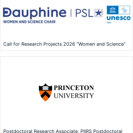
Call for Research Projects 2026 “Women and Science”
Postdoctoral Research Associate, PIIRS Postdoctoral