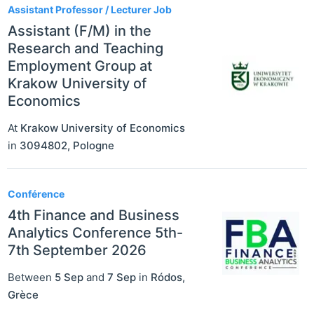
Assistant Professor / Lecturer Job
Assistant (F/M) in the
Research and Teaching
Employment Group at
Krakow University of
Economics
At
Krakow University of Economics
in
3094802
,
Pologne
Conférence
4th Finance and Business
Analytics Conference 5th-
7th September 2026
Between
5 Sep
and
7 Sep
in
Ródos
,
Grèce