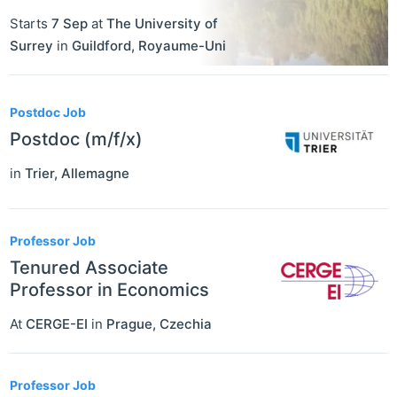
Starts
7 Sep
at
The University of
Surrey
in
Guildford
,
Royaume-Uni
Postdoc Job
Postdoc (m/f/x)
in
Trier
,
Allemagne
Professor Job
Tenured Associate
Professor in Economics
At
CERGE-EI
in
Prague
,
Czechia
Professor Job