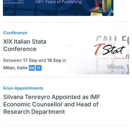
Conférence
XIX Italian Stata
Conference
Between
17 Sep
and
18 Sep
in
Milan
,
Italie
EN
IT
Econ Appointments
Silvana Tenreyro Appointed as IMF
Economic Counsellor and Head of
Research Department