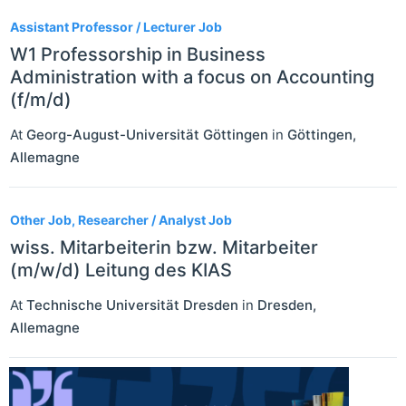
Assistant Professor / Lecturer Job
W1 Professorship in Business
Administration with a focus on Accounting
(f/m/d)
At
Georg-August-Universität Göttingen
in
Göttingen
,
Allemagne
Other Job, Researcher / Analyst Job
wiss. Mitarbeiterin bzw. Mitarbeiter
(m/w/d) Leitung des KIAS
At
Technische Universität Dresden
in
Dresden
,
Allemagne