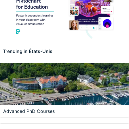
Trending in États-Unis
Advanced PhD Courses