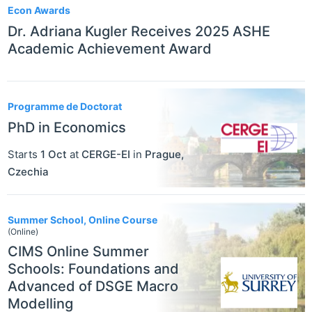
Econ Awards
Dr. Adriana Kugler Receives 2025 ASHE
Academic Achievement Award
Programme de Doctorat
PhD in Economics
Starts
1 Oct
at
CERGE-EI
in
Prague
,
Czechia
Summer School, Online Course
(Online)
CIMS Online Summer
Schools: Foundations and
Advanced of DSGE Macro
Modelling