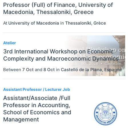
Professor (Full) of Finance, University of
Macedonia, Thessaloniki, Greece
At
University of Macedonia
in
Thessaloníki
,
Grèce
Atelier
3rd International Workshop on Economic
Complexity and Macroeconomic Dynamics
Between
7 Oct
and
8 Oct
in
Castelló de la Plana
,
Espagne
Assistant Professor / Lecturer Job
Assistant/Associate /Full
Professor in Accounting,
School of Economics and
Management