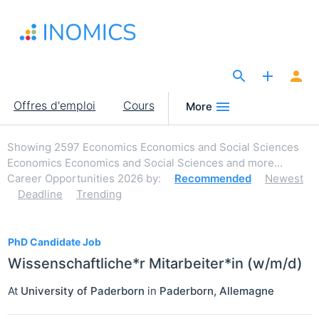
Aller
au
contenu
principal
The Site for Economists
Main
Offres d'emploi
Cours
More
navigation
Showing
2597
Economics Economics and Social Sciences
Economics Economics and Social Sciences and more...
Career Opportunities 2026
by:
Recommended
Newest
Deadline
Trending
2597
PhD Candidate Job
Wissenschaftliche*r Mitarbeiter*in (w/m/d)
At
University of Paderborn
in
Paderborn
,
Allemagne