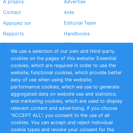
À propos
Advertise
Footer
Contact
Aide
menu
Appuyez sur
Editorial Team
Rapports
Handbooks
Partners
Références
We use a selection of our own and third-party
Flux RSS
Sustainability
cookies on the pages of this website: Essential
cookies, which are required in order to use the
Privacy Policy
Terms and Conditions
website; functional cookies, which provide better
Impressum
easy of use when using the website;
performance cookies, which we use to generate
Customer Support
aggregated data on website use and statistics;
and marketing cookies, which are used to display
+49 (0)30 - 2084712 50
relevant content and advertising. If you choose
"ACCEPT ALL", you consent to the use of all
info@inomics.com
cookies. You can accept and reject individual
cookie types and revoke your consent for the
Follow Us