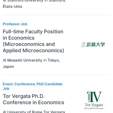
At
Stanford University
in
Stanford
,
États-Unis
Professor Job
Full-time Faculty Position
in Economics
(Microeconomics and
Applied Microeconomics)
At
Musashi University
in
Tokyo
,
Japon
Event, Conference, PhD Candidate
Job
Tor Vergata Ph.D.
Conference in Economics
At
University of Rome Tor Vergata