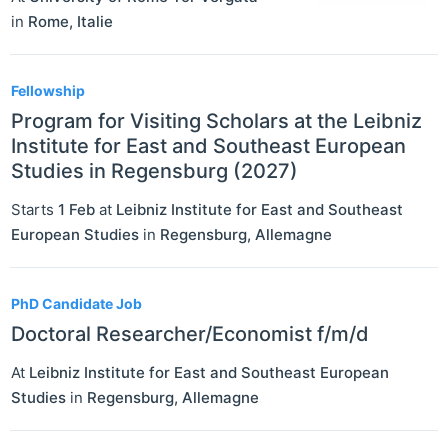
in
Rome
,
Italie
Fellowship
Program for Visiting Scholars at the Leibniz
Institute for East and Southeast European
Studies in Regensburg (2027)
Starts
1 Feb
at
Leibniz Institute for East and Southeast
European Studies
in
Regensburg
,
Allemagne
PhD Candidate Job
Doctoral Researcher/Economist f/m/d
At
Leibniz Institute for East and Southeast European
Studies
in
Regensburg
,
Allemagne