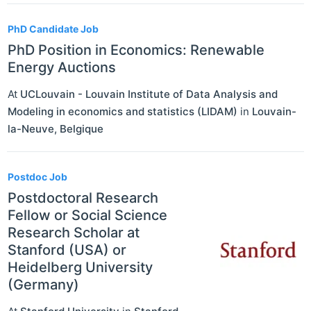
PhD Candidate Job
PhD Position in Economics: Renewable
Energy Auctions
At
UCLouvain - Louvain Institute of Data Analysis and
Modeling in economics and statistics (LIDAM)
in
Louvain-
la-Neuve
,
Belgique
Postdoc Job
Postdoctoral Research
Fellow or Social Science
Research Scholar at
Stanford (USA) or
Heidelberg University
(Germany)