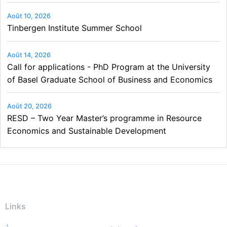
Août 10, 2026
Tinbergen Institute Summer School
Août 14, 2026
Call for applications - PhD Program at the University
of Basel Graduate School of Business and Economics
Août 20, 2026
RESD – Two Year Master’s programme in Resource
Economics and Sustainable Development
Links