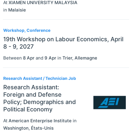
At
XIAMEN UNIVERSITY MALAYSIA
in
Malaisie
Workshop, Conference
19th Workshop on Labour Economics, April
8 - 9, 2027
Between
8 Apr
and
9 Apr
in
Trier
,
Allemagne
Research Assistant / Technician Job
Research Assistant:
Foreign and Defense
Policy; Demographics and
Political Economy
At
American Enterprise Institute
in
Washington
,
États-Unis