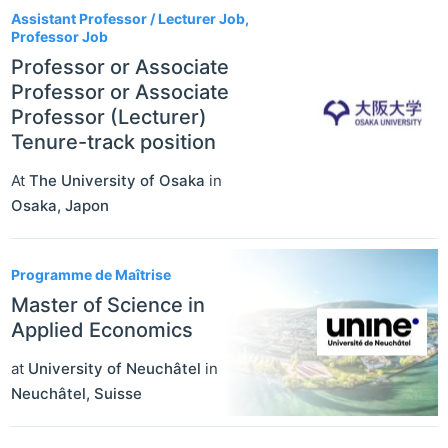
Assistant Professor / Lecturer Job,
Professor Job
Professor or Associate
Professor or Associate
Professor (Lecturer)
Tenure-track position
At
The University of Osaka
in
Osaka
,
Japon
Programme de Maîtrise
Master of Science in
Applied Economics
at
University of Neuchâtel
in
Neuchâtel
,
Suisse