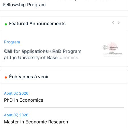
Fellowship Program
Featured Announcements
Conference
Program
Program
Conference
Course
Job
Modern Difference-in-Differences:
Call for applications - PhD Program
TEaM – Two year Master's
48th RSEP International Conference
Oxford University Economics
Economic Analyst – Tax Modelling
New Problems, New Solutions -…
at the University of Basel…
programme in Tourism Economics
on Economics, Finance and Business
Summer School
and…
Échéances à venir
Août 07, 2026
PhD in Economics
Août 07, 2026
Master in Economic Research