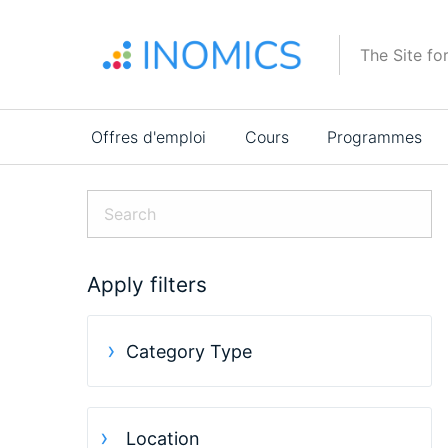
Aller
au
The Site fo
contenu
principal
Main
Offres d'emploi
Cours
Programmes
navigation
Apply filters
Category Type
Location