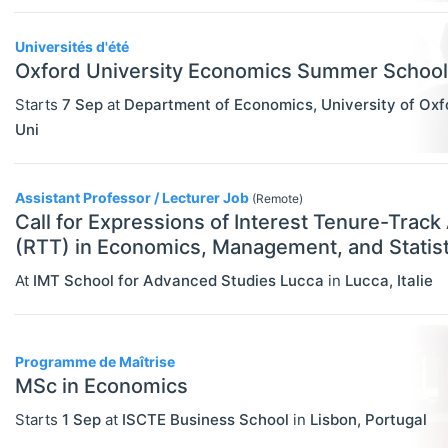
Statistics
Travel/Conference Grants
Universités d'été
Oxford University Economics Summer School
Undergraduate Scholarships
Starts
7 Sep
at
Department of Economics, University of Oxf
EVENTS
Select All
Uni
Conferences
Exhibitions / Fairs
Assistant Professor / Lecturer Job
(Remote)
Call for Expressions of Interest Tenure-Track
Other
(RTT) in Economics, Management, and Statist
Workshops
At
IMT School for Advanced Studies Lucca
in
Lucca
,
Italie
INSTITUTIONS
Select All
Association / NGO
Programme de Maîtrise
Bank / Central Bank
MSc in Economics
Consulting / Legal Firm
Starts
1 Sep
at
ISCTE Business School
in
Lisbon
,
Portugal