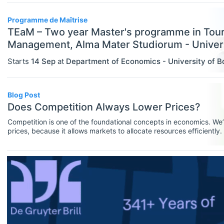
Assistant Professor / Lecturer
Programme de Maîtrise
Graduate / Traineeship
TEaM – Two year Master's programme in Tou
Management, Alma Mater Studiorum - Univers
Internship
Starts
14 Sep
at
Department of Economics - University of B
ECONOMICS
Select All
Junior Industry Position
Agricultural And Environmental
Mid-Level Industry Position
Economics (JEL Q)
Blog Post
Does Competition Always Lower Prices?
Online/Remote
Other Jobs
Business Economics (JEL M)
Competition is one of the foundational concepts in economics. We’r
Hybrid
PhD Candidate
prices, because it allows markets to allocate resources efficiently
Econometrics, Statistics And
in action, a cornerstone of economic theory.But does competition a
Quantitative Methods (JEL C)
just depends on the degree of competition.Since that answer proba
On-Site
Postdoc
Economic Development, Innovation
Practitioner / Consultant
And Growth (JEL O)
Professor
Economic History (JEL N)
Research Assistant / Technician
Economic Systems (JEL P)