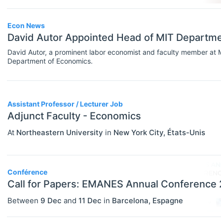
Government
Graduate / Business School
Econ News
David Autor Appointed Head of MIT Departm
Other
David Autor, a prominent labor economist and faculty member at
Department of Economics.
Journal
Private Company / Industry
Publisher
Assistant Professor / Lecturer Job
Adjunct Faculty - Economics
Research Institute
At
Northeastern University
in
New York City
,
États-Unis
University / College
Blog Posts
Conférence
ADVICE
Select All
Call for Papers: EMANES Annual Conference
Campus Reviews
Between
9 Dec
and
11 Dec
in
Barcelona
,
Espagne
Career Advice