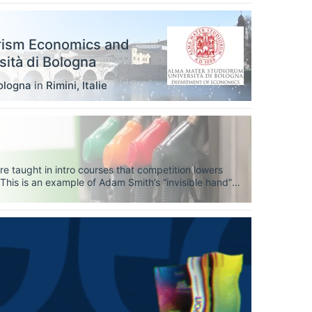
rism Economics and
ità di Bologna
ologna
in
Rimini
,
Italie
e taught in intro courses that competition lowers
. This is an example of Adam Smith’s “invisible hand”
lways lower prices? The answer is, yes, sort of — it
bly doesn’t satisfy anybody, let’s dig deeper.