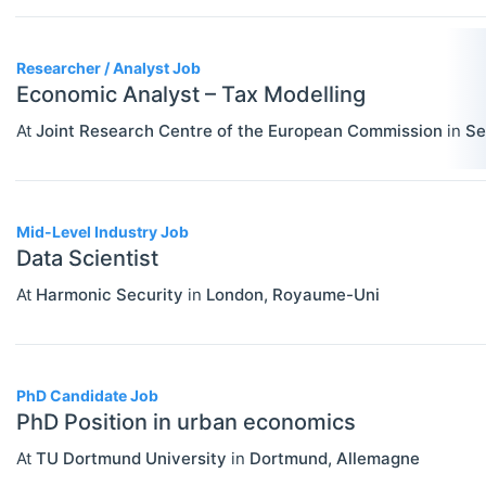
PERSONS
Select All
Authors
Researcher / Analyst Job
News
Economic Analyst – Tax Modelling
At
Joint Research Centre of the European Commission
in
Se
Mid-Level Industry Job
Data Scientist
At
Harmonic Security
in
London
,
Royaume-Uni
PhD Candidate Job
PhD Position in urban economics
At
TU Dortmund University
in
Dortmund
,
Allemagne