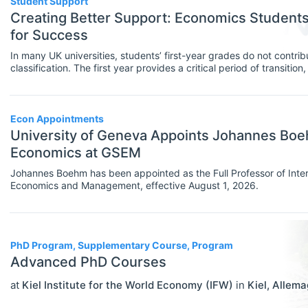
Student Support
MBA Programs
Creating Better Support: Economics Studen
Economics (JEL E)
for Success
Other
Microeconomics (JEL D)
In many UK universities, students’ first-year grades do not contribu
PhD Programs
classification. The first year provides a critical period of transitio
Other Special Economics Topics (JEL
confidence, help-seeking behaviours, sense of belonging and eng
and university life. Student support is an important pillar of this f
SCHOLARSHIPS
Select All
Z)
are important in creating the right type of support.
Contract/Tender
Econ Appointments
Public Economics & Economic Policy
University of Geneva Appoints Johannes Boehm
Equipment And Facility Funding
(JEL H)
Economics at GSEM
Fellowships
Urban, Rural And Transportation
Johannes Boehm has been appointed as the Full Professor of Inte
Economics and Management, effective August 1, 2026.
Economics (JEL R)
Financial Aid
ECONOMICS AND SOCIAL SCIENCES
Select All
Other Funding
Data Science
PhD Program, Supplementary Course, Program
Postgraduate Scholarships
Advanced PhD Courses
Finance
Prizes & Contests
at
Kiel Institute for the World Economy (IFW)
in
Kiel
,
Allema
Politics
Research/Project Funding