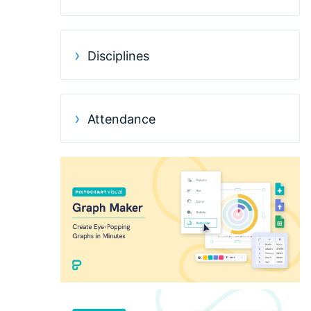
Disciplines
Attendance