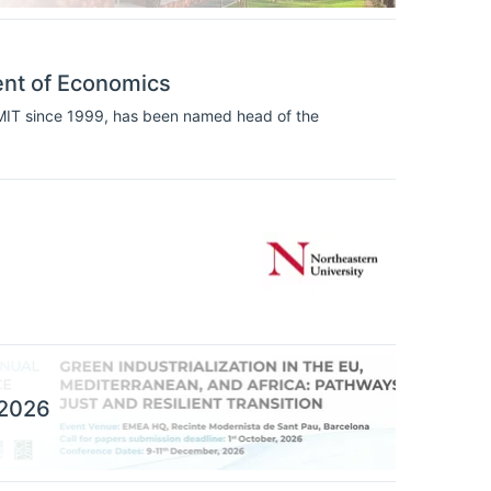
ent of Economics
 MIT since 1999, has been named head of the
 2026