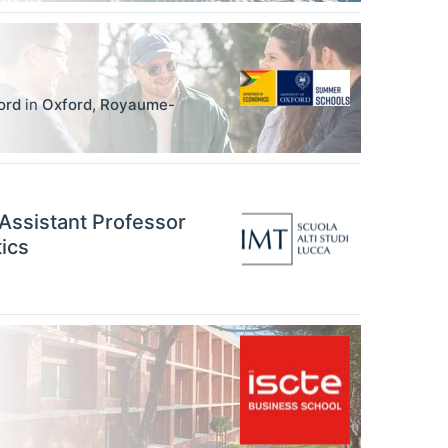
ord
in
Oxford
,
Royaume-
 Assistant Professor
ics