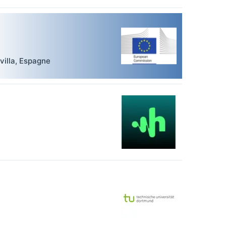
villa
,
Espagne