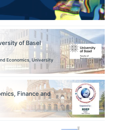
versity of Basel
and Economics, University
omics, Finance and