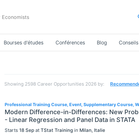
r Economists
Bourses d'études
Conférences
Blog
Conseils
Résultats
de
la
Showing
2598
Career Opportunities 2026
by:
Recommend
recherche
2598
Professional Training Course, Event, Supplementary Course,
Modern Difference-in-Differences: New Prob
- Linear Regression and Panel Data in STATA
JOBS
Select All
Starts
18 Sep
at
TStat Training
in
Milan
,
Italie
Administration