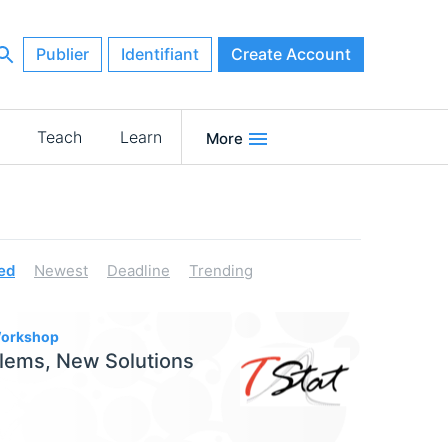
Publier
Identifiant
Create Account
Teach
Learn
More
ed
Newest
Deadline
Trending
 Workshop
lems, New Solutions