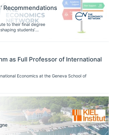
ts’ Recommendations
te to their final degree
n, shaping students’
agement with their subject
oundation, and students’ voices
 as Full Professor of International
rnational Economics at the Geneva School of
gne