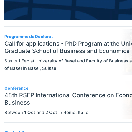
Researcher / Analyst
Economic Thought & Methodology
Executive / Senior Industry Position
(JEL B)
Senior Researcher / Group Leader
Financial Economics (JEL G)
Programme de Doctorat
COURSES
Select All
Call for applications - PhD Program at the Uni
General Economics (JEL A)
Online Courses
Graduate School of Business and Economics
Health, Education, And Welfare (JEL
Other
Starts
1 Feb
at
University of Basel
and
Faculty of Business 
I)
of Basel
in
Basel
,
Suisse
Professional Training
Industrial Organization (JEL L)
Summer Schools
International Economics (JEL F)
Conférence
Supplementary Courses
48th RSEP International Conference on Econ
Labor And Demographic Economics
Business
PROGRAMS
Select All
(JEL J)
Between
1 Oct
and
2 Oct
in
Rome
,
Italie
Bachelor's Programs
Law And Economics (JEL K)
Master's Programs
Macroeconomics And Monetary