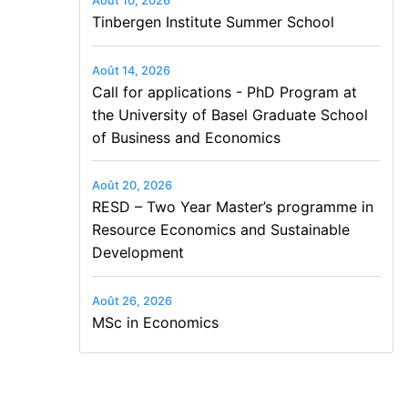
Août 10, 2026
Tinbergen Institute Summer School
Août 14, 2026
Call for applications - PhD Program at
the University of Basel Graduate School
of Business and Economics
Août 20, 2026
RESD – Two Year Master’s programme in
Resource Economics and Sustainable
Development
Août 26, 2026
MSc in Economics