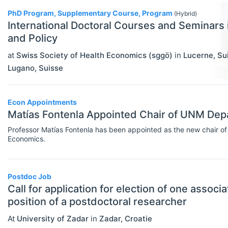
PhD Program, Supplementary Course, Program
Rankings
(Hybrid)
International Doctoral Courses and Seminars
Recruiter Advice
and Policy
Study Advice
at
Swiss Society of Health Economics (sggö)
in
Lucerne
,
Su
Lugano
,
Suisse
Study Abroad
Work Abroad
Econ Appointments
Matías Fontenla Appointed Chair of UNM Dep
TEACH
Select All
Teaching Careers/Training
Professor Matías Fontenla has been appointed as the new chair of
Economics.
How To Teach
Teach Online
Postdoc Job
Call for application for election of one associ
Other Teaching Resources
position of a postdoctoral researcher
Teaching Tools
At
University of Zadar
in
Zadar
,
Croatie