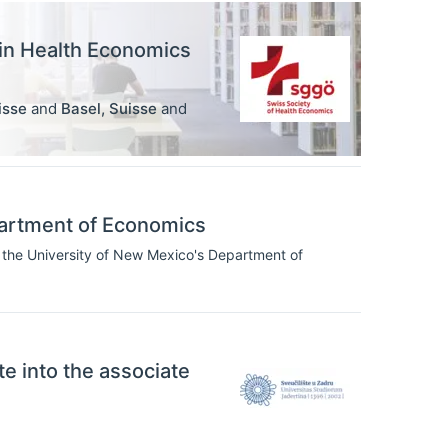
 in Health Economics
isse
and
Basel
,
Suisse
and
artment of Economics
 the University of New Mexico's Department of
ate into the associate