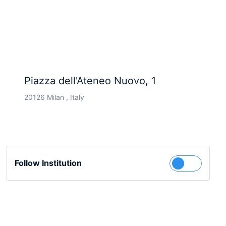
Piazza dell'Ateneo Nuovo, 1
20126 Milan , Italy
Follow Institution