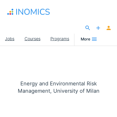
Skip
to
main
content
The Site for Economists
Main
Jobs
Courses
Programs
More
navigation
Energy and Environmental Risk
Management, University of Milan