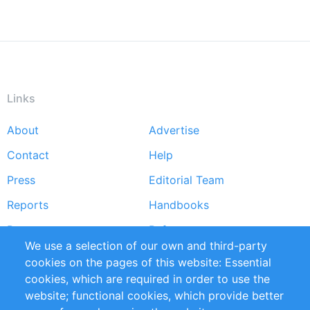
Links
About
Advertise
Footer
Contact
Help
menu
Press
Editorial Team
Reports
Handbooks
Partners
References
We use a selection of our own and third-party
RSS Feed
Sustainability
cookies on the pages of this website: Essential
cookies, which are required in order to use the
Privacy Policy
Terms and Conditions
website; functional cookies, which provide better
Impressum