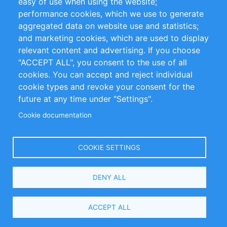
easy of use when using the website;
performance cookies, which we use to generate
Customer Support
aggregated data on website use and statistics;
and marketing cookies, which are used to display
+49 (0)30 - 2084712 50
relevant content and advertising. If you choose
"ACCEPT ALL", you consent to the use of all
info@inomics.com
cookies. You can accept and reject individual
cookie types and revoke your consent for the
Follow Us
future at any time under "Settings".
Cookie documentation
Language
COOKIE SETTINGS
Select
DENY ALL
Your
Language
Copyright © 2016-2026 INOMICS. All rights reserved
ACCEPT ALL