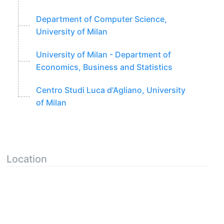
Department of Computer Science,
University of Milan
University of Milan - Department of
Economics, Business and Statistics
Centro Studi Luca d'Agliano, University
of Milan
Location