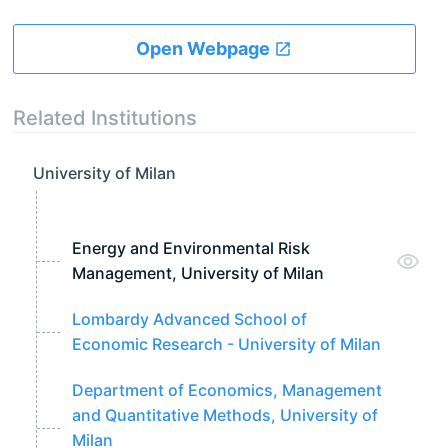
Open Webpage
Related Institutions
University of Milan
Energy and Environmental Risk
Management, University of Milan
Lombardy Advanced School of
Economic Research - University of Milan
Department of Economics, Management
and Quantitative Methods, University of
Milan