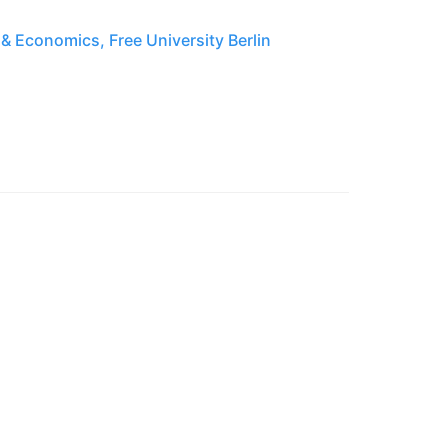
& Economics, Free University Berlin