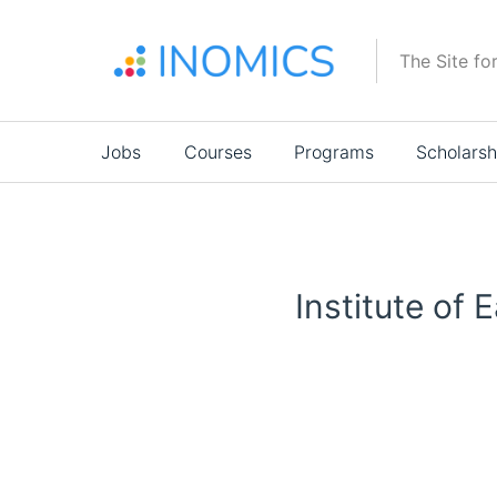
Skip
to
The Site fo
main
content
Main
Jobs
Courses
Programs
Scholarsh
navigation
Institute of 