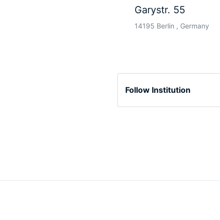
Garystr. 55
14195 Berlin , Germany
Follow Institution