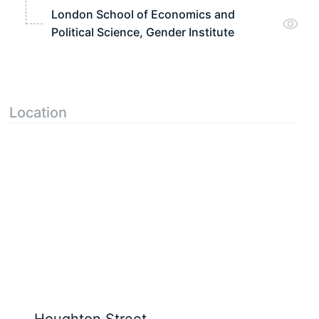
London School of Economics and
Political Science, Gender Institute
Location