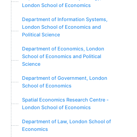
London School of Economics
Department of Information Systems,
London School of Economics and
Political Science
Department of Economics, London
School of Economics and Political
Science
Department of Government, London
School of Economics
Spatial Economics Research Centre -
London School of Economics
Department of Law, London School of
Economics