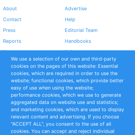
About
Advertise
Footer
Contact
Help
menu
Press
Editorial Team
Reports
Handbooks
Partners
References
We use a selection of our own and third-party
RSS Feed
Sustainability
cookies on the pages of this website: Essential
cookies, which are required in order to use the
Privacy Policy
Terms and Conditions
website; functional cookies, which provide better
Impressum
easy of use when using the website;
performance cookies, which we use to generate
Customer Support
aggregated data on website use and statistics;
and marketing cookies, which are used to display
+49 (0)30 - 2084712 50
relevant content and advertising. If you choose
"ACCEPT ALL", you consent to the use of all
info@inomics.com
cookies. You can accept and reject individual