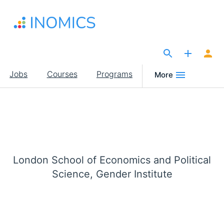
Skip
to
main
content
The Site for Economists
Main
Jobs
Courses
Programs
More
navigation
London School of Economics and Political
Science, Gender Institute