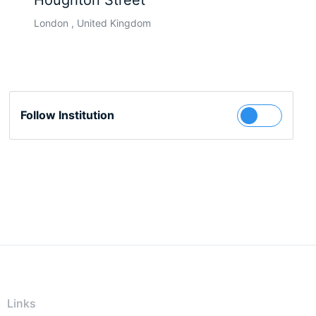
Houghton Street
London , United Kingdom
Follow Institution
Links