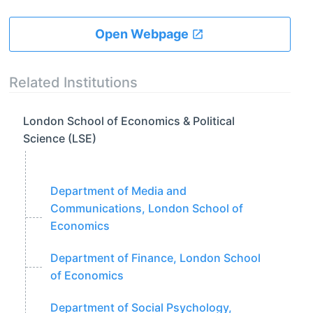
Open Webpage
Related Institutions
London School of Economics & Political
Science (LSE)
Department of Media and
Communications, London School of
Economics
Department of Finance, London School
of Economics
Department of Social Psychology,