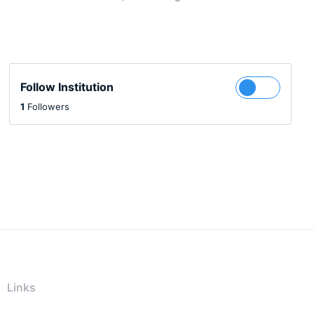
Follow Institution
1
Followers
Links