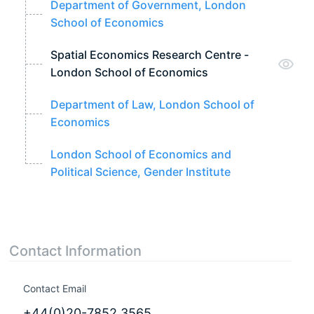
Department of Government, London
School of Economics
Spatial Economics Research Centre -
London School of Economics
Department of Law, London School of
Economics
London School of Economics and
Political Science, Gender Institute
Contact Information
Contact Email
+44(0)20-7852 3565