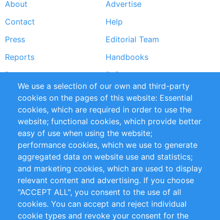
About
Advertise
Footer
Contact
Help
menu
Press
Editorial Team
Reports
Handbooks
Partners
References
We use a selection of our own and third-party
RSS Feed
Sustainability
cookies on the pages of this website: Essential
cookies, which are required in order to use the
Privacy Policy
Terms and Conditions
website; functional cookies, which provide better
Impressum
easy of use when using the website;
performance cookies, which we use to generate
Customer Support
aggregated data on website use and statistics;
and marketing cookies, which are used to display
+49 (0)30 - 2084712 50
relevant content and advertising. If you choose
"ACCEPT ALL", you consent to the use of all
info@inomics.com
cookies. You can accept and reject individual
cookie types and revoke your consent for the
Follow Us