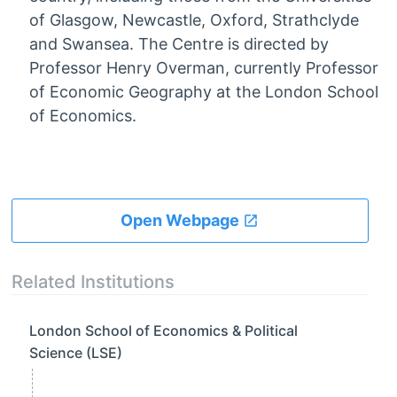
of Glasgow, Newcastle, Oxford, Strathclyde
and Swansea. The Centre is directed by
Professor Henry Overman, currently Professor
of Economic Geography at the London School
of Economics.
Open Webpage
Related Institutions
London School of Economics & Political
Science (LSE)