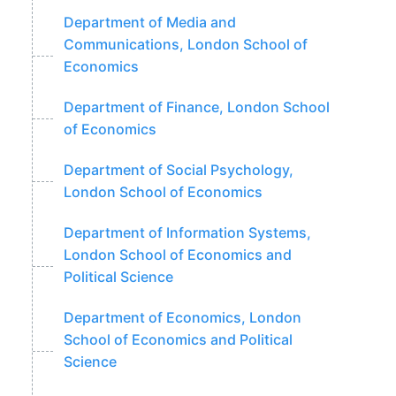
Department of Media and
Communications, London School of
Economics
Department of Finance, London School
of Economics
Department of Social Psychology,
London School of Economics
Department of Information Systems,
London School of Economics and
Political Science
Department of Economics, London
School of Economics and Political
Science