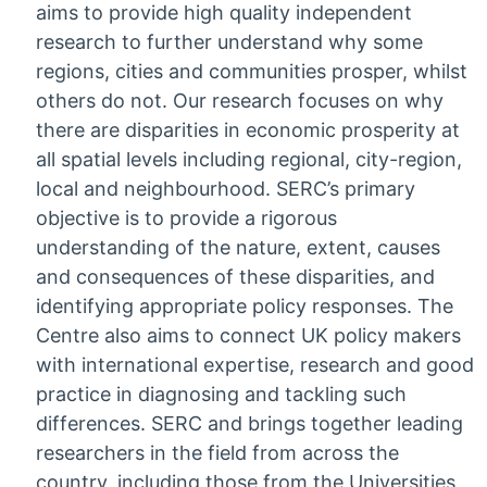
aims to provide high quality independent
research to further understand why some
regions, cities and communities prosper, whilst
others do not. Our research focuses on why
there are disparities in economic prosperity at
all spatial levels including regional, city-region,
local and neighbourhood. SERC’s primary
objective is to provide a rigorous
understanding of the nature, extent, causes
and consequences of these disparities, and
identifying appropriate policy responses. The
Centre also aims to connect UK policy makers
with international expertise, research and good
practice in diagnosing and tackling such
differences. SERC and brings together leading
researchers in the field from across the
country, including those from the Universities