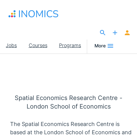
Skip
to
main
content
The Site for Economists
Main
Jobs
Courses
Programs
More
navigation
Spatial Economics Research Centre -
London School of Economics
The Spatial Economics Research Centre is
based at the London School of Economics and