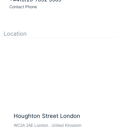
Contact Phone
Location
Houghton Street London
WC2A 2AE London , United Kingdom