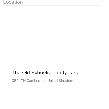
Location
The Old Schools, Trinity Lane
CB2 1TN Cambridge , United Kingdom