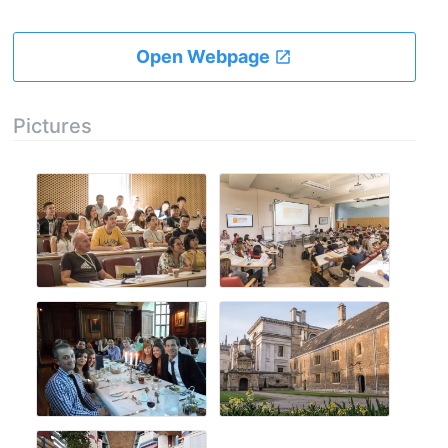
Open Webpage
Pictures