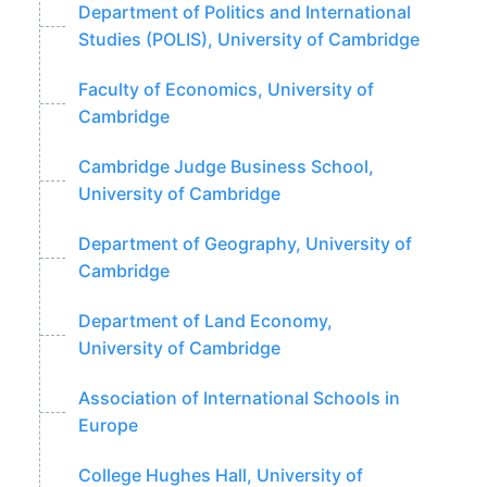
Department of Politics and International
Studies (POLIS), University of Cambridge
Faculty of Economics, University of
Cambridge
Cambridge Judge Business School,
University of Cambridge
Department of Geography, University of
Cambridge
Department of Land Economy,
University of Cambridge
Association of International Schools in
Europe
College Hughes Hall, University of