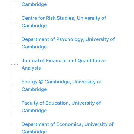
Cambridge
Centre for Risk Studies, University of
Cambridge
Department of Psychology, University of
Cambridge
Journal of Financial and Quantitative
Analysis
Energy @ Cambridge, University of
Cambridge
Faculty of Education, University of
Cambridge
Department of Economics, University of
Cambridge