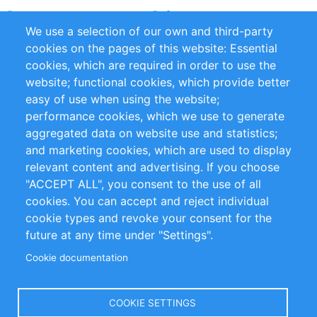
Partners
References
We use a selection of our own and third-party
RSS Feed
Sustainability
cookies on the pages of this website: Essential
cookies, which are required in order to use the
Privacy Policy
Terms and Conditions
website; functional cookies, which provide better
Impressum
easy of use when using the website;
performance cookies, which we use to generate
Customer Support
aggregated data on website use and statistics;
and marketing cookies, which are used to display
+49 (0)30 - 2084712 50
relevant content and advertising. If you choose
"ACCEPT ALL", you consent to the use of all
info@inomics.com
cookies. You can accept and reject individual
cookie types and revoke your consent for the
Follow Us
future at any time under "Settings".
Cookie documentation
Language
COOKIE SETTINGS