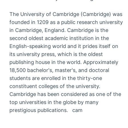
The University of Cambridge (Cambridge) was
founded in 1209 as a public research university
in Cambridge, England. Cambridge is the
second oldest academic institution in the
English-speaking world and it prides itself on
its university press, which is the oldest
publishing house in the world. Approximately
18,500 bachelor's, master's, and doctoral
students are enrolled in the thirty-one
constituent colleges of the university.
Cambridge has been considered as one of the
top universities in the globe by many
prestigious publications. cam