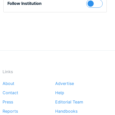
Follow Institution
Links
About
Advertise
Footer
Contact
Help
menu
Press
Editorial Team
Reports
Handbooks