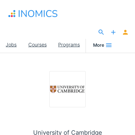
Skip
to
main
content
The Site for Economists
Main
Jobs
Courses
Programs
More
navigation
University of Cambridge