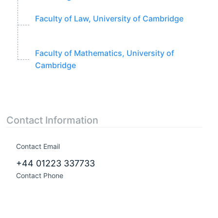
Faculty of Law, University of Cambridge
Faculty of Mathematics, University of
Cambridge
Contact Information
Contact Email
+44 01223 337733
Contact Phone