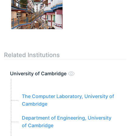
Related Institutions
University of Cambridge
The Computer Laboratory, University of
Cambridge
Department of Engineering, University
of Cambridge