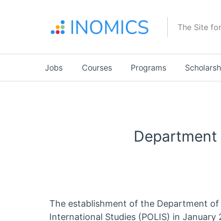
Skip
to
The Site fo
main
content
Main
Jobs
Courses
Programs
Scholarsh
navigation
Department o
The establishment of the Department of 
International Studies (POLIS) in Januar