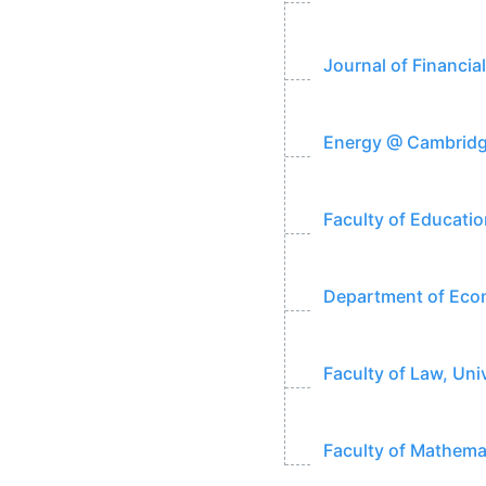
Journal of Financia
Energy @ Cambridge
Faculty of Educatio
Department of Econ
Faculty of Law, Uni
Faculty of Mathema