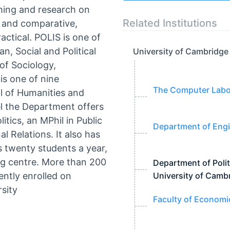
ching and research on
Related Institutions
al and comparative,
actical. POLIS is one of
, Social and Political
University of Cambridge
of Sociology,
s one of nine
The Computer Labor
l of Humanities and
el the Department offers
itics, an MPhil in Public
Department of Engi
l Relations. It also has
 twenty students a year,
ing centre. More than 200
Department of Polit
ently enrolled on
University of Camb
sity
Faculty of Economi