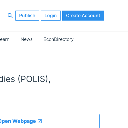
Publish
Login
Create Account
earn
News
EconDirectory
dies (POLIS),
Open Webpage