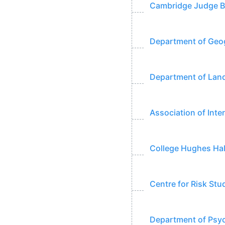
Cambridge Judge Bu
Department of Geog
Department of Land
Association of Inte
College Hughes Hal
Centre for Risk Stu
Department of Psyc