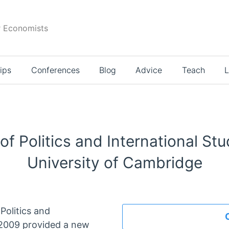
r Economists
ips
Conferences
Blog
Advice
Teach
L
f Politics and International Stu
University of Cambridge
Politics and
y 2009 provided a new