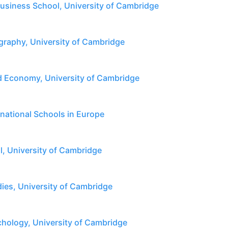
siness School, University of Cambridge
raphy, University of Cambridge
 Economy, University of Cambridge
rnational Schools in Europe
l, University of Cambridge
dies, University of Cambridge
hology, University of Cambridge