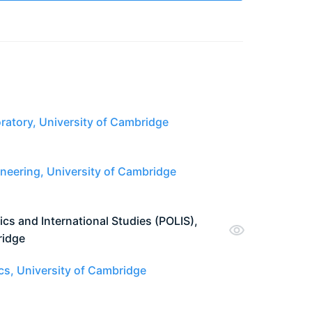
atory, University of Cambridge
neering, University of Cambridge
ics and International Studies (POLIS),
ridge
cs, University of Cambridge