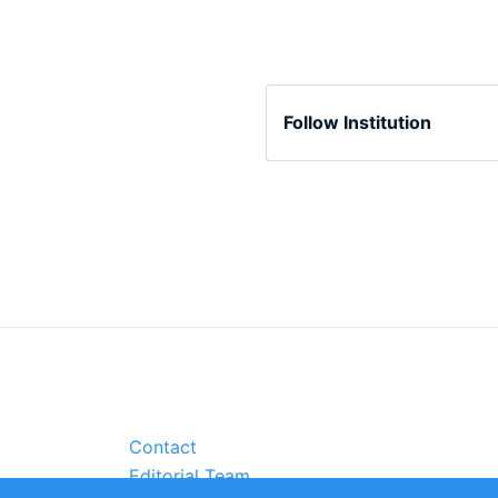
Follow Institution
Contact
Editorial Team