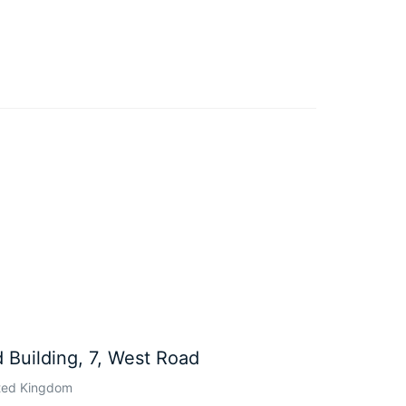
 Building, 7, West Road
ted Kingdom