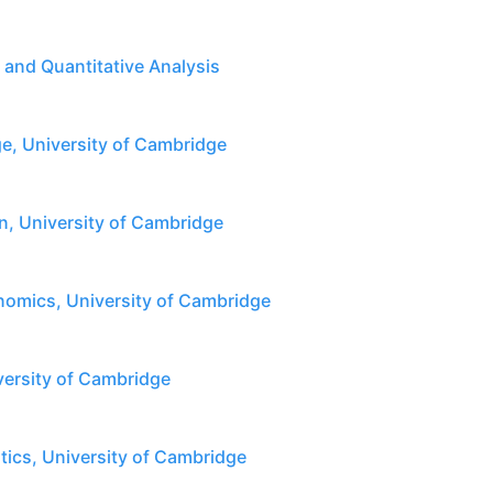
l and Quantitative Analysis
, University of Cambridge
n, University of Cambridge
omics, University of Cambridge
versity of Cambridge
tics, University of Cambridge