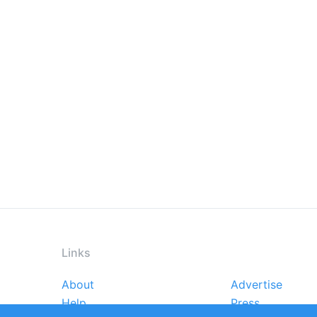
Links
About
Advertise
Footer
Help
Press