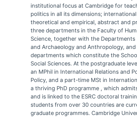
institutional focus at Cambridge for tea
politics in all its dimensions; internation
theoretical and empirical, abstract and pr
three departments in the Faculty of Human
Science, together with the Departments 
and Archaeology and Anthropology, and i
departments which constitute the Schoo
Social Sciences. At the postgraduate lev
an MPhil in International Relations and Pol
Policy, and a part-time MSt in Internationa
a thriving PhD programme , which admits
and is linked to the ESRC doctoral train
students from over 30 countries are curr
graduate programmes. Cambridge Univer