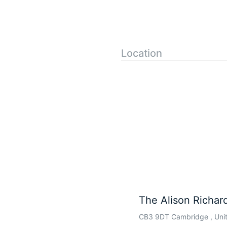
Location
The Alison Richard
CB3 9DT Cambridge , Uni