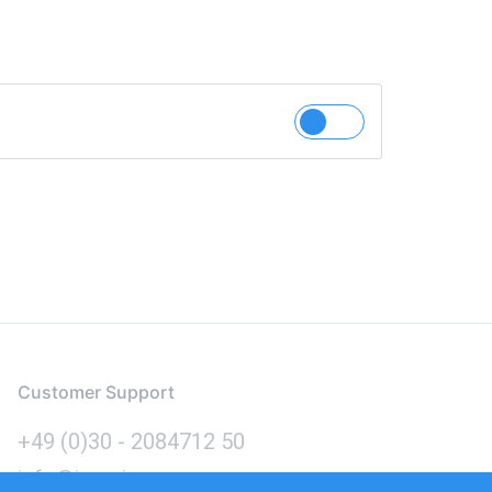
Customer Support
+49 (0)30 - 2084712 50
info@inomics.com