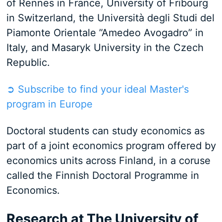
of Rennes in France, University of Fribourg
in Switzerland, the Università degli Studi del
Piamonte Orientale ”Amedeo Avogadro” in
Italy, and Masaryk University in the Czech
Republic.
➲ Subscribe to find your ideal Master's
program in Europe
Doctoral students can study economics as
part of a joint economics program offered by
economics units across Finland, in a coruse
called the Finnish Doctoral Programme in
Economics.
Research at The University of