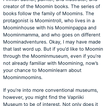
creator of the Moomin books. The series of
books follow the family of Moomins. The
protagonist is Moomintroll, who lives in a
Moominhouse with his Moominpappa and
Moominmamma, and who goes on different
Moominadventures. Okay, I may have made
that last word up. But if you’d like to Moomin
through the Moominmuseum, even if you’re
not already familiar with Moomining, now’s
your chance to Moominlearn about
Moominmoomins.
If you’re into more conventional museums,
however, you might find the Vapriiki
Museum to be of interest. Not only does it