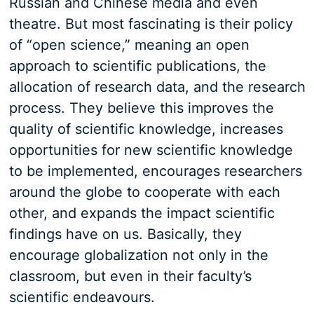
Russian and Chinese media and even
theatre. But most fascinating is their policy
of “open science,” meaning an open
approach to scientific publications, the
allocation of research data, and the research
process. They believe this improves the
quality of scientific knowledge, increases
opportunities for new scientific knowledge
to be implemented, encourages researchers
around the globe to cooperate with each
other, and expands the impact scientific
findings have on us. Basically, they
encourage globalization not only in the
classroom, but even in their faculty’s
scientific endeavours.