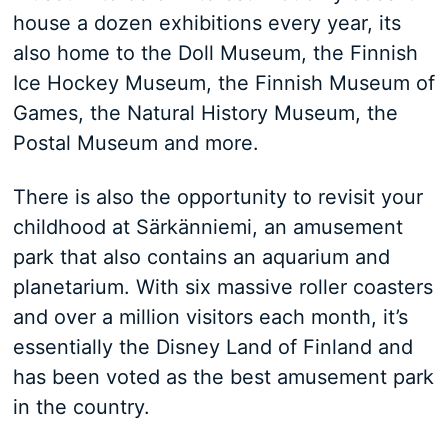
house a dozen exhibitions every year, its
also home to the Doll Museum, the Finnish
Ice Hockey Museum, the Finnish Museum of
Games, the Natural History Museum, the
Postal Museum and more.
There is also the opportunity to revisit your
childhood at Särkänniemi, an amusement
park that also contains an aquarium and
planetarium. With six massive roller coasters
and over a million visitors each month, it’s
essentially the Disney Land of Finland and
has been voted as the best amusement park
in the country.