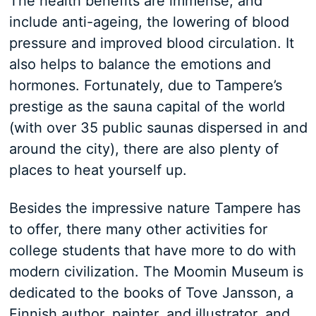
The health benefits are immense, and
include anti-ageing, the lowering of blood
pressure and improved blood circulation. It
also helps to balance the emotions and
hormones. Fortunately, due to Tampere’s
prestige as the sauna capital of the world
(with over 35 public saunas dispersed in and
around the city), there are also plenty of
places to heat yourself up.
Besides the impressive nature Tampere has
to offer, there many other activities for
college students that have more to do with
modern civilization. The Moomin Museum is
dedicated to the books of Tove Jansson, a
Finnish author, painter, and illustrator, and