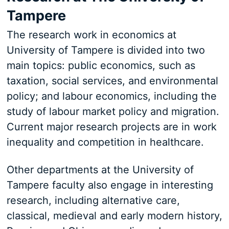
Tampere
The research work in economics at
University of Tampere is divided into two
main topics: public economics, such as
taxation, social services, and environmental
policy; and labour economics, including the
study of labour market policy and migration.
Current major research projects are in work
inequality and competition in healthcare.
Other departments at the University of
Tampere faculty also engage in interesting
research, including alternative care,
classical, medieval and early modern history,