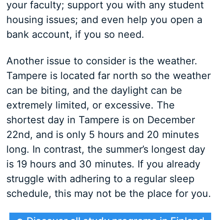
your faculty; support you with any student
housing issues; and even help you open a
bank account, if you so need.
Another issue to consider is the weather.
Tampere is located far north so the weather
can be biting, and the daylight can be
extremely limited, or excessive. The
shortest day in Tampere is on December
22nd, and is only 5 hours and 20 minutes
long. In contrast, the summer’s longest day
is 19 hours and 30 minutes. If you already
struggle with adhering to a regular sleep
schedule, this may not be the place for you.