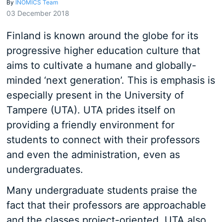
By
INOMICS Team
03 December 2018
Finland is known around the globe for its
progressive higher education culture that
aims to cultivate a humane and globally-
minded ‘next generation’. This is emphasis is
especially present in the University of
Tampere (UTA). UTA prides itself on
providing a friendly environment for
students to connect with their professors
and even the administration, even as
undergraduates.
Many undergraduate students praise the
fact that their professors are approachable
and the classes project-oriented. UTA also