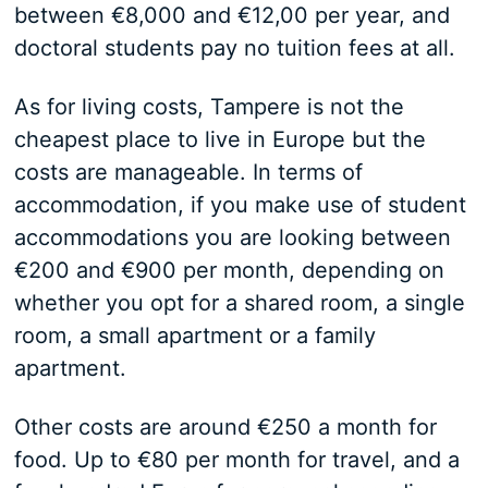
between €8,000 and €12,00 per year, and
doctoral students pay no tuition fees at all.
As for living costs, Tampere is not the
cheapest place to live in Europe but the
costs are manageable. In terms of
accommodation, if you make use of student
accommodations you are looking between
€200 and €900 per month, depending on
whether you opt for a shared room, a single
room, a small apartment or a family
apartment.
Other costs are around €250 a month for
food. Up to €80 per month for travel, and a