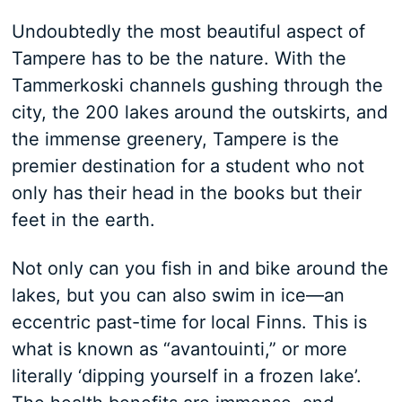
Undoubtedly the most beautiful aspect of
Tampere has to be the nature. With the
Tammerkoski channels gushing through the
city, the 200 lakes around the outskirts, and
the immense greenery, Tampere is the
premier destination for a student who not
only has their head in the books but their
feet in the earth.
Not only can you fish in and bike around the
lakes, but you can also swim in ice—an
eccentric past-time for local Finns. This is
what is known as “avantouinti,” or more
literally ‘dipping yourself in a frozen lake’.