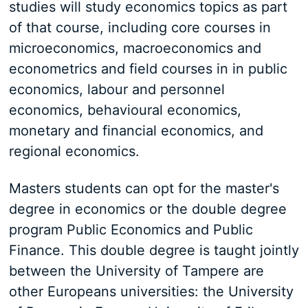
studies will study economics topics as part
of that course, including core courses in
microeconomics, macroeconomics and
econometrics and field courses in in public
economics, labour and personnel
economics, behavioural economics,
monetary and financial economics, and
regional economics.
Masters students can opt for the master's
degree in economics or the double degree
program Public Economics and Public
Finance. This double degree is taught jointly
between the University of Tampere are
other Europeans universities: the University