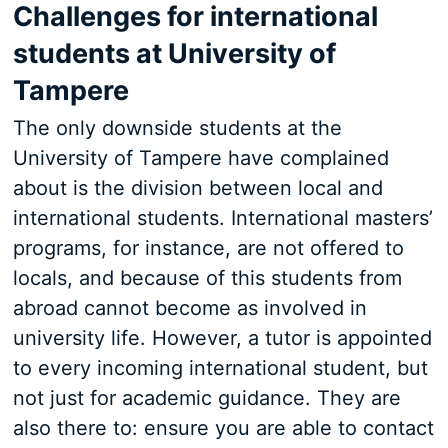
Challenges for international
students at University of
Tampere
The only downside students at the
University of Tampere have complained
about is the division between local and
international students. International masters’
programs, for instance, are not offered to
locals, and because of this students from
abroad cannot become as involved in
university life. However, a tutor is appointed
to every incoming international student, but
not just for academic guidance. They are
also there to: ensure you are able to contact