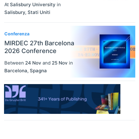
At
Salisbury University
in
Salisbury
,
Stati Uniti
Conferenza
MIRDEC 27th Barcelona
2026 Conference
Between
24 Nov
and
25 Nov
in
Barcelona
,
Spagna