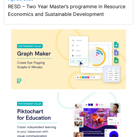
RESD – Two Year Master’s programme in Resource
Economics and Sustainable Development