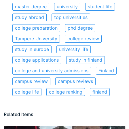
master degree
university
student life
study abroad
top universities
college preparation
phd degree
Tampere University
college review
study in europe
university life
college applications
study in finland
college and university admissions
Finland
campus review
campus reviews
college life
college ranking
finland
Related Items