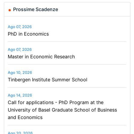
Prossime Scadenze
Ago 07, 2026
PhD in Economics
Ago 07, 2026
Master in Economic Research
Ago 10, 2026
Tinbergen Institute Summer School
Ago 14, 2026
Call for applications - PhD Program at the
University of Basel Graduate School of Business
and Economics
Ago 20, 2026