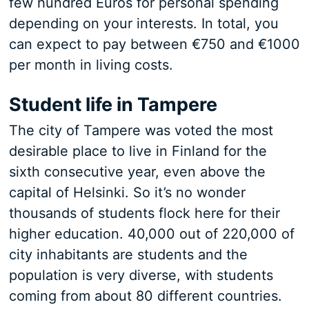
few hundred Euros for personal spending
depending on your interests. In total, you
can expect to pay between €750 and €1000
per month in living costs.
Student life in Tampere
The city of Tampere was voted the most
desirable place to live in Finland for the
sixth consecutive year, even above the
capital of Helsinki. So it’s no wonder
thousands of students flock here for their
higher education. 40,000 out of 220,000 of
city inhabitants are students and the
population is very diverse, with students
coming from about 80 different countries.