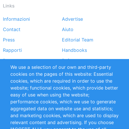
Links
Informazioni
Advertise
Footer
Contact
Aiuto
menu
Press
Editorial Team
Rapporti
Handbooks
Partners
Referenze
We use a selection of our own and third-party
RSS Feed
Sustainability
cookies on the pages of this website: Essential
cookies, which are required in order to use the
Privacy Policy
Terms and Conditions
website; functional cookies, which provide better
Impressum
easy of use when using the website;
performance cookies, which we use to generate
Customer Support
aggregated data on website use and statistics;
and marketing cookies, which are used to display
+49 (0)30 - 2084712 50
relevant content and advertising. If you choose