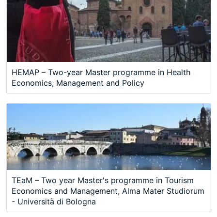
HEMAP – Two-year Master programme in Health
Economics, Management and Policy
TEaM – Two year Master's programme in Tourism
Economics and Management, Alma Mater Studiorum
- Università di Bologna