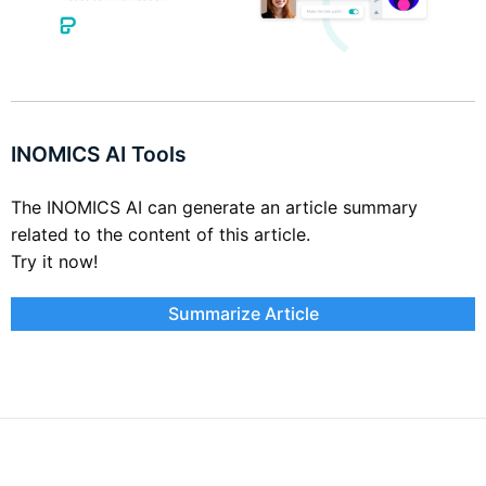
INOMICS AI Tools
The INOMICS AI can generate an article summary
related to the content of this article.
Try it now!
Summarize Article