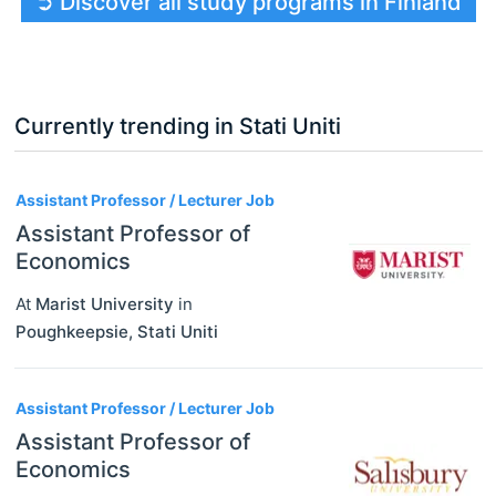
➲ Discover all study programs in Finland
Currently trending in Stati Uniti
3
Assistant Professor / Lecturer Job
Assistant Professor of
Economics
At
Marist University
in
Poughkeepsie
,
Stati Uniti
Assistant Professor / Lecturer Job
Assistant Professor of
Economics