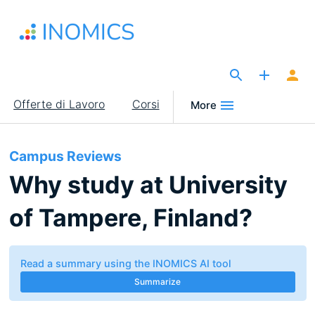
Salta
al
contenuto
principale
The Site for Economists
Main
Offerte di Lavoro
Corsi
More
navigation
Campus Reviews
Why study at University
of Tampere, Finland?
Read a summary using the INOMICS AI tool
Summarize