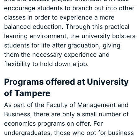
encourage students to branch out into other
classes in order to experience a more
balanced education. Through this practical
learning environment, the university bolsters
students for life after graduation, giving
them the necessary experience and
flexibility to hold down a job.
Programs offered at University
of Tampere
As part of the Faculty of Management and
Business, there are only a small number of
economics programs on offer. For
undergraduates, those who opt for business