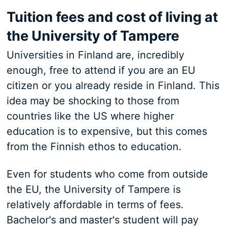
Tuition fees and cost of living at
the University of Tampere
Universities in Finland are, incredibly
enough, free to attend if you are an EU
citizen or you already reside in Finland. This
idea may be shocking to those from
countries like the US where higher
education is to expensive, but this comes
from the Finnish ethos to education.
Even for students who come from outside
the EU, the University of Tampere is
relatively affordable in terms of fees.
Bachelor's and master's student will pay