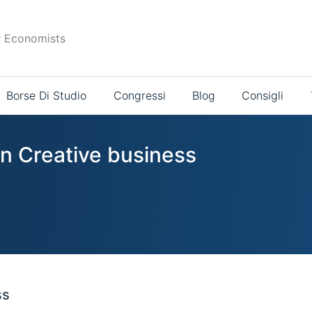
r Economists
Borse Di Studio
Congressi
Blog
Consigli
in Creative business
ss