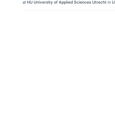
at
HU University of Applied Sciences Utrecht
in
U