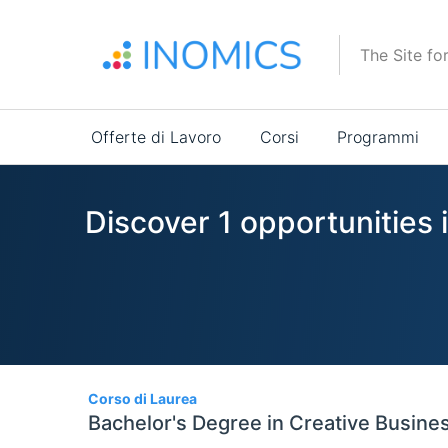
Salta
al
The Site fo
contenuto
principale
Main
Offerte di Lavoro
Corsi
Programmi
navigation
Discover 1 opportunities 
1
Corso di Laurea
Bachelor's Degree in Creative Busine