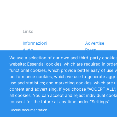
Links
Informazioni
Advertise
Footer
Aiuto
Press
menu
Rapporti
Handbooks
We use a selection of our own and third-party cookies
Referenze
RSS Feed
website: Essential cookies, which are required in orde
Privacy Policy
Terms and Cond
functional cookies, which provide better easy of use 
performance cookies, which we use to generate aggr
Follow Us
use and statistics; and marketing cookies, which are u
content and advertising. If you choose "ACCEPT ALL",
all cookies. You can accept and reject individual coo
consent for the future at any time under "Settings".
Cookie documentation