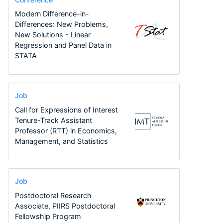
Modern Difference-in-
Differences: New Problems,
New Solutions - Linear
Regression and Panel Data in
STATA
Job
Call for Expressions of Interest
Tenure-Track Assistant
Professor (RTT) in Economics,
Management, and Statistics
Job
Postdoctoral Research
Associate, PIIRS Postdoctoral
Fellowship Program