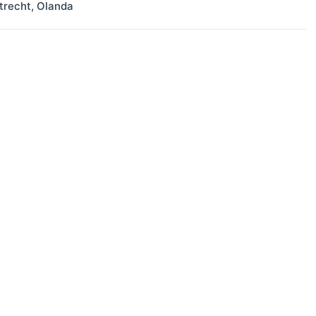
trecht
,
Olanda