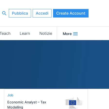
Pubblica
Accedi
Create Account
Teach
Learn
Notizie
More
Job
Economic Analyst – Tax
Modelling