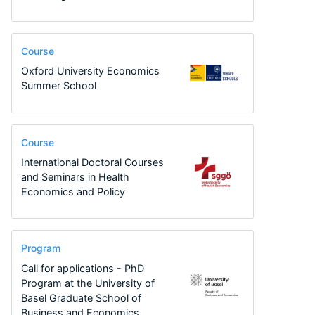
Course
Oxford University Economics
Summer School
Course
International Doctoral Courses
and Seminars in Health
Economics and Policy
Program
Call for applications - PhD
Program at the University of
Basel Graduate School of
Business and Economics