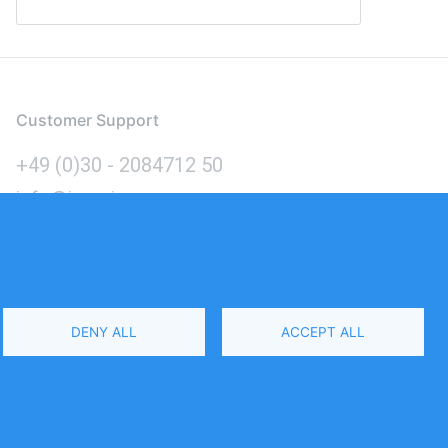
Customer Support
+49 (0)30 - 2084712 50
info@inomics.com
Language
DENY ALL
ACCEPT ALL
Select
Your
Language