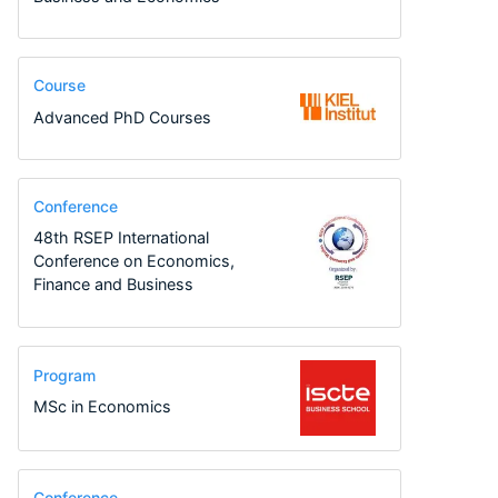
Course
Advanced PhD Courses
Conference
48th RSEP International
Conference on Economics,
Finance and Business
Program
MSc in Economics
Conference