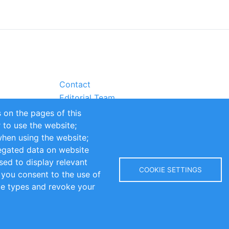
Contact
Editorial Team
Partners
 on the pages of this
Sustainability
r to use the website;
itions
Impressum
when using the website;
egated data on website
sed to display relevant
COOKIE SETTINGS
 you consent to the use of
kie types and revoke your
Copyright © 2016-2026 INOMICS. All rights reserved