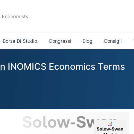
r Economists
Borse Di Studio
Congressi
Blog
Consigli
s in INOMICS Economics Terms