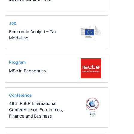
Job
Economic Analyst – Tax
Modelling
Program
MSc in Economics
Conference
48th RSEP International
Conference on Economics,
Finance and Business