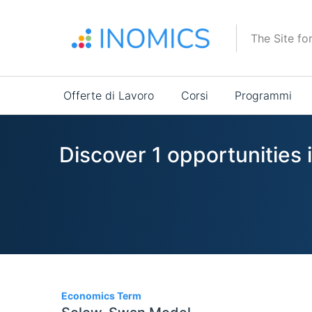
Salta
al
The Site fo
contenuto
principale
Main
Offerte di Lavoro
Corsi
Programmi
navigation
Discover 1 opportunitie
1
Economics Term