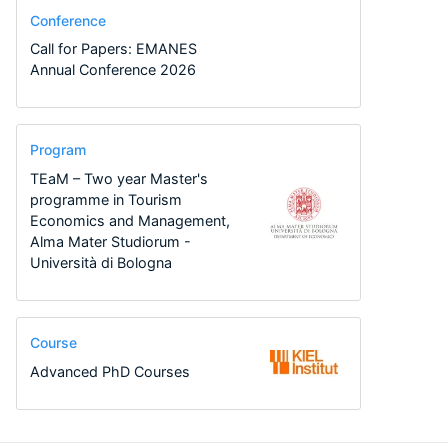
Conference
Call for Papers: EMANES
Annual Conference 2026
Program
TEaM – Two year Master's
programme in Tourism
Economics and Management,
Alma Mater Studiorum -
Università di Bologna
Course
Advanced PhD Courses