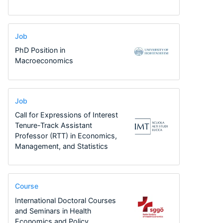
Job
PhD Position in
Macroeconomics
Job
Call for Expressions of Interest
Tenure-Track Assistant
Professor (RTT) in Economics,
Management, and Statistics
Course
International Doctoral Courses
and Seminars in Health
Economics and Policy