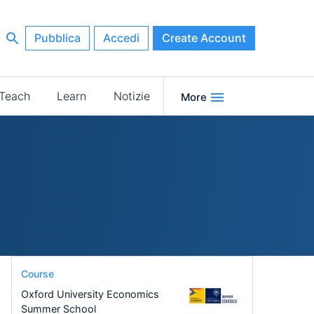
Pubblica
Accedi
Create Account
Teach
Learn
Notizie
More
Course
Oxford University Economics
Summer School