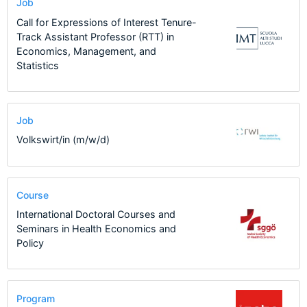
Job
Call for Expressions of Interest Tenure-
Track Assistant Professor (RTT) in
Economics, Management, and
Statistics
Job
Volkswirt/in (m/w/d)
Course
International Doctoral Courses and
Seminars in Health Economics and
Policy
Program