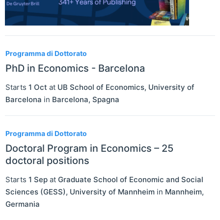
Programma di Dottorato
PhD in Economics - Barcelona
Starts
1 Oct
at
UB School of Economics, University of
Barcelona
in
Barcelona
,
Spagna
Programma di Dottorato
Doctoral Program in Economics – 25
doctoral positions
Starts
1 Sep
at
Graduate School of Economic and Social
Sciences (GESS), University of Mannheim
in
Mannheim
,
Germania