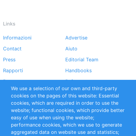
Links
Informazioni
Advertise
Footer
Contact
Aiuto
menu
Press
Editorial Team
Rapporti
Handbooks
Partners
Referenze
We use a selection of our own and third-party
RSS Feed
Sustainability
cookies on the pages of this website: Essential
cookies, which are required in order to use the
Privacy Policy
Terms and Conditions
website; functional cookies, which provide better
Impressum
easy of use when using the website;
performance cookies, which we use to generate
Customer Support
aggregated data on website use and statistics;