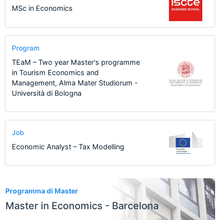
MSc in Economics
Program
TEaM – Two year Master's programme
in Tourism Economics and
Management, Alma Mater Studiorum -
Università di Bologna
Job
Economic Analyst – Tax Modelling
7
Programma di Master
Master in Economics - Barcelona