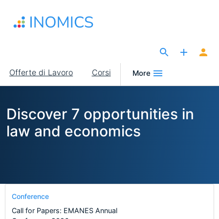
Salta
al
contenuto
principale
The Site for Economists
Main
Offerte di Lavoro
Corsi
More
navigation
Discover 7 opportunities in
law and economics
Conference
Call for Papers: EMANES Annual