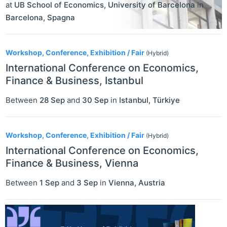
at
UB School of Economics, University of Barcelona
in
Barcelona
,
Spagna
Workshop, Conference, Exhibition / Fair
(Hybrid)
International Conference on Economics,
Finance & Business, Istanbul
Between
28 Sep
and
30 Sep
in
Istanbul
,
Türkiye
Workshop, Conference, Exhibition / Fair
(Hybrid)
International Conference on Economics,
Finance & Business, Vienna
Between
1 Sep
and
3 Sep
in
Vienna
,
Austria