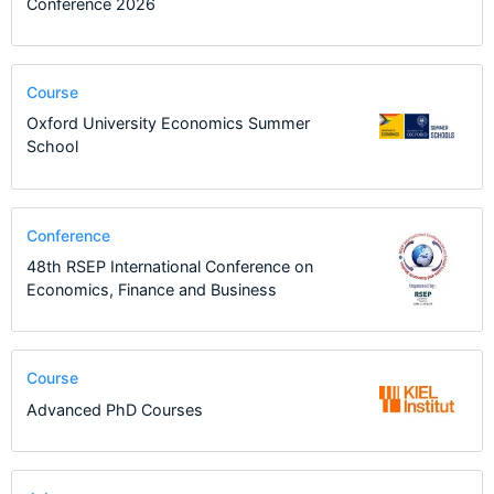
Conference 2026
Course
Oxford University Economics Summer
School
Conference
48th RSEP International Conference on
Economics, Finance and Business
Course
Advanced PhD Courses