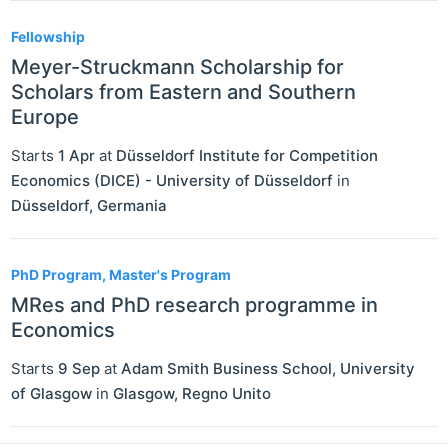
Fellowship
Meyer-Struckmann Scholarship for
Scholars from Eastern and Southern
Europe
Starts
1 Apr
at
Düsseldorf Institute for Competition
Economics (DICE) - University of Düsseldorf
in
Düsseldorf
,
Germania
PhD Program, Master's Program
MRes and PhD research programme in
Economics
Starts
9 Sep
at
Adam Smith Business School, University
of Glasgow
in
Glasgow
,
Regno Unito