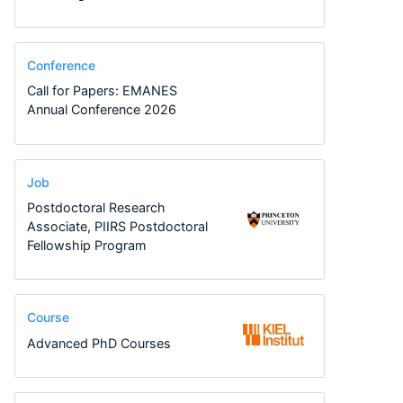
Conference
Call for Papers: EMANES
Annual Conference 2026
Job
Postdoctoral Research
Associate, PIIRS Postdoctoral
Fellowship Program
Course
Advanced PhD Courses