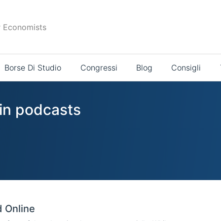
r Economists
Borse Di Studio
Congressi
Blog
Consigli
 in podcasts
d Online