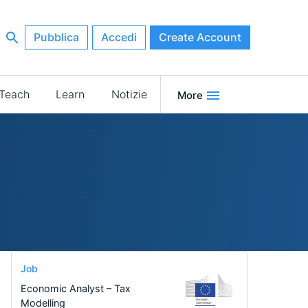
Pubblica
Accedi
Create Account
Teach
Learn
Notizie
More
Job
Economic Analyst – Tax
Modelling