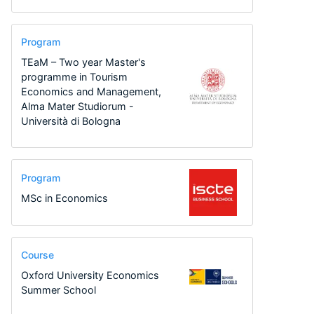
Program
TEaM – Two year Master's
programme in Tourism
Economics and Management,
Alma Mater Studiorum -
Università di Bologna
Program
MSc in Economics
Course
Oxford University Economics
Summer School