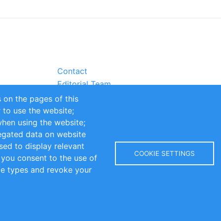
Contact
Editorial Team
Partners
 on the pages of this
Sustainability
r to use the website;
itions
Impressum
when using the website;
egated data on website
sed to display relevant
COOKIE SETTINGS
 you consent to the use of
kie types and revoke your
Copyright © 2016-2026 INOMICS. All rights reserved