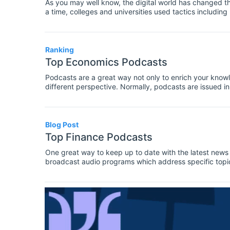
As you may well know, the digital world has changed th
a time, colleges and universities used tactics including
to attract budding students - nowadays there is a weal
Ranking
Top Economics Podcasts
Podcasts are a great way not only to enrich your knowle
different perspective. Normally, podcasts are issued in t
commentaries, and cover either current economic issue
Blog Post
Top Finance Podcasts
One great way to keep up to date with the latest news in
broadcast audio programs which address specific topic
previously covered some of the best podcasts in econom
finance.