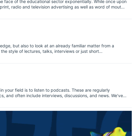
e face of the educational sector exponentially. While once upon
 print, radio and television advertising as well as word of mouth
th of channels on which to connect with tomorrow’s alumni.
dge, but also to look at an already familiar matter from a
he style of lectures, talks, interviews or just short
s or pure academic topics.
 your field is to listen to podcasts. These are regularly
s, and often include interviews, discussions, and news. We've
ics, but today we're looking at podcasts in the field of