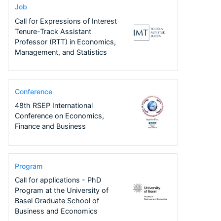
Job
Call for Expressions of Interest
Tenure-Track Assistant
Professor (RTT) in Economics,
Management, and Statistics
Conference
48th RSEP International
Conference on Economics,
Finance and Business
Program
Call for applications - PhD
Program at the University of
Basel Graduate School of
Business and Economics