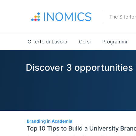
Salta
al
The Site fo
contenuto
principale
Main
Offerte di Lavoro
Corsi
Programmi
navigation
Discover 3 opportunities
3
Branding in Academia
Top 10 Tips to Build a University Bran