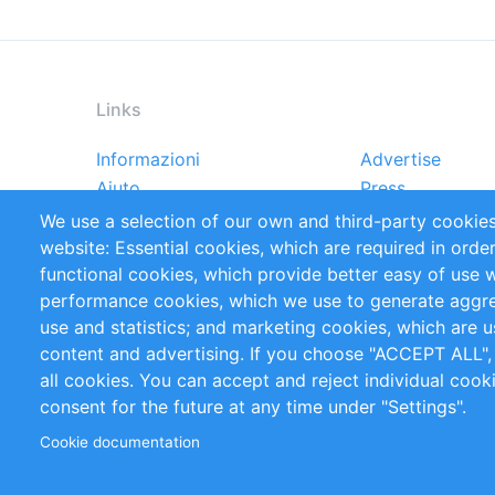
Links
Informazioni
Advertise
Footer
Aiuto
Press
menu
Rapporti
Handbooks
We use a selection of our own and third-party cookies
Referenze
RSS Feed
website: Essential cookies, which are required in orde
Privacy Policy
Terms and Cond
functional cookies, which provide better easy of use 
performance cookies, which we use to generate aggr
Follow Us
use and statistics; and marketing cookies, which are u
content and advertising. If you choose "ACCEPT ALL",
all cookies. You can accept and reject individual coo
consent for the future at any time under "Settings".
Cookie documentation