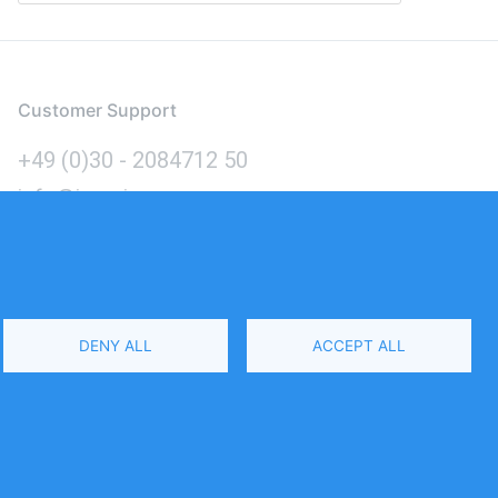
Customer Support
+49 (0)30 - 2084712 50
info@inomics.com
Language
DENY ALL
ACCEPT ALL
Select
Your
Language