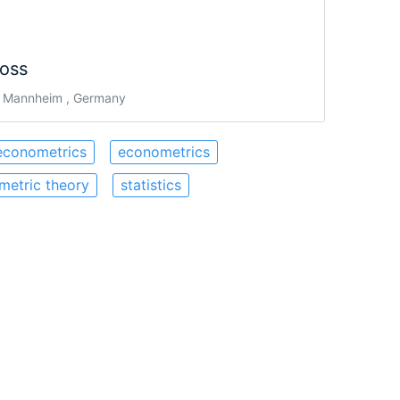
oss
 Mannheim , Germany
econometrics
econometrics
metric theory
statistics