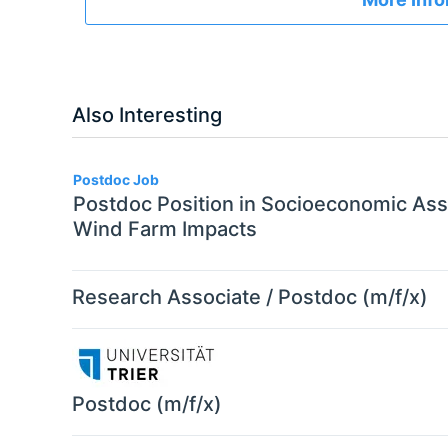
Also Interesting
Postdoc Job
Postdoc Position in Socioeconomic As
Wind Farm Impacts
Research Associate / Postdoc (m/f/x)
Postdoc (m/f/x)