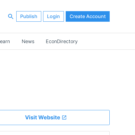
Publish
Login
Create Account
earn
News
EconDirectory
Visit Website