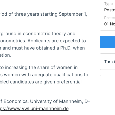
Type
Post
eriod of three years starting September 1,
Poste
01 N
ckground in econometric theory and
econometrics. Applicants are expected to
 and must have obtained a Ph.D. when
etion.
Turn
to increasing the share of women in
s women with adequate qualifications to
abled candidates are given preferential
 Economics, University of Mannheim, D-
tps://www.vwl.uni-mannheim.de