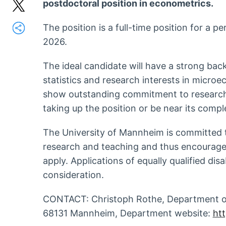
postdoctoral position in econometrics.
The position is a full-time position for a p
2026.
The ideal candidate will have a strong ba
statistics and research interests in micro
show outstanding commitment to research
taking up the position or be near its compl
The University of Mannheim is committed 
research and teaching and thus encourage
apply. Applications of equally qualified dis
consideration.
CONTACT: Christoph Rothe, Department of
68131 Mannheim, Department website:
ht