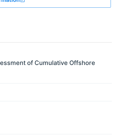
sessment of Cumulative Offshore