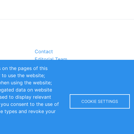
Contact
Editorial Team
Partners
 on the pages of this
Sustainability
r to use the website;
itions
Impressum
when using the website;
egated data on website
sed to display relevant
COOKIE SETTINGS
 you consent to the use of
kie types and revoke your
Copyright © 2016-2026 INOMICS. All rights reserved