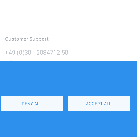
Customer Support
+49 (0)30 - 2084712 50
info@inomics.com
Language
DENY ALL
ACCEPT ALL
Select
Your
Language