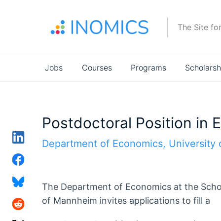
Skip
to
The Site fo
main
content
Main
Jobs
Courses
Programs
Scholarsh
navigation
Postdoctoral Position in
Department of Economics, University
The Department of Economics at the Schoo
of Mannheim invites applications to fill a