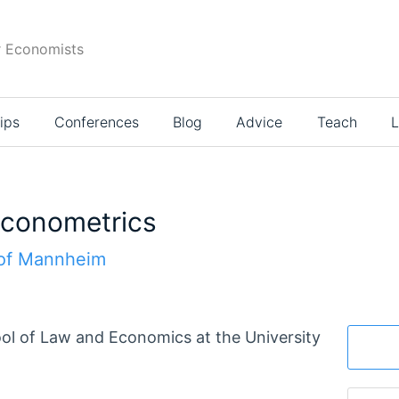
r Economists
ips
Conferences
Blog
Advice
Teach
L
 Econometrics
 of Mannheim
l of Law and Economics at the University