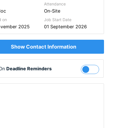
Attendance
doc
On-Site
d on
Job Start Date
ovember 2025
01 September 2026
Show Contact Information
 On
Deadline Reminders
Follow