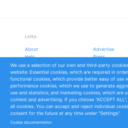
Links
About
Advertise
Footer
Help
Press
menu
Reports
Handbooks
We use a selection of our own and third-party cookies
References
RSS Feed
website: Essential cookies, which are required in orde
Privacy Policy
Terms and Cond
functional cookies, which provide better easy of use 
performance cookies, which we use to generate aggr
Follow Us
use and statistics; and marketing cookies, which are u
content and advertising. If you choose "ACCEPT ALL",
all cookies. You can accept and reject individual coo
consent for the future at any time under "Settings".
Cookie documentation