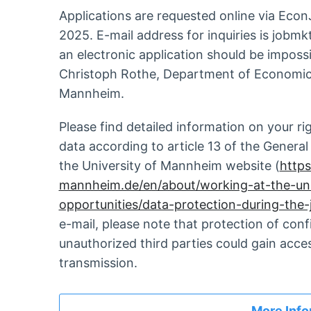
Applications are requested online via Eco
2025. E-mail address for inquiries is jobmk
an electronic application should be imposs
Christoph Rothe, Department of Economics
Mannheim.
Please find detailed information on your ri
data according to article 13 of the Genera
the University of Mannheim website (
https
mannheim.de/en/about/working-at-the-un
opportunities/data-protection-during-the-
e-mail, please note that protection of con
unauthorized third parties could gain acce
transmission.
More Info