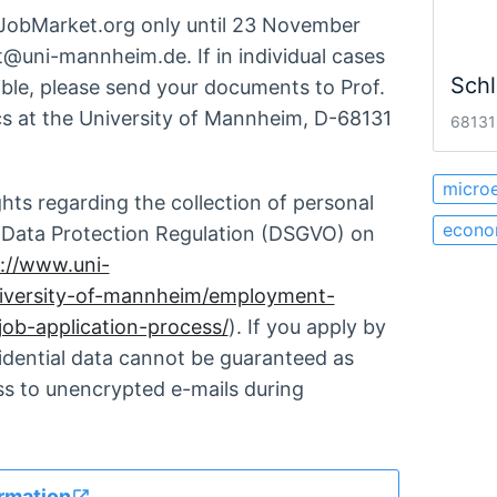
nJobMarket.org only until 23 November
t@uni-mannheim.de. If in individual cases
Schl
ible, please send your documents to Prof.
 at the University of Mannheim, D-68131
68131
micro
ghts regarding the collection of personal
econo
l Data Protection Regulation (DSGVO) on
://www.uni-
iversity-of-mannheim/employment-
job-application-process/
). If you apply by
fidential data cannot be guaranteed as
ss to unencrypted e-mails during
rmation