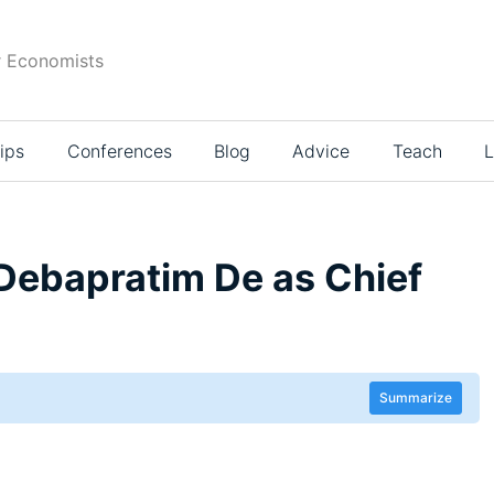
r Economists
ips
Conferences
Blog
Advice
Teach
L
 Debapratim De as Chief
Summarize