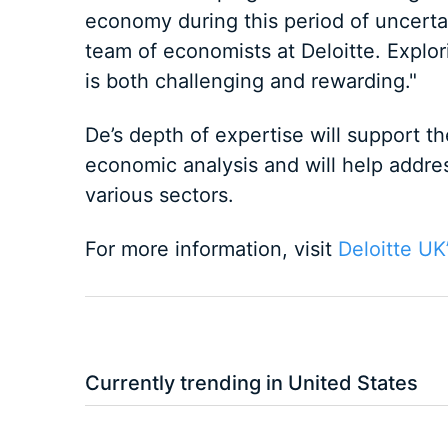
economy during this period of uncertai
team of economists at Deloitte. Explo
is both challenging and rewarding."
De’s depth of expertise will support th
economic analysis and will help addres
various sectors.
For more information, visit
Deloitte UK
Currently trending in United States
3