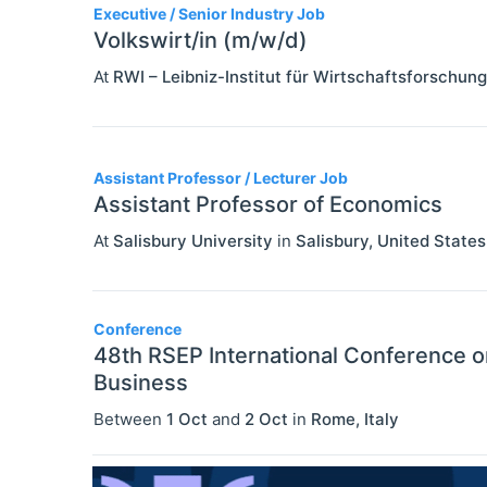
Executive / Senior Industry Job
Volkswirt/in (m/w/d)
At
RWI – Leibniz-Institut für Wirtschaftsforschung
Assistant Professor / Lecturer Job
Assistant Professor of Economics
At
Salisbury University
in
Salisbury
,
United States
Conference
48th RSEP International Conference 
Business
Between
1 Oct
and
2 Oct
in
Rome
,
Italy