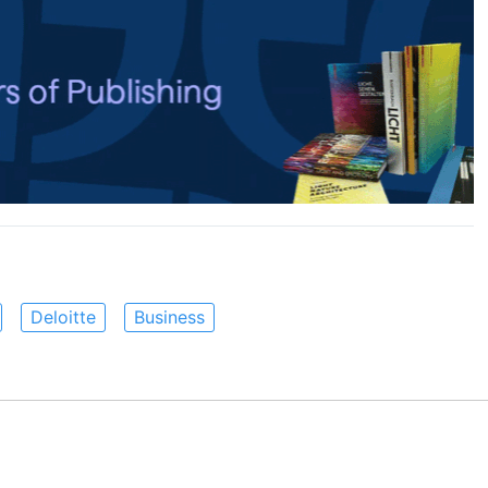
Deloitte
Business