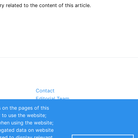
related to the content of this article.
Contact
Editorial Team
Partners
 on the pages of this
Sustainability
r to use the website;
when using the website;
itions
Impressum
egated data on website
sed to display relevant