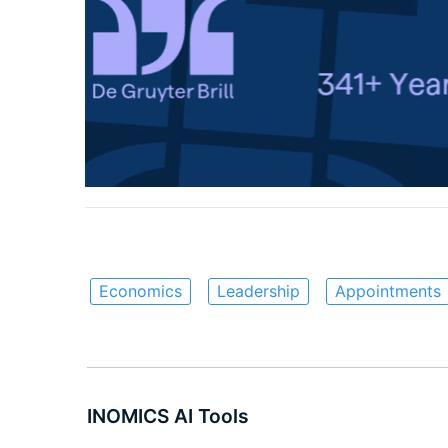
Economics
Leadership
Appointments
INOMICS AI Tools