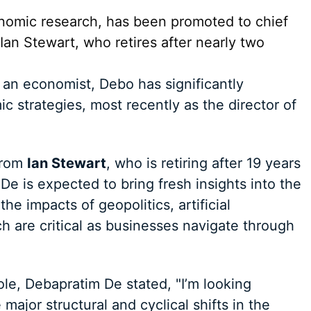
onomic research, has been promoted to chief
an Stewart, who retires after nearly two
 an economist, Debo has significantly
c strategies, most recently as the director of
 from
Ian Stewart
, who is retiring after 19 years
 De is expected to bring fresh insights into the
e impacts of geopolitics, artificial
h are critical as businesses navigate through
le, Debapratim De stated, "I’m looking
major structural and cyclical shifts in the