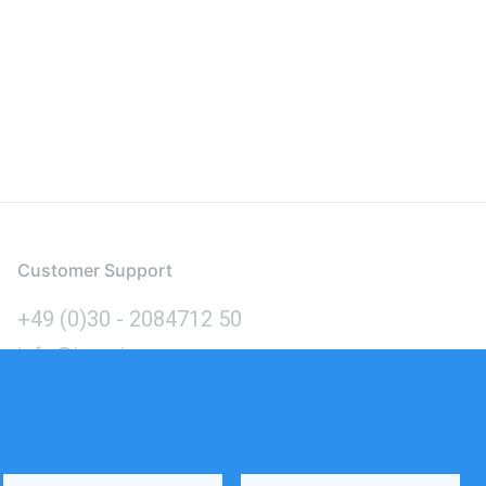
Customer Support
+49 (0)30 - 2084712 50
info@inomics.com
Language