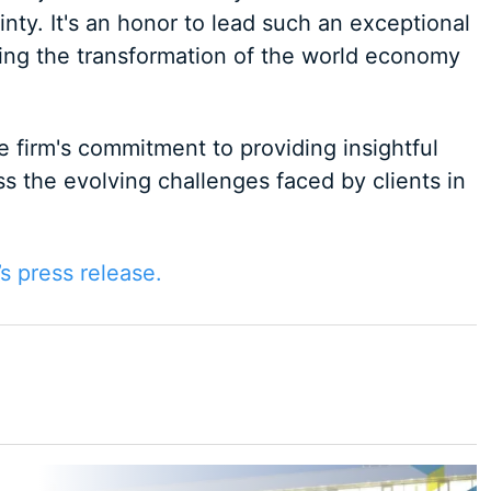
nty. It's an honor to lead such an exceptional
ring the transformation of the world economy
e firm's commitment to providing insightful
s the evolving challenges faced by clients in
’s press release.