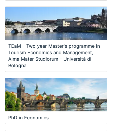
TEaM – Two year Master's programme in
Tourism Economics and Management,
Alma Mater Studiorum - Università di
Bologna
PhD in Economics