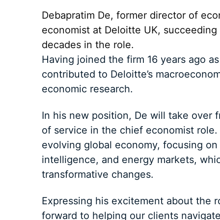
Debapratim De, former director of ec
economist at Deloitte UK, succeeding I
decades in the role.
Having joined the firm 16 years ago as
contributed to Deloitte’s macroeconomi
economic research.
In his new position, De will take over
of service in the chief economist role.
evolving global economy, focusing on th
intelligence, and energy markets, whic
transformative changes.
Expressing his excitement about the ro
forward to helping our clients navigate 