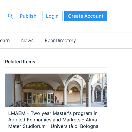
Publish
Login
Create Account
earn
News
EconDirectory
Related Items
LMAEM – Two year Master's program in
Applied Economics and Markets – Alma
Mater Studiorum - Università di Bologna