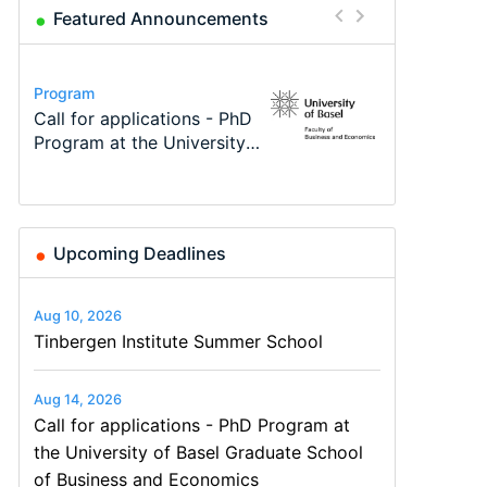
Featured Announcements
Conference
Program
Program
Course
Job
Conference
Modern Difference-in-
Call for applications - PhD
TEaM – Two year Master's
Oxford University
Economic Analyst – Tax
48th RSEP International
Differences: New Problems,
Program at the University
programme in Tourism
Economics Summer School
Modelling
Conference on Economics,
New Solutions -…
of Basel…
Economics and…
Finance and Business
Upcoming Deadlines
Aug 10, 2026
Tinbergen Institute Summer School
Aug 14, 2026
Call for applications - PhD Program at
the University of Basel Graduate School
of Business and Economics