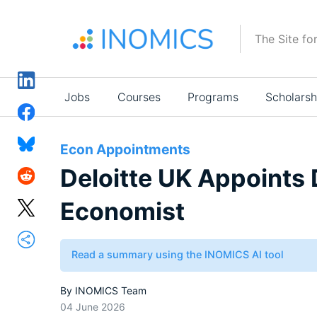
Skip
to
The Site fo
main
content
Main
Jobs
Courses
Programs
Scholarsh
navigation
Econ Appointments
Deloitte UK Appoints
Economist
Read a summary using the INOMICS AI tool
By
INOMICS Team
04 June 2026