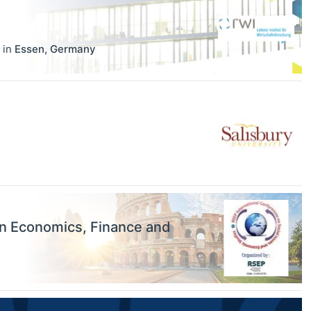
in
Essen
,
Germany
on Economics, Finance and