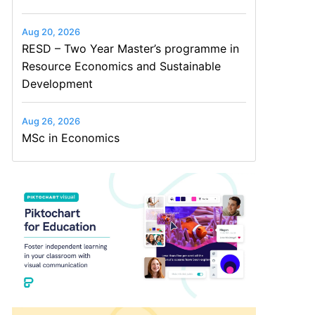
Aug 20, 2026
RESD – Two Year Master’s programme in
Resource Economics and Sustainable
Development
Aug 26, 2026
MSc in Economics