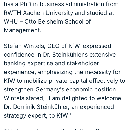
has a PhD in business administration from
RWTH Aachen University and studied at
WHU – Otto Beisheim School of
Management.
Stefan Wintels, CEO of KfW, expressed
confidence in Dr. Steinkühler's extensive
banking expertise and stakeholder
experience, emphasizing the necessity for
KfW to mobilize private capital effectively to
strengthen Germany's economic position.
Wintels stated, "I am delighted to welcome
Dr. Dominik Steinkühler, an experienced
strategy expert, to KfW."