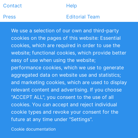
Contact
Help
menu
Press
Editorial Team
Reports
Handbooks
We use a selection of our own and third-party
cookies on the pages of this website: Essential
Partners
References
cookies, which are required in order to use the
RSS Feed
Sustainability
website; functional cookies, which provide better
easy of use when using the website;
Privacy Policy
Terms and Conditions
performance cookies, which we use to generate
Impressum
aggregated data on website use and statistics;
and marketing cookies, which are used to display
Customer Support
relevant content and advertising. If you choose
"ACCEPT ALL", you consent to the use of all
+49 (0)30 - 2084712 50
cookies. You can accept and reject individual
cookie types and revoke your consent for the
info@inomics.com
future at any time under "Settings".
Cookie documentation
Follow Us