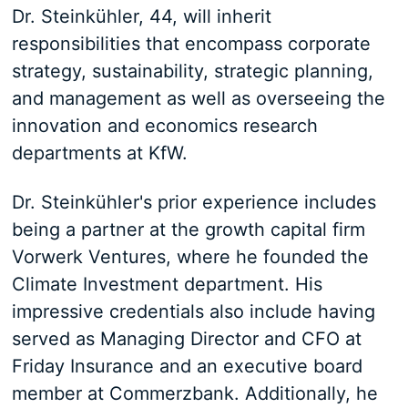
Dr. Steinkühler, 44, will inherit
responsibilities that encompass corporate
strategy, sustainability, strategic planning,
and management as well as overseeing the
innovation and economics research
departments at KfW.
Dr. Steinkühler's prior experience includes
being a partner at the growth capital firm
Vorwerk Ventures, where he founded the
Climate Investment department. His
impressive credentials also include having
served as Managing Director and CFO at
Friday Insurance and an executive board
member at Commerzbank. Additionally, he