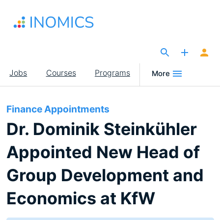
Skip
to
main
content
The Site for Economists
Main
Jobs
Courses
Programs
More
navigation
Finance Appointments
Dr. Dominik Steinkühler
Appointed New Head of
Group Development and
Economics at KfW