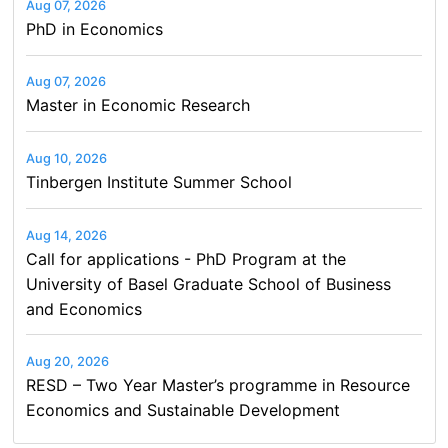
Aug 07, 2026
PhD in Economics
Aug 07, 2026
Master in Economic Research
Aug 10, 2026
Tinbergen Institute Summer School
Aug 14, 2026
Call for applications - PhD Program at the
University of Basel Graduate School of Business
and Economics
Aug 20, 2026
RESD – Two Year Master’s programme in Resource
Economics and Sustainable Development