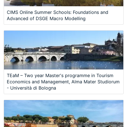
CIMS Online Summer Schools: Foundations and
Advanced of DSGE Macro Modelling
TEaM – Two year Master's programme in Tourism
Economics and Management, Alma Mater Studiorum
- Università di Bologna