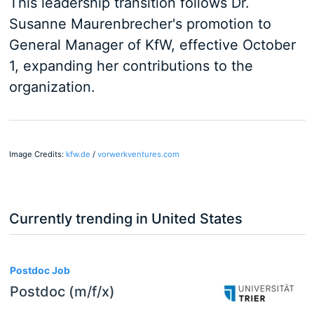
This leadership transition follows Dr.
Susanne Maurenbrecher's promotion to
General Manager of KfW, effective October
1, expanding her contributions to the
organization.
Image Credits:
kfw.de
/
vorwerkventures.com
Currently trending in United States
3
Postdoc Job
Postdoc (m/f/x)