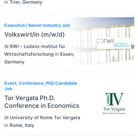
in
Trier
,
Germany
Executive / Senior Industry Job
Volkswirt/in (m/w/d)
At
RWI – Leibniz-Institut für
Wirtschaftsforschung
in
Essen
,
Germany
Event, Conference, PhD Candidate
Job
Tor Vergata Ph.D.
Conference in Economics
At
University of Rome Tor Vergata
in
Rome
,
Italy