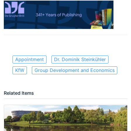
Appointment
Dr. Dominik Steinkühler
KfW
Group Development and Economics
Related Items