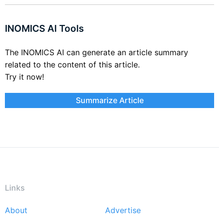
INOMICS AI Tools
The INOMICS AI can generate an article summary
related to the content of this article.
Try it now!
Summarize Article
Links
About
Advertise
Footer