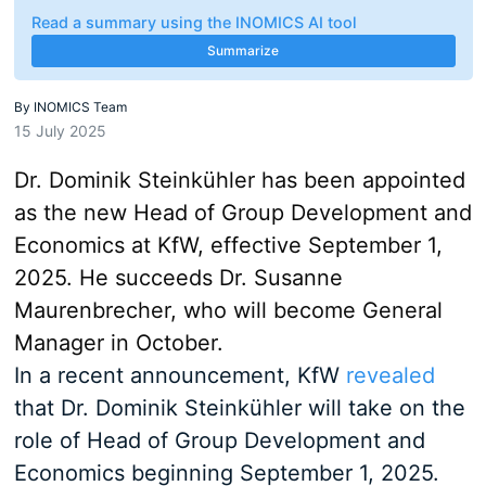
Read a summary using the INOMICS AI tool
Summarize
By
INOMICS Team
15 July 2025
Dr. Dominik Steinkühler has been appointed
as the new Head of Group Development and
Economics at KfW, effective September 1,
2025. He succeeds Dr. Susanne
Maurenbrecher, who will become General
Manager in October.
In a recent announcement, KfW
revealed
that Dr. Dominik Steinkühler will take on the
role of Head of Group Development and
Economics beginning September 1, 2025.