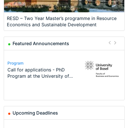
RESD – Two Year Master’s programme in Resource
Economics and Sustainable Development
Featured Announcements
Conference
Program
Course
Job
Program
Modern Difference-in-Differences:
Call for applications - PhD
Oxford University Economics
Economic Analyst – Tax Modelling
TEaM – Two year Master's
Conference
New Problems, New Solutions -…
Program at the University of
Summer School
programme in Tourism Economics
48th RSEP International
Basel…
and…
Conference on Economics,
Finance and Business
Upcoming Deadlines