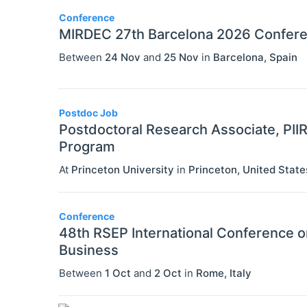
Conference
MIRDEC 27th Barcelona 2026 Confer
Between
24 Nov
and
25 Nov
in
Barcelona
,
Spain
Postdoc Job
Postdoctoral Research Associate, PII
Program
At
Princeton University
in
Princeton
,
United State
Conference
48th RSEP International Conference 
Business
Between
1 Oct
and
2 Oct
in
Rome
,
Italy