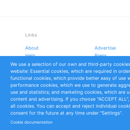
Links
About
Advertise
Footer
Help
Press
menu
Reports
Handbooks
We use a selection of our own and third-party cookies
References
RSS Feed
website: Essential cookies, which are required in orde
Privacy Policy
Terms and Cond
functional cookies, which provide better easy of use 
performance cookies, which we use to generate aggr
Follow Us
use and statistics; and marketing cookies, which are u
content and advertising. If you choose "ACCEPT ALL",
all cookies. You can accept and reject individual coo
consent for the future at any time under "Settings".
Cookie documentation