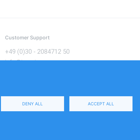
Customer Support
+49 (0)30 - 2084712 50
info@inomics.com
Language
DENY ALL
ACCEPT ALL
Select
Your
Language