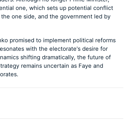
ential one, which sets up potential conflict
the one side, and the government led by
nko promised to implement political reforms
esonates with the electorate's desire for
amics shifting dramatically, the future of
rategy remains uncertain as Faye and
orates.