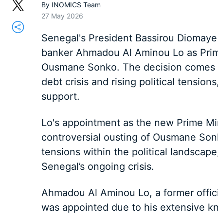
By
INOMICS Team
27 May 2026
Senegal's President Bassirou Diomaye 
banker Ahmadou Al Aminou Lo as Prime 
Ousmane Sonko. The decision comes as
debt crisis and rising political tension
support.
Lo's appointment as the new Prime Min
controversial ousting of Ousmane Son
tensions within the political landscap
Senegal’s ongoing crisis.
Ahmadou Al Aminou Lo, a former offici
was appointed due to his extensive k