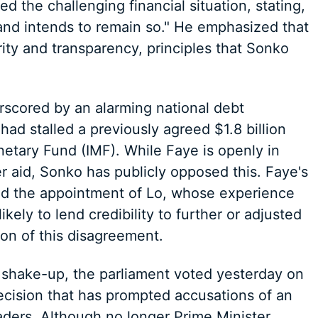
d the challenging financial situation, stating,
 and intends to remain so." He emphasized that
ity and transparency, principles that Sonko
scored by an alarming national debt
ad stalled a previously agreed $1.8 billion
netary Fund (IMF). While Faye is openly in
er aid, Sonko has publicly opposed this. Faye's
nd the appointment of Lo, whose experience
ikely to lend credibility to further or adjusted
ion of this disagreement.
shake-up, the parliament voted yesterday on
ecision that has prompted accusations of an
eaders. Although no longer Prime Minister,