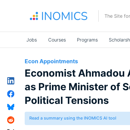
Skip
to
The Site fo
main
content
Main
Jobs
Courses
Programs
Scholarsh
navigation
Econ Appointments
Economist Ahmadou A
as Prime Minister of
Political Tensions
Read a summary using the INOMICS AI tool