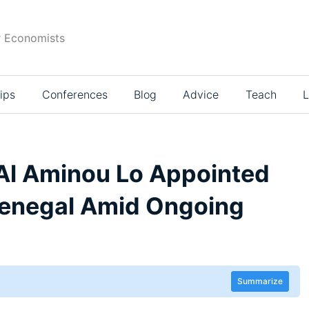
r Economists
ips
Conferences
Blog
Advice
Teach
L
l Aminou Lo Appointed
 Senegal Amid Ongoing
Summarize