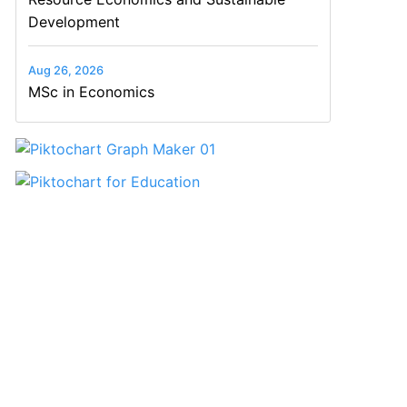
Development
Aug 26, 2026
MSc in Economics