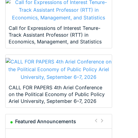
Call for Expressions of Interest Tenure-
Track Assistant Professor (RTT) in
Economics, Management, and Statistics
CALL FOR PAPERS 4th Ariel Conference
on the Political Economy of Public Policy
Ariel University, September 6–7, 2026
Featured Announcements