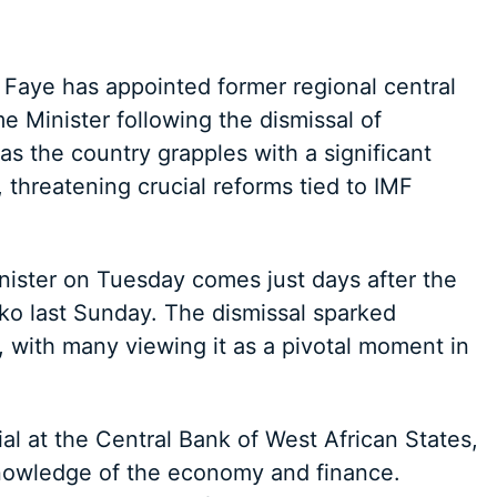
Faye has appointed former regional central
Minister following the dismissal of
 the country grapples with a significant
s, threatening crucial reforms tied to IMF
ister on Tuesday comes just days after the
ko last Sunday. The dismissal sparked
e, with many viewing it as a pivotal moment in
al at the Central Bank of West African States,
nowledge of the economy and finance.