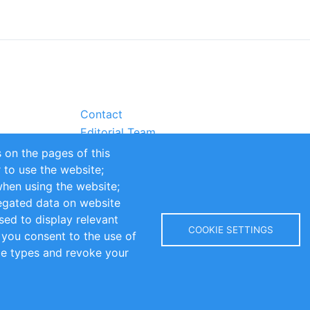
Contact
Editorial Team
Partners
 on the pages of this
Sustainability
r to use the website;
itions
Impressum
when using the website;
egated data on website
sed to display relevant
COOKIE SETTINGS
 you consent to the use of
kie types and revoke your
Copyright © 2016-2026 INOMICS. All rights reserved