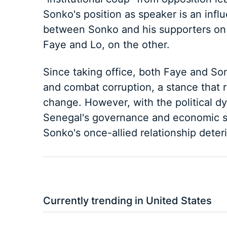
Sonko's position as speaker is an influ
between Sonko and his supporters on 
Faye and Lo, on the other.
Since taking office, both Faye and So
and combat corruption, a stance that r
change. However, with the political dyn
Senegal's governance and economic st
Sonko's once-allied relationship deteri
Currently trending in United States
3