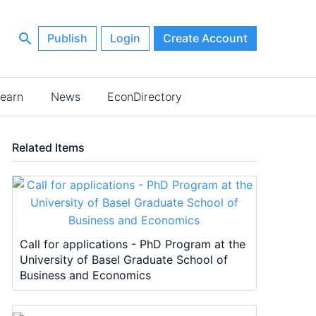
Publish
Login
Create Account
earn
News
EconDirectory
Related Items
Call for applications - PhD Program at the
University of Basel Graduate School of
Business and Economics