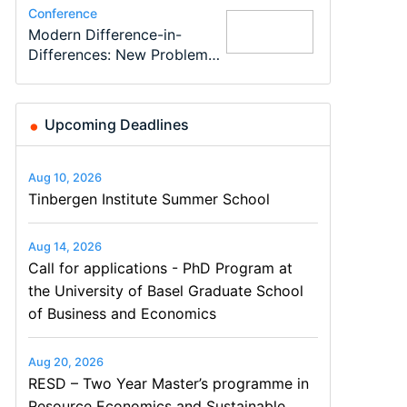
Conference
Program
Program
Conference
Course
Job
Modern Difference-in-
Call for applications - PhD
TEaM – Two year Master's
48th RSEP International
Oxford University
Economic Analyst – Tax
Differences: New Problems,
Program at the University
programme in Tourism
Conference on Economics,
Economics Summer School
Modelling
New Solutions -…
of Basel…
Economics and…
Finance and Business
Upcoming Deadlines
Aug 10, 2026
Tinbergen Institute Summer School
Aug 14, 2026
Call for applications - PhD Program at
the University of Basel Graduate School
of Business and Economics
Aug 20, 2026
RESD – Two Year Master’s programme in
Resource Economics and Sustainable