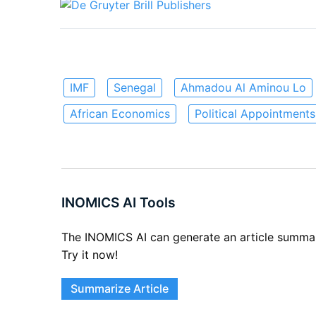
IMF
Senegal
Ahmadou Al Aminou Lo
African Economics
Political Appointments
INOMICS AI Tools
The INOMICS AI can generate an article summary 
Try it now!
Summarize Article