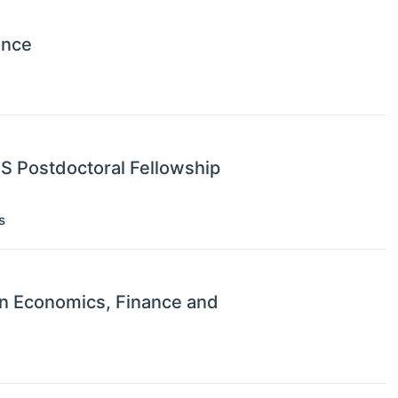
ence
RS Postdoctoral Fellowship
s
on Economics, Finance and