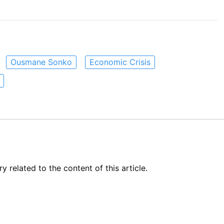
Ousmane Sonko
Economic Crisis
related to the content of this article.