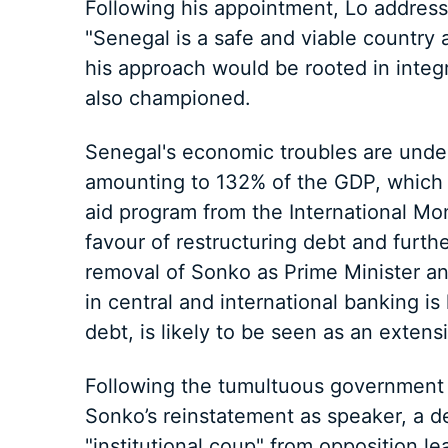
Following his appointment, Lo addresse
"Senegal is a safe and viable country
his approach would be rooted in integr
also championed.
Senegal's economic troubles are under
amounting to 132% of the GDP, which h
aid program from the International Mo
favour of restructuring debt and furth
removal of Sonko as Prime Minister a
in central and international banking is l
debt, is likely to be seen as an extens
Following the tumultuous government 
Sonko’s reinstatement as speaker, a d
"institutional coup" from opposition l