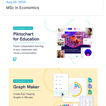
Aug 26, 2026
MSc in Economics