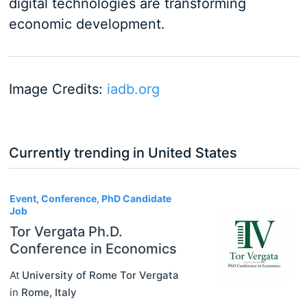
digital technologies are transforming
economic development.
Image Credits:
iadb.org
Currently trending in United States
3
Event, Conference, PhD Candidate
Job
Tor Vergata Ph.D.
Conference in Economics
At
University of Rome Tor Vergata
in
Rome
,
Italy