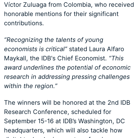
Víctor Zuluaga from Colombia, who received
honorable mentions for their significant
contributions.
“Recognizing the talents of young
economists is critical”
stated Laura Alfaro
Maykall, the IDB's Chief Economist.
“This
award underlines the potential of economic
research in addressing pressing challenges
within the region.”
The winners will be honored at the 2nd IDB
Research Conference, scheduled for
September 15-16 at IDB’s Washington, DC
headquarters, which will also tackle how