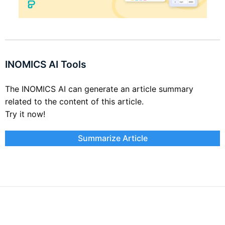
INOMICS AI Tools
The INOMICS AI can generate an article summary
related to the content of this article.
Try it now!
Summarize Article