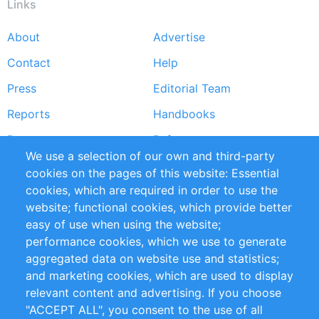
Links
About
Advertise
Footer
Contact
Help
menu
Press
Editorial Team
Reports
Handbooks
Partners
References
We use a selection of our own and third-party
RSS Feed
Sustainability
cookies on the pages of this website: Essential
cookies, which are required in order to use the
Privacy Policy
Terms and Conditions
website; functional cookies, which provide better
Impressum
easy of use when using the website;
performance cookies, which we use to generate
Customer Support
aggregated data on website use and statistics;
and marketing cookies, which are used to display
+49 (0)30 - 2084712 50
relevant content and advertising. If you choose
"ACCEPT ALL", you consent to the use of all
info@inomics.com