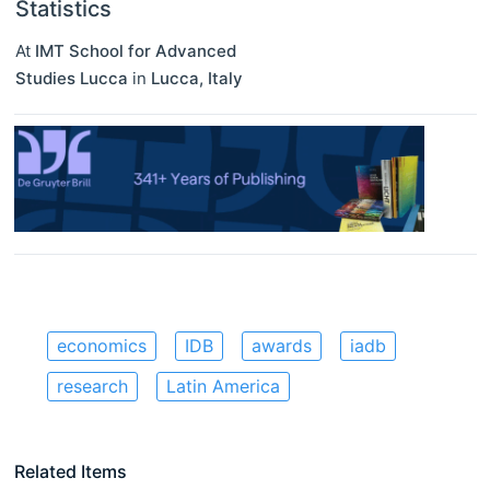
Statistics
At
IMT School for Advanced
Studies Lucca
in
Lucca
,
Italy
economics
IDB
awards
iadb
research
Latin America
Related Items