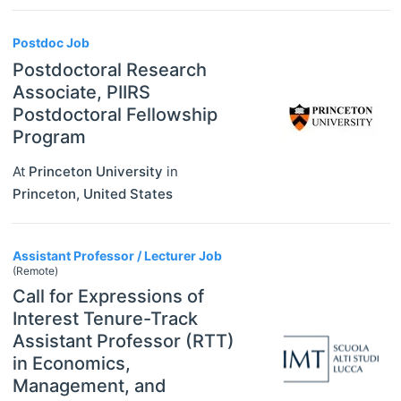
Postdoc Job
Postdoctoral Research
Associate, PIIRS
Postdoctoral Fellowship
Program
At
Princeton University
in
Princeton
,
United States
Assistant Professor / Lecturer Job
(Remote)
Call for Expressions of
Interest Tenure-Track
Assistant Professor (RTT)
in Economics,
Management, and