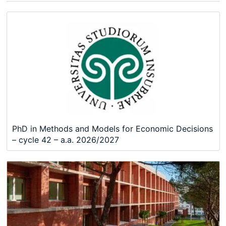
PhD in Methods and Models for Economic Decisions
– cycle 42 – a.a. 2026/2027