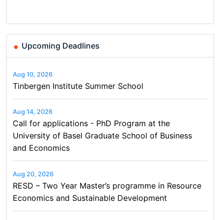
Finance and Business
Upcoming Deadlines
Aug 10, 2026
Tinbergen Institute Summer School
Aug 14, 2026
Call for applications - PhD Program at the
University of Basel Graduate School of Business
and Economics
Aug 20, 2026
RESD – Two Year Master’s programme in Resource
Economics and Sustainable Development