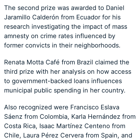
The second prize was awarded to Daniel
Jaramillo Calderón from Ecuador for his
research investigating the impact of mass
amnesty on crime rates influenced by
former convicts in their neighborhoods.
Renata Motta Café from Brazil claimed the
third prize with her analysis on how access
to government-backed loans influences
municipal public spending in her country.
Also recognized were Francisco Eslava
Sáenz from Colombia, Karla Hernández from
Costa Rica, Isaac Martínez Centeno from
Chile, Laura Pérez Cervera from Spain, and