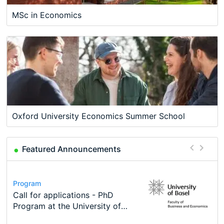
MSc in Economics
Oxford University Economics Summer School
Featured Announcements
Conference
Program
Course
Job
Program
Modern Difference-in-Differences:
Call for applications - PhD
Oxford University Economics
Economic Analyst – Tax Modelling
TEaM – Two year Master's
Conference
New Problems, New Solutions -…
Program at the University of
Summer School
programme in Tourism Economics
48th RSEP International
Basel…
and…
Conference on Economics,