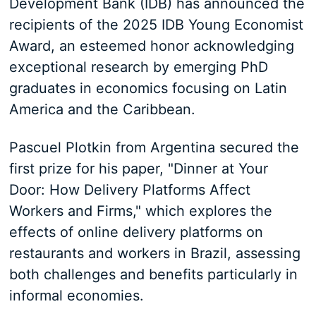
Development Bank (IDB) has announced the
recipients of the 2025 IDB Young Economist
Award, an esteemed honor acknowledging
exceptional research by emerging PhD
graduates in economics focusing on Latin
America and the Caribbean.
Pascuel Plotkin from Argentina secured the
first prize for his paper, "Dinner at Your
Door: How Delivery Platforms Affect
Workers and Firms," which explores the
effects of online delivery platforms on
restaurants and workers in Brazil, assessing
both challenges and benefits particularly in
informal economies.