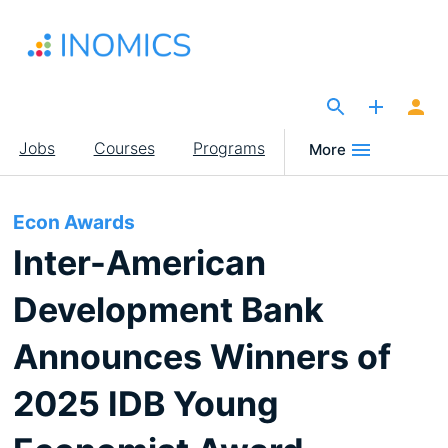
Skip
to
main
content
The Site for Economists
Main
Jobs
Courses
Programs
More
navigation
Econ Awards
Inter-American
Development Bank
Announces Winners of
2025 IDB Young