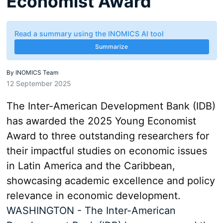
Economist Award
Read a summary using the INOMICS AI tool
Summarize
By
INOMICS Team
12 September 2025
The Inter-American Development Bank (IDB)
has awarded the 2025 Young Economist
Award to three outstanding researchers for
their impactful studies on economic issues
in Latin America and the Caribbean,
showcasing academic excellence and policy
relevance in economic development.
WASHINGTON - The Inter-American