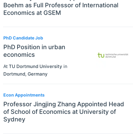
Boehm as Full Professor of International
Economics at GSEM
PhD Candidate Job
PhD Position in urban
economics
At
TU Dortmund University
in
Dortmund
,
Germany
Econ Appointments
Professor Jingjing Zhang Appointed Head
of School of Economics at University of
Sydney