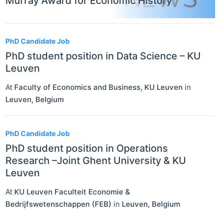
Murray Award for Economic History
PhD Candidate Job
PhD student position in Data Science – KU
Leuven
At
Faculty of Economics and Business, KU Leuven
in
Leuven
,
Belgium
PhD Candidate Job
PhD student position in Operations
Research –Joint Ghent University & KU
Leuven
At
KU Leuven Faculteit Economie &
Bedrijfswetenschappen (FEB)
in
Leuven
,
Belgium