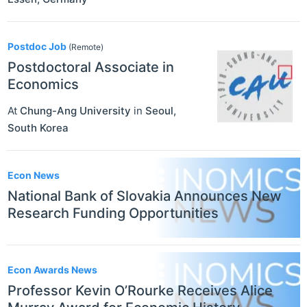
Postdoc Job
(Remote)
Postdoctoral Associate in
Economics
At
Chung-Ang University
in
Seoul
,
South Korea
Econ News
National Bank of Slovakia Announces New
Research Funding Opportunities
Econ Awards News
Professor Kevin O’Rourke Receives Alice