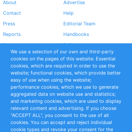
About
Advertise
Footer
Contact
Help
menu
Press
Editorial Team
Reports
Handbooks
Partners
References
We use a selection of our own and third-party
RSS Feed
Sustainability
cookies on the pages of this website: Essential
cookies, which are required in order to use the
Privacy Policy
Terms and Conditions
website; functional cookies, which provide better
Impressum
easy of use when using the website;
performance cookies, which we use to generate
Customer Support
aggregated data on website use and statistics;
and marketing cookies, which are used to display
+49 (0)30 - 2084712 50
relevant content and advertising. If you choose
"ACCEPT ALL", you consent to the use of all
info@inomics.com
cookies. You can accept and reject individual
cookie types and revoke your consent for the