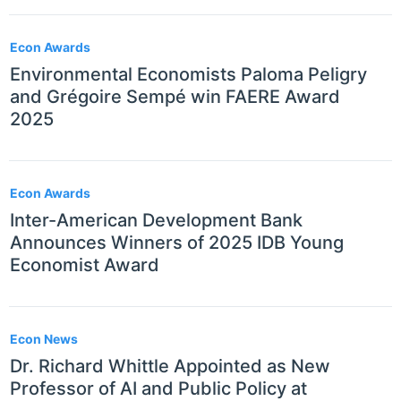
Econ Awards
Environmental Economists Paloma Peligry
and Grégoire Sempé win FAERE Award
2025
Econ Awards
Inter-American Development Bank
Announces Winners of 2025 IDB Young
Economist Award
Econ News
Dr. Richard Whittle Appointed as New
Professor of AI and Public Policy at