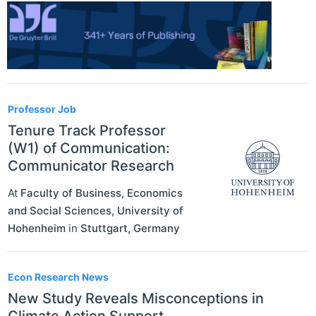
Professor Job
Tenure Track Professor
(W1) of Communication:
Communicator Research
At
Faculty of Business, Economics
and Social Sciences, University of
Hohenheim
in
Stuttgart
,
Germany
Econ Research News
New Study Reveals Misconceptions in