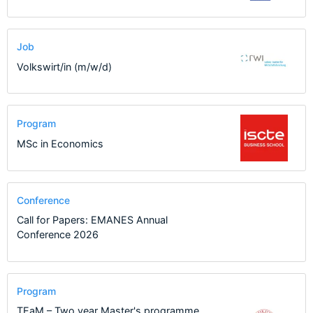
Job
Volkswirt/in (m/w/d)
Program
MSc in Economics
Conference
Call for Papers: EMANES Annual
Conference 2026
Program
TEaM – Two year Master's programme