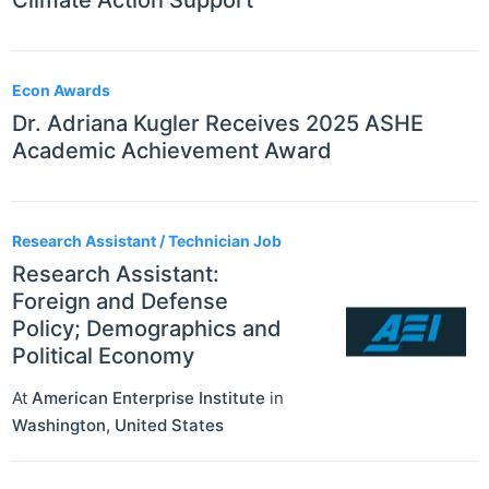
Climate Action Support
Econ Awards
Dr. Adriana Kugler Receives 2025 ASHE
Academic Achievement Award
Research Assistant / Technician Job
Research Assistant:
Foreign and Defense
Policy; Demographics and
Political Economy
At
American Enterprise Institute
in
Washington
,
United States