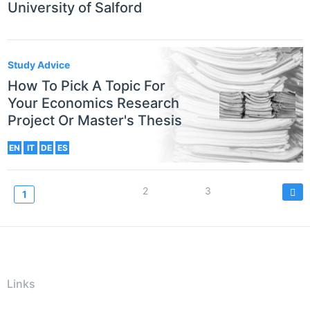
University of Salford
Study Advice
How To Pick A Topic For
Your Economics Research
Project Or Master's Thesis
EN
IT
DE
ES
Pagination
Page
2
Page
3
Current
1
page
Links