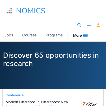
Skip
to
main
content
The Site for Economists
Main
Jobs
Courses
Programs
More
navigation
Discover 65 opportunities in
research
Conference
Modern Difference-in-Differences: New