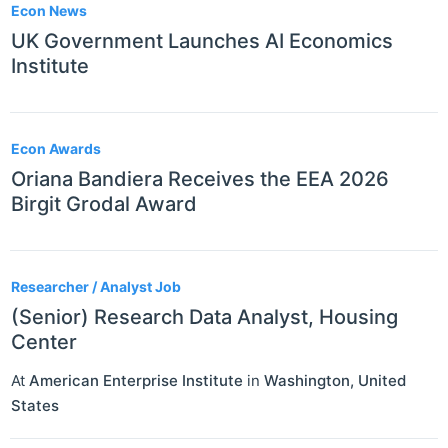
Econ News
UK Government Launches AI Economics
Institute
Econ Awards
Oriana Bandiera Receives the EEA 2026
Birgit Grodal Award
Researcher / Analyst Job
(Senior) Research Data Analyst, Housing
Center
At
American Enterprise Institute
in
Washington
,
United
States