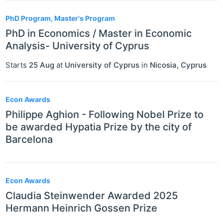
PhD Program, Master's Program
PhD in Economics / Master in Economic
Analysis- University of Cyprus
Starts
25 Aug
at
University of Cyprus
in
Nicosia
,
Cyprus
Econ Awards
Philippe Aghion - Following Nobel Prize to
be awarded Hypatia Prize by the city of
Barcelona
Econ Awards
Claudia Steinwender Awarded 2025
Hermann Heinrich Gossen Prize