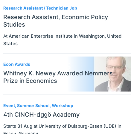
Research Assistant / Technician Job
Research Assistant, Economic Policy
Studies
At
American Enterprise Institute
in
Washington
,
United
States
Econ Awards
Whitney K. Newey Awarded Nemmers
Prize in Economics
Event, Summer School, Workshop
4th CINCH-dggö Academy
Starts
31 Aug
at
University of Duisburg-Essen (UDE)
in
Essen
,
Germany