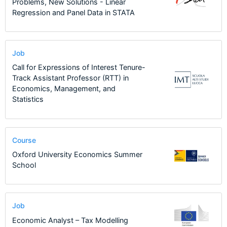
Problems, New Solutions - Linear
Regression and Panel Data in STATA
Job
Call for Expressions of Interest Tenure-
Track Assistant Professor (RTT) in
Economics, Management, and
Statistics
Course
Oxford University Economics Summer
School
Job
Economic Analyst – Tax Modelling