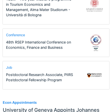
in Tourism Economics and
Management, Alma Mater Studiorum -
Università di Bologna
Conference
48th RSEP International Conference on
Economics, Finance and Business
Job
Postdoctoral Research Associate, PIIRS
Postdoctoral Fellowship Program
65
Econ Appointments
University of Geneva Appoints Johannes