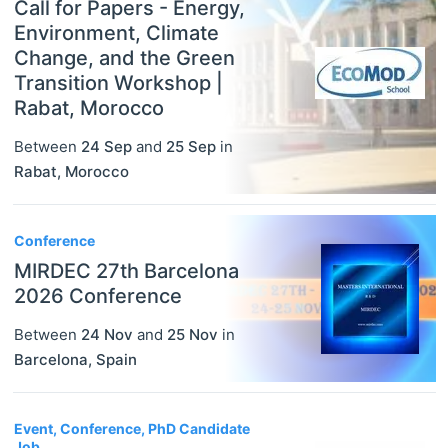
Call for Papers - Energy,
Environment, Climate
Change, and the Green
Transition Workshop |
Rabat, Morocco
Between
24 Sep
and
25 Sep
in
Rabat
,
Morocco
Conference
MIRDEC 27th Barcelona
2026 Conference
Between
24 Nov
and
25 Nov
in
Barcelona
,
Spain
Event, Conference, PhD Candidate
Job