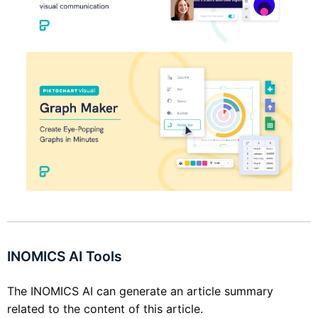
INOMICS AI Tools
The INOMICS AI can generate an article summary
related to the content of this article.