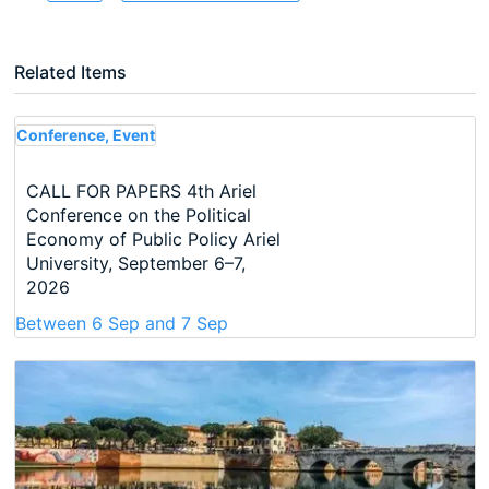
Related Items
Conference, Event
CALL FOR PAPERS 4th Ariel
Conference on the Political
Economy of Public Policy Ariel
University, September 6–7,
2026
Between
6 Sep
and
7 Sep