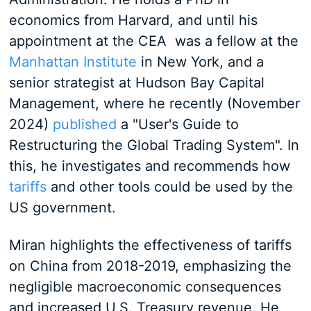
economics from Harvard, and until his
appointment at the CEA was a fellow at the
Manhattan Institute
in New York, and a
senior strategist at Hudson Bay Capital
Management, where he recently (November
2024)
published
a "User's Guide to
Restructuring the Global Trading System". In
this, he investigates and recommends how
tariffs
and other tools could be used by the
US government.
Miran highlights the effectiveness of tariffs
on China from 2018-2019, emphasizing the
negligible macroeconomic consequences
and increased U.S. Treasury revenue. He