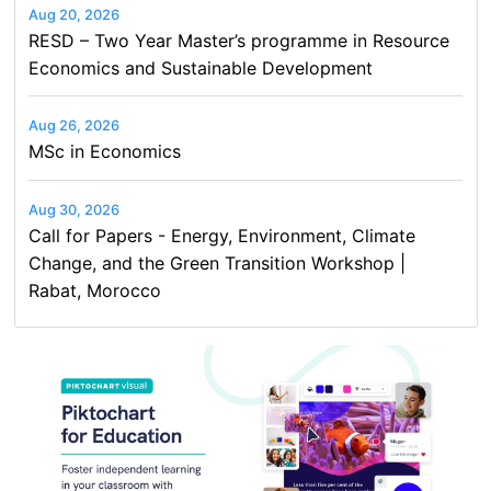
Aug 20, 2026
RESD – Two Year Master’s programme in Resource
Economics and Sustainable Development
Aug 26, 2026
MSc in Economics
Aug 30, 2026
Call for Papers - Energy, Environment, Climate
Change, and the Green Transition Workshop |
Rabat, Morocco