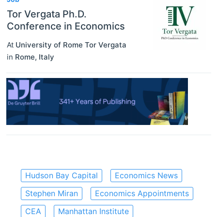
Tor Vergata Ph.D.
Conference in Economics
At
University of Rome Tor Vergata
in
Rome
,
Italy
Hudson Bay Capital
Economics News
Stephen Miran
Economics Appointments
CEA
Manhattan Institute