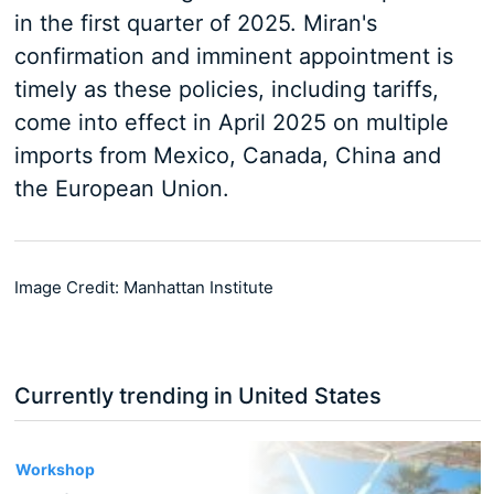
in the first quarter of 2025. Miran's
confirmation and imminent appointment is
timely as these policies, including tariffs,
come into effect in April 2025 on multiple
imports from Mexico, Canada, China and
the European Union.
Image Credit: Manhattan Institute
Currently trending in United States
3
Workshop