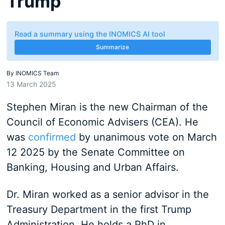
Trump
Read a summary using the INOMICS AI tool
Summarize
By
INOMICS Team
13 March 2025
Stephen Miran is the new Chairman of the
Council of Economic Advisers (CEA). He
was
confirmed
by unanimous vote on March
12 2025 by the Senate Committee on
Banking, Housing and Urban Affairs.
Dr. Miran worked as a senior advisor in the
Treasury Department in the first Trump
Administration. He holds a PhD in