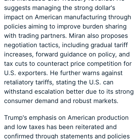
suggests managing the strong dollar's
impact on American manufacturing through
policies aiming to improve burden sharing
with trading partners. Miran also proposes
negotiation tactics, including gradual tariff
increases, forward guidance on policy, and
tax cuts to counteract price competition for
U.S. exporters. He further warns against
retaliatory tariffs, stating the U.S. can
withstand escalation better due to its strong
consumer demand and robust markets.
Trump's emphasis on American production
and low taxes has been reiterated and
confirmed through statements and policies