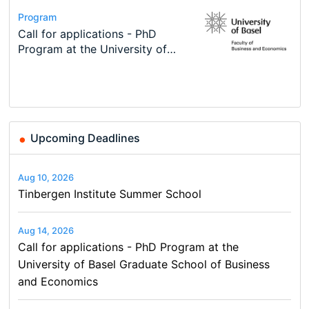
Conference
Program
Course
Job
Program
Modern Difference-in-Differences:
Call for applications - PhD
Oxford University Economics
Economic Analyst – Tax Modelling
TEaM – Two year Master's
Conference
New Problems, New Solutions -…
Program at the University of
Summer School
programme in Tourism Economics
48th RSEP International
Basel…
and…
Conference on Economics,
Finance and Business
Upcoming Deadlines
Aug 10, 2026
Tinbergen Institute Summer School
Aug 14, 2026
Call for applications - PhD Program at the
University of Basel Graduate School of Business
and Economics