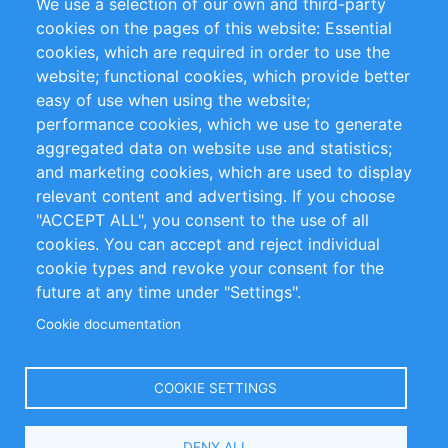
We use a selection of our own and third-party
RSS Feed
Sustainability
cookies on the pages of this website: Essential
cookies, which are required in order to use the
Privacy Policy
Terms and Conditions
website; functional cookies, which provide better
Impressum
easy of use when using the website;
performance cookies, which we use to generate
Customer Support
aggregated data on website use and statistics;
and marketing cookies, which are used to display
+49 (0)30 - 2084712 50
relevant content and advertising. If you choose
"ACCEPT ALL", you consent to the use of all
info@inomics.com
cookies. You can accept and reject individual
cookie types and revoke your consent for the
Follow Us
future at any time under "Settings".
Cookie documentation
Language
COOKIE SETTINGS
Select
DENY ALL