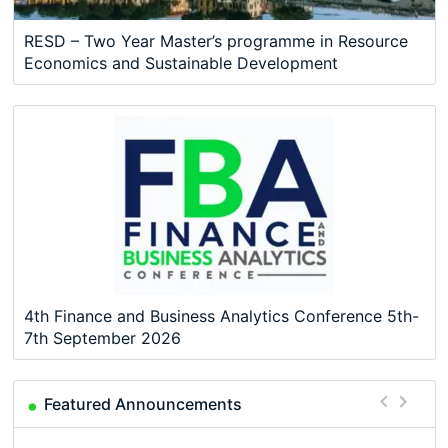
RESD – Two Year Master’s programme in Resource
Economics and Sustainable Development
4th Finance and Business Analytics Conference 5th-
7th September 2026
Featured Announcements