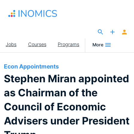
Skip
to
main
content
The Site for Economists
Main
Jobs
Courses
Programs
More
navigation
Econ Appointments
Stephen Miran appointed
as Chairman of the
Council of Economic
Advisers under President