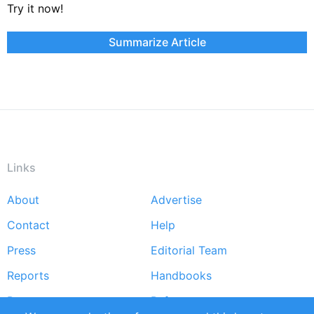
Try it now!
Summarize Article
Links
About
Advertise
Footer
Contact
Help
menu
Press
Editorial Team
Reports
Handbooks
Partners
References