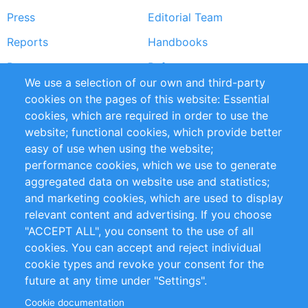
Press
Editorial Team
Reports
Handbooks
Partners
References
We use a selection of our own and third-party
RSS Feed
Sustainability
cookies on the pages of this website: Essential
cookies, which are required in order to use the
Privacy Policy
Terms and Conditions
website; functional cookies, which provide better
Impressum
easy of use when using the website;
performance cookies, which we use to generate
Customer Support
aggregated data on website use and statistics;
and marketing cookies, which are used to display
+49 (0)30 - 2084712 50
relevant content and advertising. If you choose
"ACCEPT ALL", you consent to the use of all
info@inomics.com
cookies. You can accept and reject individual
cookie types and revoke your consent for the
Follow Us
future at any time under "Settings".
Cookie documentation