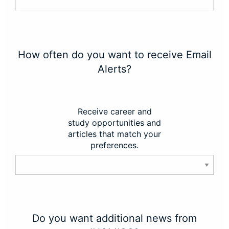
How often do you want to receive Email
Alerts?
Receive career and
study opportunities and
articles that match your
preferences.
Do you want additional news from