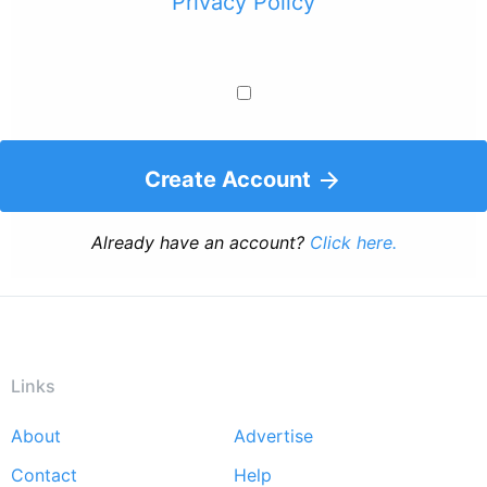
Privacy Policy
Create Account
Already have an account?
Click here.
Links
About
Advertise
Footer
Contact
Help
menu