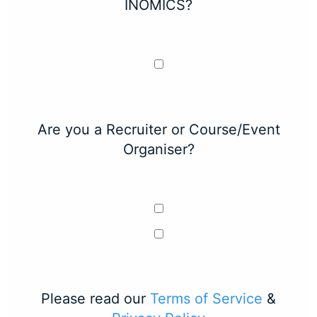
INOMICS?
Are you a Recruiter or Course/Event
Organiser?
Please read our
Terms of Service
&