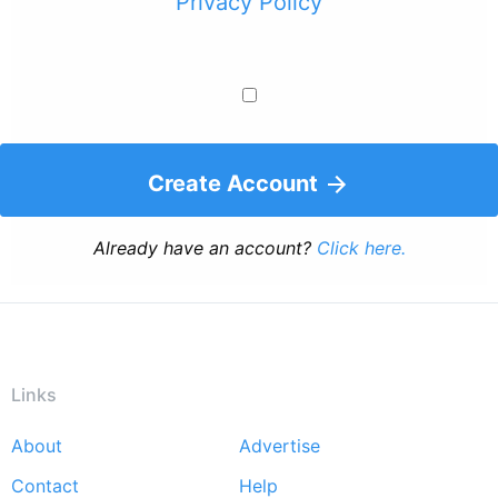
Privacy Policy
Create Account
Already have an account?
Click here.
Links
About
Advertise
Footer
Contact
Help
menu