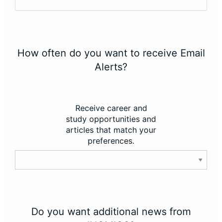
How often do you want to receive Email
Alerts?
Receive career and
study opportunities and
articles that match your
preferences.
Do you want additional news from