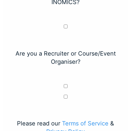
INOMICS?
Are you a Recruiter or Course/Event
Organiser?
Please read our
Terms of Service
&