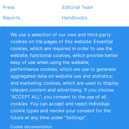
Press
Editorial Team
Reports
Handbooks
Partners
References
We use a selection of our own and third-party
RSS Feed
Sustainability
cookies on the pages of this website: Essential
cookies, which are required in order to use the
Privacy Policy
Terms and Conditions
website; functional cookies, which provide better
Impressum
easy of use when using the website;
performance cookies, which we use to generate
Customer Support
aggregated data on website use and statistics;
and marketing cookies, which are used to display
+49 (0)30 - 2084712 50
relevant content and advertising. If you choose
"ACCEPT ALL", you consent to the use of all
info@inomics.com
cookies. You can accept and reject individual
cookie types and revoke your consent for the
Follow Us
future at any time under "Settings".
Cookie documentation