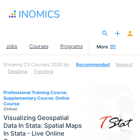
Skip
to
main
content
The Site for Economists
Main
Jobs
Courses
Programs
More
navigation
Showing
23
Courses 2026
by:
Recommended
Newest
Deadline
Trending
23
Professional Training Course,
Supplementary Course, Online
Course
(Online)
Visualizing Geospatial
Data In Stata: Spatial Maps
In Stata - Live Online