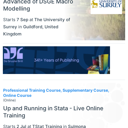
Advanced of DSGE Macro
Modelling
Starts
7 Sep
at
The University of
Surrey
in
Guildford
,
United
Kingdom
Professional Training Course, Supplementary Course,
Online Course
(Online)
Up and Running in Stata - Live Online
Training
Starts
2 Jul
at
TStat Training
in
Sulmona