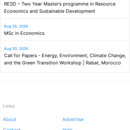
RESD – Two Year Master’s programme in Resource
Economics and Sustainable Development
Aug 26, 2026
MSc in Economics
Aug 30, 2026
Call for Papers - Energy, Environment, Climate Change,
and the Green Transition Workshop | Rabat, Morocco
Links
About
Advertise
Footer
Contact
Help