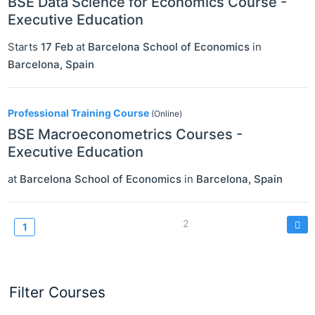
BSE Data Science for Economics Course -
Executive Education
Starts
17 Feb
at
Barcelona School of Economics
in
Barcelona
,
Spain
Professional Training Course
(Online)
BSE Macroeconometrics Courses -
Executive Education
at
Barcelona School of Economics
in
Barcelona
,
Spain
Pagination
Page
2
Current
1
page
Filter Courses