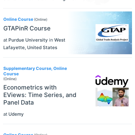
Online Course
(Online)
GTAPinR Course
at
Purdue University
in
West
Lafayette
,
United States
Supplementary Course, Online
Course
(Online)
Econometrics with
EViews: Time Series, and
Panel Data
at
Udemy
Online Course