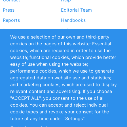
menu
Press
Editorial Team
Reports
Handbooks
Partners
References
We use a selection of our own and third-party
RSS Feed
Sustainability
cookies on the pages of this website: Essential
cookies, which are required in order to use the
Privacy Policy
Terms and Conditions
website; functional cookies, which provide better
Impressum
easy of use when using the website;
performance cookies, which we use to generate
Customer Support
aggregated data on website use and statistics;
and marketing cookies, which are used to display
+49 (0)30 - 2084712 50
relevant content and advertising. If you choose
"ACCEPT ALL", you consent to the use of all
info@inomics.com
cookies. You can accept and reject individual
cookie types and revoke your consent for the
Follow Us
future at any time under "Settings".