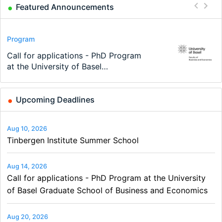
Featured Announcements
Conference
Program
Program
Conference
Course
Job
Modern Difference-in-Differences:
Call for applications - PhD Program
TEaM – Two year Master's
48th RSEP International Conference
Oxford University Economics
Economic Analyst – Tax Modelling
New Problems, New Solutions -…
at the University of Basel…
programme in Tourism Economics
on Economics, Finance and Business
Summer School
and…
Upcoming Deadlines
Aug 10, 2026
Tinbergen Institute Summer School
Aug 14, 2026
Call for applications - PhD Program at the University
of Basel Graduate School of Business and Economics
Aug 20, 2026