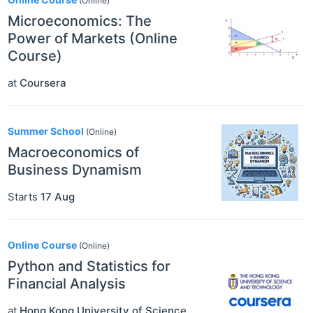
(Online)
Microeconomics: The
Power of Markets (Online
Course)
at
Coursera
Summer School
(Online)
Macroeconomics of
Business Dynamism
Starts
17 Aug
Online Course
(Online)
Python and Statistics for
Financial Analysis
at
Hong Kong University of Science