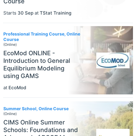
Course
Starts
30 Sep
at
TStat Training
Professional Training Course, Online
Course
(Online)
EcoMod ONLINE -
Introduction to General
Equilibrium Modeling
using GAMS
at
EcoMod
Summer School, Online Course
(Online)
CIMS Online Summer
Schools: Foundations and