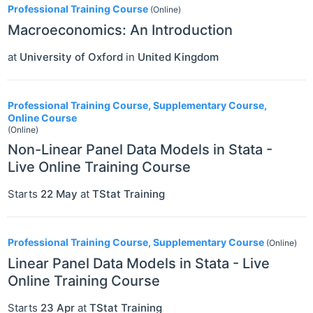
Professional Training Course
(Online)
Macroeconomics: An Introduction
at
University of Oxford
in
United Kingdom
Professional Training Course, Supplementary Course,
Online Course
(Online)
Non-Linear Panel Data Models in Stata -
Live Online Training Course
Starts
22 May
at
TStat Training
Professional Training Course, Supplementary Course
(Online)
Linear Panel Data Models in Stata - Live
Online Training Course
Starts
23 Apr
at
TStat Training