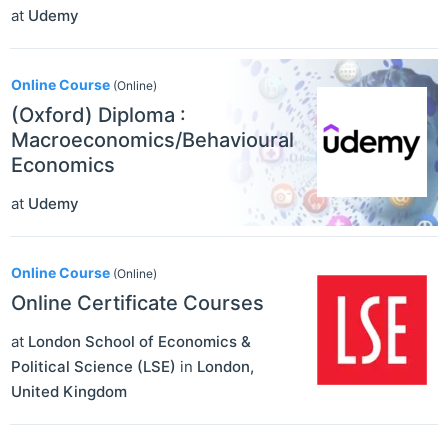
at
Udemy
Online Course
(Online)
(Oxford) Diploma :
Macroeconomics/Behavioural
Economics
at
Udemy
Online Course
(Online)
Online Certificate Courses
at
London School of Economics &
Political Science (LSE)
in
London
,
United Kingdom