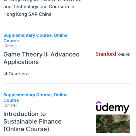
and Technology
and
Coursera
in
Hong Kong SAR China
Supplementary Course, Online
Course
(Online)
Game Theory II: Advanced
Applications
at
Coursera
Supplementary Course, Online
Course
(Online)
Introduction to
Sustainable Finance
(Online Course)