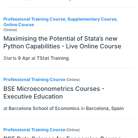
Professional Training Course, Supplementary Course,
Online Course
(Online)
Maximising the Potential of Stata’s new
Python Capabilities - Live Online Course
Starts
9 Apr
at
TStat Training
Professional Training Course
(Online)
BSE Microeconometrics Courses -
Executive Education
at
Barcelona School of Economics
in
Barcelona
,
Spain
Professional Training Course
(Online)