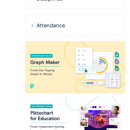
Attendance