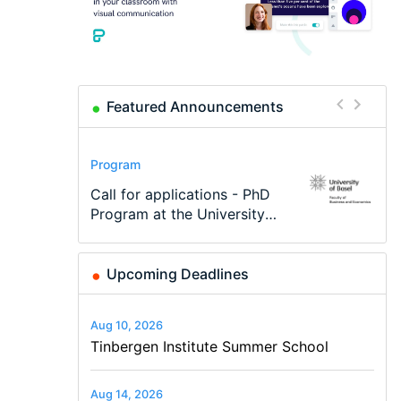
Featured Announcements
Conference
Program
Program
Conference
Course
Job
Modern Difference-in-
Call for applications - PhD
TEaM – Two year Master's
48th RSEP International
Oxford University
Economic Analyst – Tax
Differences: New Problems,
Program at the University
programme in Tourism
Conference on Economics,
Economics Summer School
Modelling
New Solutions -…
of Basel…
Economics and…
Finance and Business
Upcoming Deadlines
Aug 10, 2026
Tinbergen Institute Summer School
Aug 14, 2026