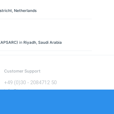
tricht
,
Netherlands
 (KAPSARC)
in
Riyadh
,
Saudi Arabia
Customer Support
+49 (0)30 - 2084712 50
info@inomics.com