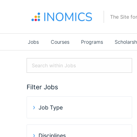
Skip
to
The Site fo
main
content
Main
Jobs
Courses
Programs
Scholarsh
navigation
Filter Jobs
Job Type
Disciplines