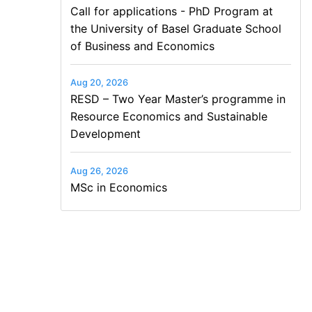
Call for applications - PhD Program at
the University of Basel Graduate School
of Business and Economics
Aug 20, 2026
RESD – Two Year Master’s programme in
Resource Economics and Sustainable
Development
Aug 26, 2026
MSc in Economics