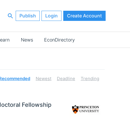
Publish
Login
Create Account
earn
News
EconDirectory
Recommended
Newest
Deadline
Trending
octoral Fellowship