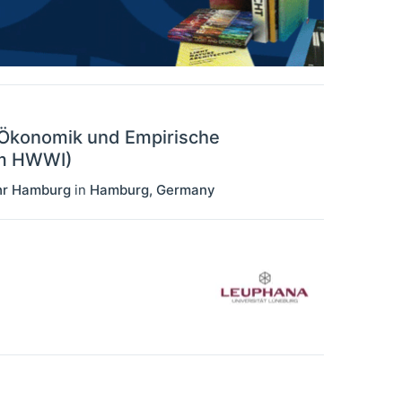
e Ökonomik und Empirische
em HWWI)
ehr Hamburg
in
Hamburg
,
Germany