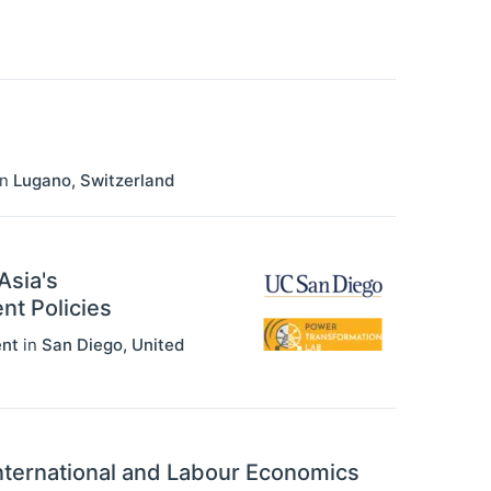
in
Lugano
,
Switzerland
Asia's
nt Policies
ent
in
San Diego
,
United
International and Labour Economics