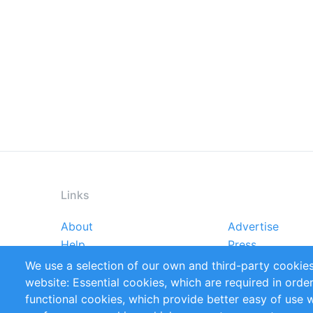
Links
About
Advertise
Footer
Help
Press
menu
Reports
Handbooks
We use a selection of our own and third-party cookies
References
RSS Feed
website: Essential cookies, which are required in orde
Privacy Policy
Terms and Cond
functional cookies, which provide better easy of use 