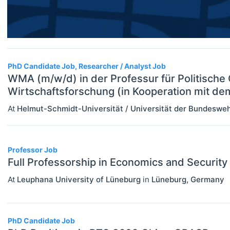
Researcher / Analyst
Financial Economics (JEL G)
Executive / Senior Industry Position
General Economics (JEL A)
Senior Researcher / Group Leader
Health, Education, And Welfare (JEL
PhD Candidate Job, Researcher / Analyst Job
I)
WMA (m/w/d) in der Professur für Politisch
Industrial Organization (JEL L)
Wirtschaftsforschung (in Kooperation mit d
At
Helmut-Schmidt-Universität / Universität der Bundesw
International Economics (JEL F)
Labor And Demographic Economics
(JEL J)
Professor Job
Full Professorship in Economics and Security
Law And Economics (JEL K)
At
Leuphana University of Lüneburg
in
Lüneburg
,
Germany
Macroeconomics And Monetary
Economics (JEL E)
PhD Candidate Job
Microeconomics (JEL D)