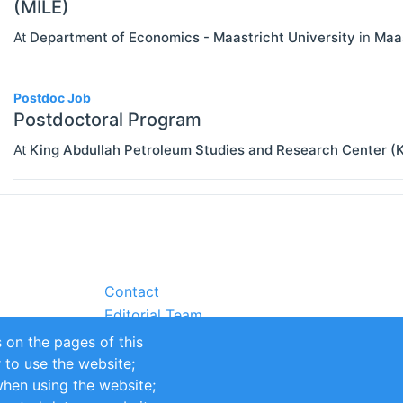
(MILE)
At
Department of Economics - Maastricht University
in
Maas
Postdoc Job
Postdoctoral Program
At
King Abdullah Petroleum Studies and Research Center
Contact
Editorial Team
Partners
 on the pages of this
Sustainability
r to use the website;
itions
Impressum
when using the website;