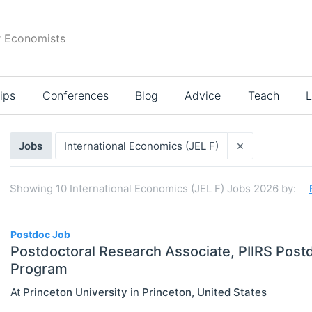
r Economists
ips
Conferences
Blog
Advice
Teach
L
Search
×
Jobs
International Economics (JEL F)
results
Showing
10
International Economics (JEL F) Jobs 2026
by:
10
Postdoc Job
Postdoctoral Research Associate, PIIRS Postd
Program
Select All
At
Princeton University
in
Princeton
,
United States
Administration