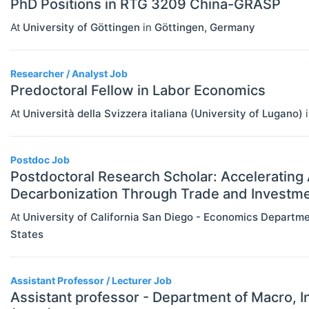
PhD Positions in RTG 3209 China-GRASP
Other Special Economics Topics (JEL
At
University of Göttingen
in
Göttingen
,
Germany
Z)
Public Economics & Economic Policy
Researcher / Analyst Job
(JEL H)
Predoctoral Fellow in Labor Economics
At
Università della Svizzera italiana (University of Lugano)
Urban, Rural And Transportation
Economics (JEL R)
Postdoc Job
ECONOMICS AND SOCIAL SCIENCES
Select All
Postdoctoral Research Scholar: Accelerating 
Data Science
Decarbonization Through Trade and Investme
Finance
At
University of California San Diego - Economics Departm
States
Politics
Statistics
Assistant Professor / Lecturer Job
Assistant professor - Department of Macro, 