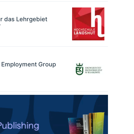
r das Lehrgebiet
“
ng Employment Group