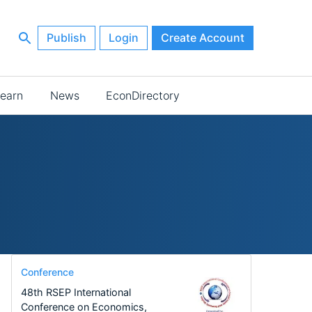
Publish
Login
Create Account
earn
News
EconDirectory
Conference
48th RSEP International
Conference on Economics,