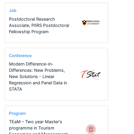
Job
Postdoctoral Research
Associate, PIIRS Postdoctoral
Fellowship Program
Conference
Modern Difference-in-
Differences: New Problems,
New Solutions - Linear
Regression and Panel Data in
STATA
Program
TEaM – Two year Master's
programme in Tourism