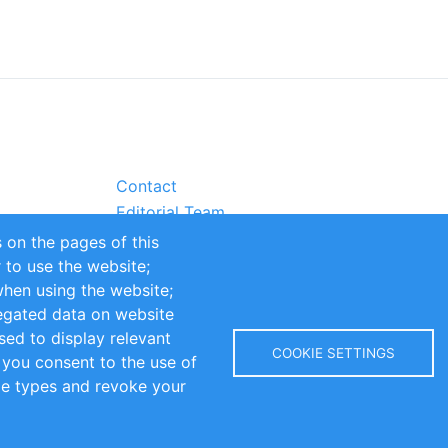
Contact
Editorial Team
Partners
 on the pages of this
Sustainability
r to use the website;
itions
Impressum
when using the website;
egated data on website
sed to display relevant
COOKIE SETTINGS
 you consent to the use of
kie types and revoke your
Copyright © 2016-2026 INOMICS. All rights reserved