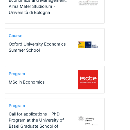
Economics and Management,
Alma Mater Studiorum -
Università di Bologna
Course
Oxford University Economics
Summer School
Program
MSc in Economics
Program
Call for applications - PhD
Program at the University of
Basel Graduate School of