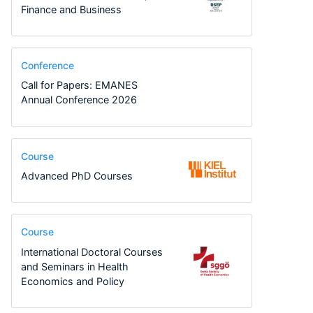
Finance and Business
Conference
Call for Papers: EMANES
Annual Conference 2026
Course
Advanced PhD Courses
Course
International Doctoral Courses
and Seminars in Health
Economics and Policy