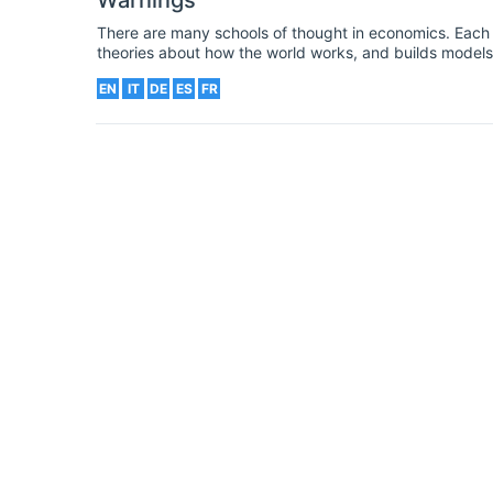
Warnings
There are many schools of thought in economics. Each r
theories about how the world works, and builds models
the economy. These schools include the (neo)classical,
EN
IT
DE
ES
FR
Chicago schools. Readers may have heard about the Aus