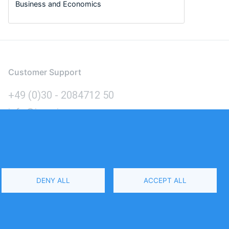
Business and Economics
Customer Support
+49 (0)30 - 2084712 50
info@inomics.com
Language
DENY ALL
ACCEPT ALL
Select
Your
Language