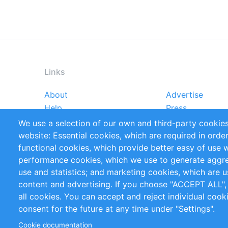
Links
About
Advertise
Footer
Help
Press
menu
Reports
Handbooks
We use a selection of our own and third-party cookies
References
RSS Feed
website: Essential cookies, which are required in orde
Privacy Policy
Terms and Cond
functional cookies, which provide better easy of use 
performance cookies, which we use to generate aggr
Follow Us
use and statistics; and marketing cookies, which are u
content and advertising. If you choose "ACCEPT ALL",
all cookies. You can accept and reject individual coo
consent for the future at any time under "Settings".
Cookie documentation