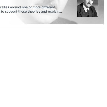
allies around one or more different
 to support those theories and explain
 (neo)Keynesian, monetarist, and
trian school of thought as well.