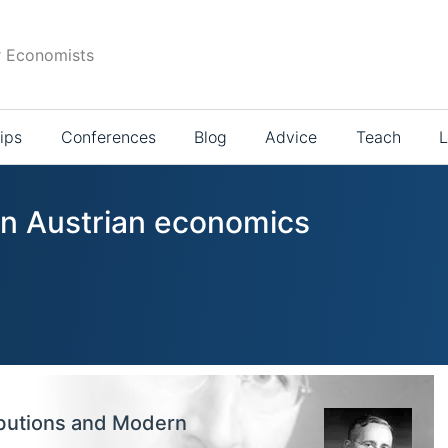
r Economists
ips
Conferences
Blog
Advice
Teach
L
 in Austrian economics
ibutions and Modern