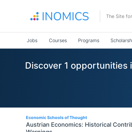
Skip
to
The Site fo
main
content
Main
Jobs
Courses
Programs
Scholarsh
navigation
Discover 1 opportunities
1
Economic Schools of Thought
Austrian Economics: Historical Contr