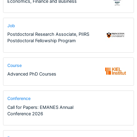
Economics, Finance and Business
Job
Postdoctoral Research Associate, PIIRS
Postdoctoral Fellowship Program
Course
Advanced PhD Courses
Conference
Call for Papers: EMANES Annual
Conference 2026