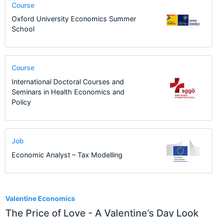
Course
Oxford University Economics Summer
School
Course
International Doctoral Courses and
Seminars in Health Economics and
Policy
Job
Economic Analyst – Tax Modelling
2
Valentine Economics
The Price of Love - A Valentine’s Day Look