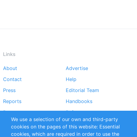
Links
About
Advertise
Footer
Contact
Help
menu
Press
Editorial Team
Reports
Handbooks
Partners
References
We use a selection of our own and third-party
RSS Feed
Sustainability
cookies on the pages of this website: Essential
cookies, which are required in order to use the
Privacy Policy
Terms and Conditions