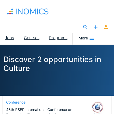
Skip
to
main
content
The Site for Economists
Main
Jobs
Courses
Programs
More
navigation
Discover 2 opportunities in
Culture
Conference
48th RSEP International Conference on