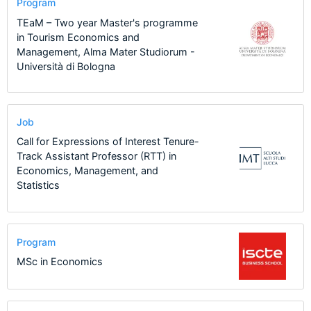
Program
TEaM – Two year Master's programme
in Tourism Economics and
Management, Alma Mater Studiorum -
Università di Bologna
Job
Call for Expressions of Interest Tenure-
Track Assistant Professor (RTT) in
Economics, Management, and
Statistics
Program
MSc in Economics