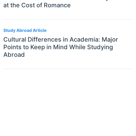
at the Cost of Romance
Study Abroad Article
Cultural Differences in Academia: Major
Points to Keep in Mind While Studying
Abroad