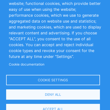
website; functional cookies, which provide better
Impressum
easy of use when using the website;
performance cookies, which we use to generate
Customer Support
aggregated data on website use and statistics;
and marketing cookies, which are used to display
+49 (0)30 - 2084712 50
relevant content and advertising. If you choose
"ACCEPT ALL", you consent to the use of all
info@inomics.com
cookies. You can accept and reject individual
cookie types and revoke your consent for the
Follow Us
future at any time under "Settings".
Cookie documentation
Language
COOKIE SETTINGS
Select
DENY ALL
Your
Language
Copyright © 2016-2026 INOMICS. All rights reserved
ACCEPT ALL