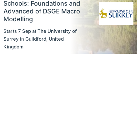
Schools: Foundations and
Advanced of DSGE Macro
Modelling
Starts
7 Sep
at
The University of
Surrey
in
Guildford
,
United
Kingdom