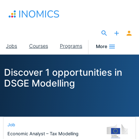
Skip
to
main
content
The Site for Economists
Main
Jobs
Courses
Programs
More
navigation
Discover 1 opportunities in
DSGE Modelling
Job
Economic Analyst – Tax Modelling