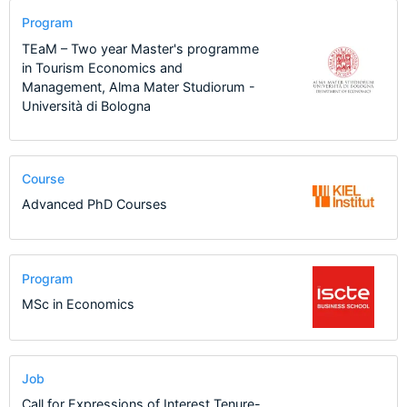
Program
TEaM – Two year Master's programme
in Tourism Economics and
Management, Alma Mater Studiorum -
Università di Bologna
Course
Advanced PhD Courses
Program
MSc in Economics
Job
Call for Expressions of Interest Tenure-