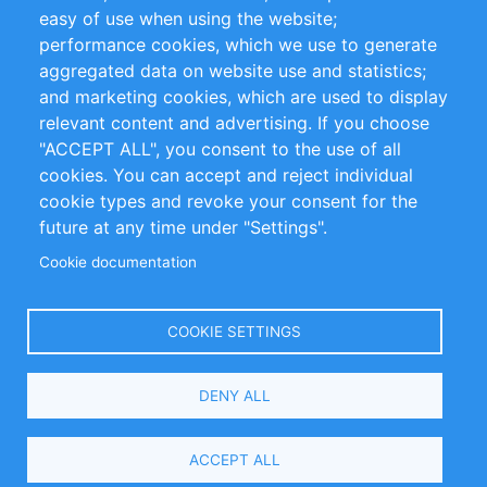
Impressum
easy of use when using the website;
performance cookies, which we use to generate
Customer Support
aggregated data on website use and statistics;
and marketing cookies, which are used to display
+49 (0)30 - 2084712 50
relevant content and advertising. If you choose
"ACCEPT ALL", you consent to the use of all
info@inomics.com
cookies. You can accept and reject individual
cookie types and revoke your consent for the
Follow Us
future at any time under "Settings".
Cookie documentation
Language
COOKIE SETTINGS
Select
DENY ALL
Your
Language
Copyright © 2016-2026 INOMICS. All rights reserved
ACCEPT ALL