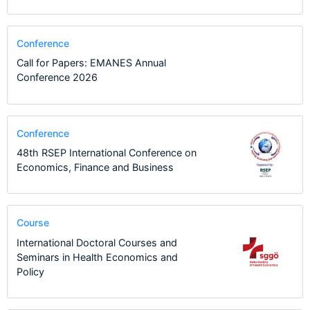
Conference
Call for Papers: EMANES Annual
Conference 2026
Conference
48th RSEP International Conference on
Economics, Finance and Business
Course
International Doctoral Courses and
Seminars in Health Economics and
Policy