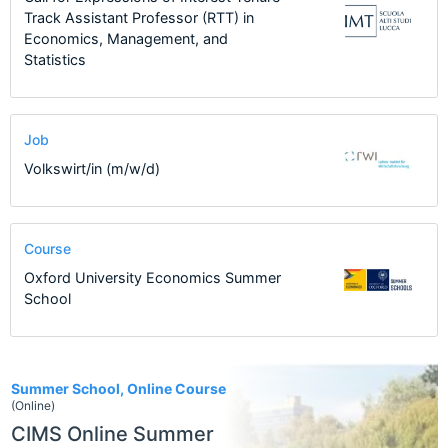
Track Assistant Professor (RTT) in
Economics, Management, and
Statistics
Job
Volkswirt/in (m/w/d)
Course
Oxford University Economics Summer
School
1
Summer School, Online Course
(Online)
CIMS Online Summer