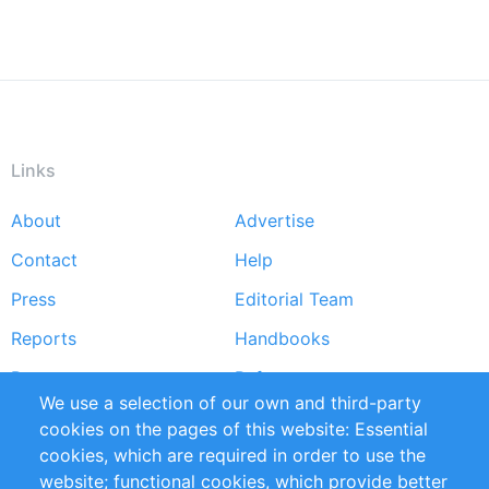
Links
About
Advertise
Footer
Contact
Help
menu
Press
Editorial Team
Reports
Handbooks
Partners
References
We use a selection of our own and third-party
RSS Feed
Sustainability
cookies on the pages of this website: Essential
cookies, which are required in order to use the
Privacy Policy
Terms and Conditions
website; functional cookies, which provide better