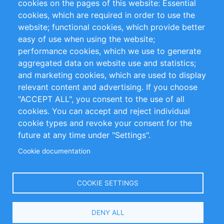
cookies on the pages of this website: Essential
cookies, which are required in order to use the
Privacy Policy
Terms and Conditions
website; functional cookies, which provide better
Impressum
easy of use when using the website;
performance cookies, which we use to generate
Customer Support
aggregated data on website use and statistics;
and marketing cookies, which are used to display
+49 (0)30 - 2084712 50
relevant content and advertising. If you choose
"ACCEPT ALL", you consent to the use of all
info@inomics.com
cookies. You can accept and reject individual
cookie types and revoke your consent for the
Follow Us
future at any time under "Settings".
Cookie documentation
Language
COOKIE SETTINGS
Select
DENY ALL
Your