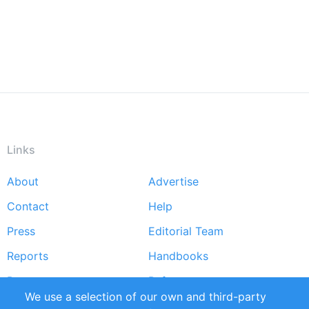
Links
About
Advertise
Footer
Contact
Help
menu
Press
Editorial Team
Reports
Handbooks
Partners
References
We use a selection of our own and third-party
RSS Feed
Sustainability