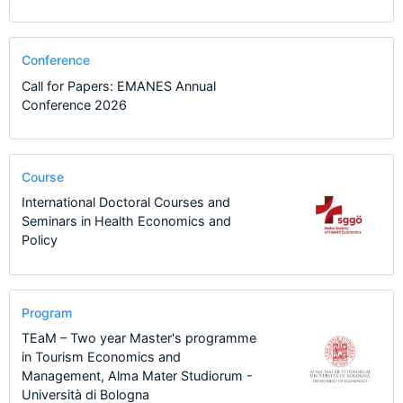
Conference
Call for Papers: EMANES Annual
Conference 2026
Course
International Doctoral Courses and
Seminars in Health Economics and
Policy
Program
TEaM – Two year Master's programme
in Tourism Economics and
Management, Alma Mater Studiorum -
Università di Bologna