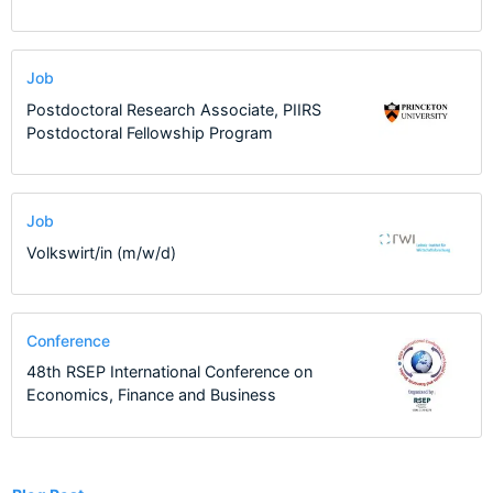
Job
Postdoctoral Research Associate, PIIRS
Postdoctoral Fellowship Program
Job
Volkswirt/in (m/w/d)
Conference
48th RSEP International Conference on
Economics, Finance and Business
2