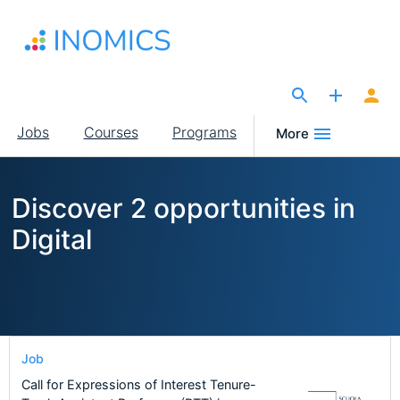
Skip
to
main
content
The Site for Economists
Main
Jobs
Courses
Programs
More
navigation
Discover 2 opportunities in
Digital
Job
Call for Expressions of Interest Tenure-