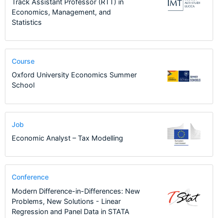
Track Assistant Professor (RTT) in
Economics, Management, and
Statistics
Course
Oxford University Economics Summer
School
Job
Economic Analyst – Tax Modelling
Conference
Modern Difference-in-Differences: New
Problems, New Solutions - Linear
Regression and Panel Data in STATA