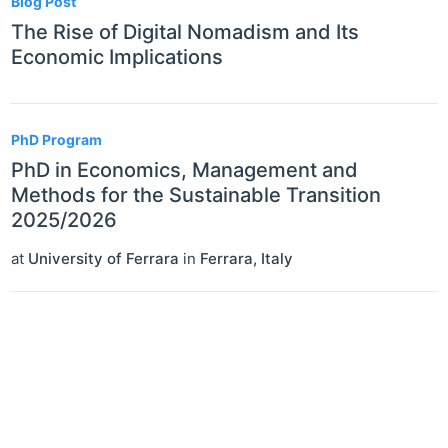
Blog Post
The Rise of Digital Nomadism and Its
Economic Implications
PhD Program
PhD in Economics, Management and
Methods for the Sustainable Transition
2025/2026
at
University of Ferrara
in
Ferrara
,
Italy