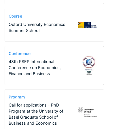
Course
Oxford University Economics
Summer School
Conference
48th RSEP International
Conference on Economics,
Finance and Business
Program
Call for applications - PhD
Program at the University of
Basel Graduate School of
Business and Economics