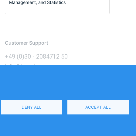
Management, and Statistics
Customer Support
+49 (0)30 - 2084712 50
info@inomics.com
Language
DENY ALL
ACCEPT ALL
Select
Your
Language