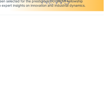
en selected for the prestigious DG GROW Fellowship
xpert insights on innovation and industrial dynamics.