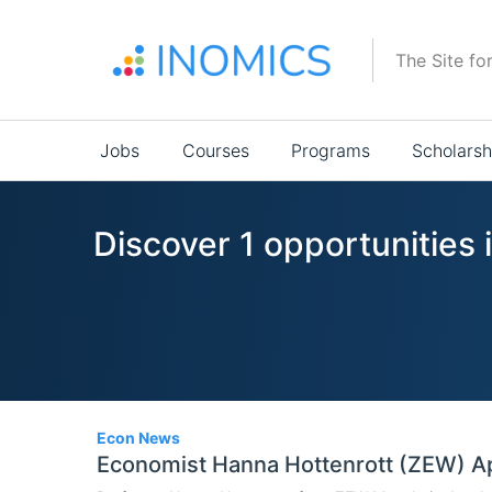
Skip
to
The Site fo
main
content
Main
Jobs
Courses
Programs
Scholarsh
navigation
Discover 1 opportunities
1
Econ News
Economist Hanna Hottenrott (ZEW) A