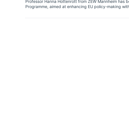
Professor Hanna Hottenrott from ZEW Mannheim has be
Programme, aimed at enhancing EU policy-making with e