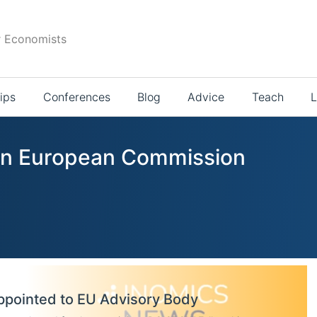
r Economists
ips
Conferences
Blog
Advice
Teach
L
 in European Commission
ppointed to EU Advisory Body