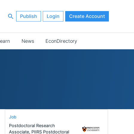
Publish
Login
Create Account
earn
News
EconDirectory
Job
Postdoctoral Research
Associate, PIIRS Postdoctoral