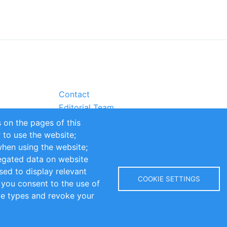
Contact
Editorial Team
Partners
 on the pages of this
Sustainability
r to use the website;
itions
Impressum
when using the website;
egated data on website
sed to display relevant
COOKIE SETTINGS
 you consent to the use of
kie types and revoke your
Copyright © 2016-2026 INOMICS. All rights reserved