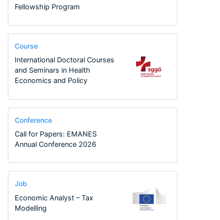
Fellowship Program
Course
International Doctoral Courses
and Seminars in Health
Economics and Policy
Conference
Call for Papers: EMANES
Annual Conference 2026
Job
Economic Analyst – Tax
Modelling