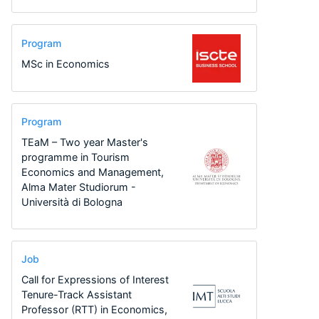
Program
MSc in Economics
Program
TEaM – Two year Master's
programme in Tourism
Economics and Management,
Alma Mater Studiorum -
Università di Bologna
Job
Call for Expressions of Interest
Tenure-Track Assistant
Professor (RTT) in Economics,