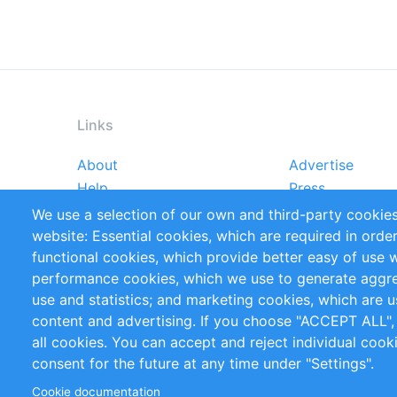
Links
About
Advertise
Footer
Help
Press
menu
Reports
Handbooks
We use a selection of our own and third-party cookies
References
RSS Feed
website: Essential cookies, which are required in orde
Privacy Policy
Terms and Cond
functional cookies, which provide better easy of use 
performance cookies, which we use to generate aggr
Follow Us
use and statistics; and marketing cookies, which are u
content and advertising. If you choose "ACCEPT ALL",
all cookies. You can accept and reject individual coo
consent for the future at any time under "Settings".
Cookie documentation