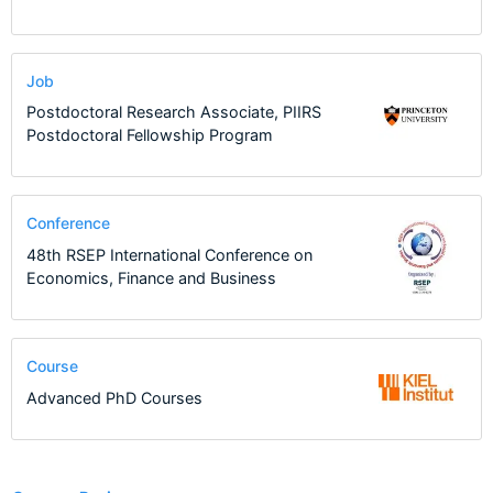
Job
Postdoctoral Research Associate, PIIRS
Postdoctoral Fellowship Program
Conference
48th RSEP International Conference on
Economics, Finance and Business
Course
Advanced PhD Courses
1