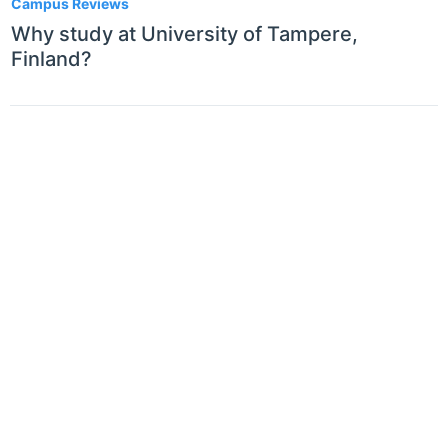
Campus Reviews
Why study at University of Tampere,
Finland?