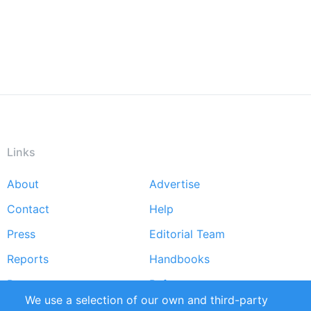
Links
About
Advertise
Footer
Contact
Help
menu
Press
Editorial Team
Reports
Handbooks
Partners
References
We use a selection of our own and third-party
RSS Feed
Sustainability