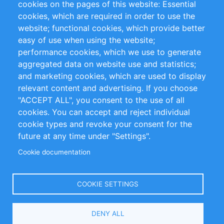
cookies on the pages of this website: Essential
cookies, which are required in order to use the
Privacy Policy
Terms and Conditions
website; functional cookies, which provide better
Impressum
easy of use when using the website;
performance cookies, which we use to generate
Customer Support
aggregated data on website use and statistics;
and marketing cookies, which are used to display
+49 (0)30 - 2084712 50
relevant content and advertising. If you choose
"ACCEPT ALL", you consent to the use of all
info@inomics.com
cookies. You can accept and reject individual
cookie types and revoke your consent for the
Follow Us
future at any time under "Settings".
Cookie documentation
Language
COOKIE SETTINGS
Select
DENY ALL
Your