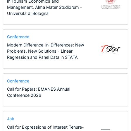
in Tourism Economics and
Management, Alma Mater Studiorum -
Università di Bologna
Conference
Modern Difference-in-Differences: New
Problems, New Solutions - Linear
Regression and Panel Data in STATA
Conference
Call for Papers: EMANES Annual
Conference 2026
Job
Call for Expressions of Interest Tenure-