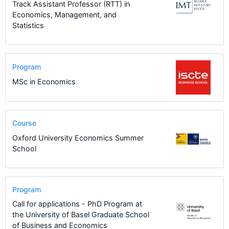
Track Assistant Professor (RTT) in
Economics, Management, and
Statistics
Program
MSc in Economics
Course
Oxford University Economics Summer
School
Program
Call for applications - PhD Program at
the University of Basel Graduate School
of Business and Economics