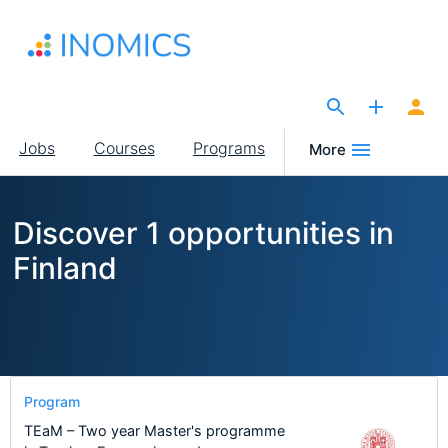
Skip
to
main
content
The Site for Economists
Main
Jobs
Courses
Programs
More
navigation
Discover 1 opportunities in
Finland
Program
TEaM – Two year Master's programme