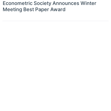
Econometric Society Announces Winter
Meeting Best Paper Award