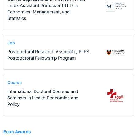
Track Assistant Professor (RTT) in
Economics, Management, and
Statistics
Job
Postdoctoral Research Associate, PIIRS
Postdoctoral Fellowship Program
Course
International Doctoral Courses and
Seminars in Health Economics and
Policy
1
Econ Awards