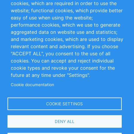
cookies, which are required in order to use the
Privacy Policy
Terms and Conditions
website; functional cookies, which provide better
Impressum
easy of use when using the website;
performance cookies, which we use to generate
Customer Support
aggregated data on website use and statistics;
and marketing cookies, which are used to display
+49 (0)30 - 2084712 50
relevant content and advertising. If you choose
"ACCEPT ALL", you consent to the use of all
info@inomics.com
cookies. You can accept and reject individual
cookie types and revoke your consent for the
Follow Us
future at any time under "Settings".
Cookie documentation
Language
COOKIE SETTINGS
Select
DENY ALL
Your
Language