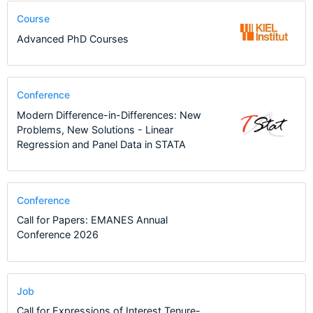
Course
Advanced PhD Courses
Conference
Modern Difference-in-Differences: New
Problems, New Solutions - Linear
Regression and Panel Data in STATA
Conference
Call for Papers: EMANES Annual
Conference 2026
Job
Call for Expressions of Interest Tenure-