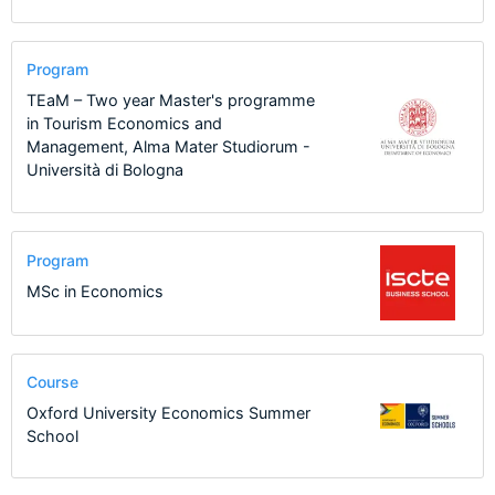
Program
TEaM – Two year Master's programme
in Tourism Economics and
Management, Alma Mater Studiorum -
Università di Bologna
Program
MSc in Economics
Course
Oxford University Economics Summer
School