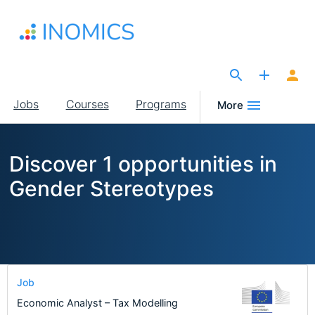
Skip
to
main
content
The Site for Economists
Main
Jobs
Courses
Programs
More
navigation
Discover 1 opportunities in
Gender Stereotypes
Job
Economic Analyst – Tax Modelling