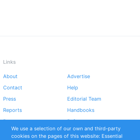
Links
About
Advertise
Footer
Contact
Help
menu
Press
Editorial Team
Reports
Handbooks
Partners
References
We use a selection of our own and third-party
RSS Feed
Sustainability
cookies on the pages of this website: Essential