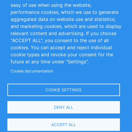
Impressum
easy of use when using the website;
performance cookies, which we use to generate
Customer Support
aggregated data on website use and statistics;
and marketing cookies, which are used to display
+49 (0)30 - 2084712 50
relevant content and advertising. If you choose
"ACCEPT ALL", you consent to the use of all
info@inomics.com
cookies. You can accept and reject individual
cookie types and revoke your consent for the
Follow Us
future at any time under "Settings".
Cookie documentation
Language
COOKIE SETTINGS
Select
DENY ALL
Your
Language
Copyright © 2016-2026 INOMICS. All rights reserved
ACCEPT ALL