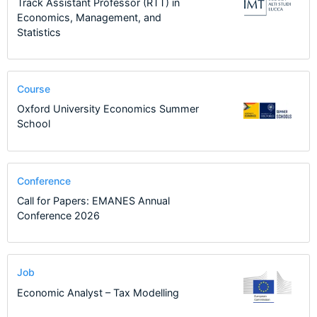
Track Assistant Professor (RTT) in
Economics, Management, and
Statistics
Course
Oxford University Economics Summer
School
Conference
Call for Papers: EMANES Annual
Conference 2026
Job
Economic Analyst – Tax Modelling