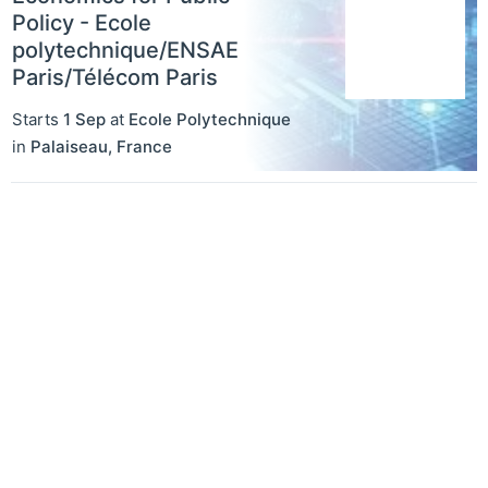
Policy - Ecole
polytechnique/ENSAE
Paris/Télécom Paris
Starts
1 Sep
at
Ecole Polytechnique
in
Palaiseau
,
France