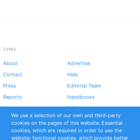
Links
About
Advertise
Footer
Contact
Help
menu
Press
Editorial Team
Reports
Handbooks
Partners
References
We use a selection of our own and third-party
RSS Feed
Sustainability
cookies on the pages of this website: Essential
cookies, which are required in order to use the
Privacy Policy
Terms and Conditions
website; functional cookies, which provide better