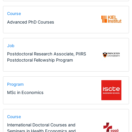
Course
Advanced PhD Courses
Job
Postdoctoral Research Associate, PIIRS
Postdoctoral Fellowship Program
Program
MSc in Economics
Course
International Doctoral Courses and
Seminars in Health Economics and