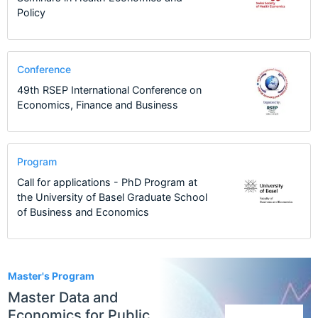
Policy
Conference
49th RSEP International Conference on
Economics, Finance and Business
Program
Call for applications - PhD Program at
the University of Basel Graduate School
of Business and Economics
1
Master's Program
Master Data and
Economics for Public