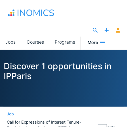
Skip
to
main
content
The Site for Economists
Main
Jobs
Courses
Programs
More
navigation
Discover 1 opportunities in
IPParis
Job
Call for Expressions of Interest Tenure-