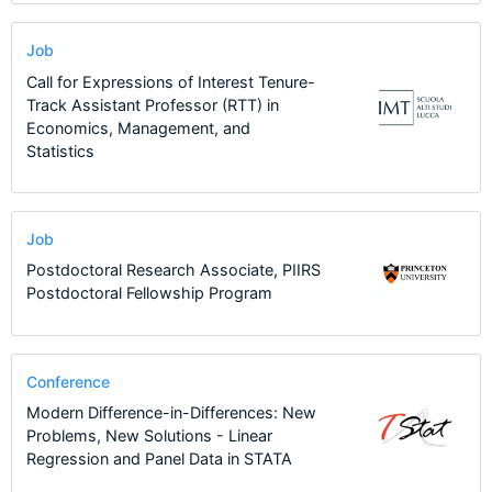
Job
Call for Expressions of Interest Tenure-
Track Assistant Professor (RTT) in
Economics, Management, and
Statistics
Job
Postdoctoral Research Associate, PIIRS
Postdoctoral Fellowship Program
Conference
Modern Difference-in-Differences: New
Problems, New Solutions - Linear
Regression and Panel Data in STATA