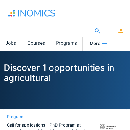
Skip
to
main
content
The Site for Economists
Main
Jobs
Courses
Programs
More
navigation
Discover 1 opportunities in
agricultural
Program
Call for applications - PhD Program at