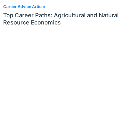
Career Advice Article
Top Career Paths: Agricultural and Natural
Resource Economics