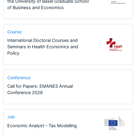
the University of Basel Graduate School
of Business and Economics
Course
International Doctoral Courses and
Seminars in Health Economics and
Policy
Conference
Call for Papers: EMANES Annual
Conference 2026
Job
Economic Analyst – Tax Modelling