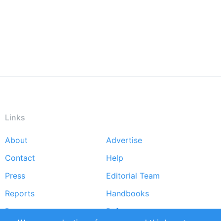
Links
About
Advertise
Footer
Contact
Help
menu
Press
Editorial Team
Reports
Handbooks
Partners
References