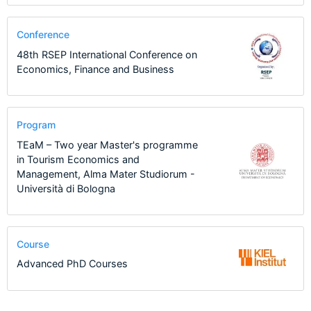
Conference
48th RSEP International Conference on
Economics, Finance and Business
Program
TEaM – Two year Master's programme
in Tourism Economics and
Management, Alma Mater Studiorum -
Università di Bologna
Course
Advanced PhD Courses
1