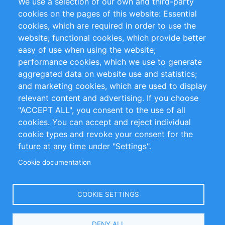
We use a selection of our own and third-party
RSS Feed
Sustainability
cookies on the pages of this website: Essential
cookies, which are required in order to use the
Privacy Policy
Terms and Conditions
website; functional cookies, which provide better
Impressum
easy of use when using the website;
performance cookies, which we use to generate
Customer Support
aggregated data on website use and statistics;
and marketing cookies, which are used to display
+49 (0)30 - 2084712 50
relevant content and advertising. If you choose
"ACCEPT ALL", you consent to the use of all
info@inomics.com
cookies. You can accept and reject individual
cookie types and revoke your consent for the
Follow Us
future at any time under "Settings".
Cookie documentation
Language
COOKIE SETTINGS
Select
DENY ALL