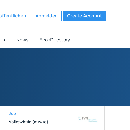
öffentlichen
Anmelden
Create Account
arn
News
EconDirectory
Job
Volkswirt/in (m/w/d)