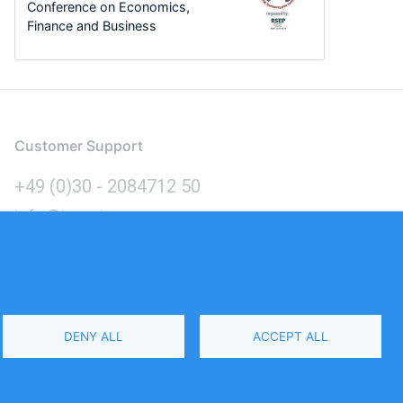
Conference on Economics,
Finance and Business
Customer Support
+49 (0)30 - 2084712 50
info@inomics.com
Language
DENY ALL
ACCEPT ALL
Select
Your
Language