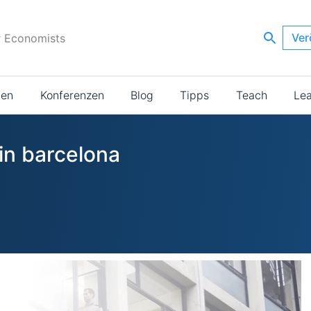
Ver
r Economists
ien
Konferenzen
Blog
Tipps
Teach
Le
in barcelona