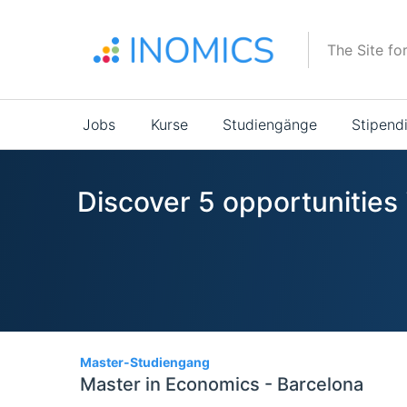
Direkt
zum
The Site fo
Inhalt
Main
Jobs
Kurse
Studiengänge
Stipend
navigation
Discover 5 opportunities 
5
Master-Studiengang
Master in Economics - Barcelona