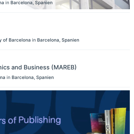
na
in
Barcelona
,
Spanien
y of Barcelona
in
Barcelona
,
Spanien
mics and Business (MAREB)
ona
in
Barcelona
,
Spanien