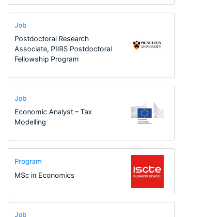
Job
Postdoctoral Research
Associate, PIIRS Postdoctoral
Fellowship Program
Job
Economic Analyst – Tax
Modelling
Program
MSc in Economics
Job