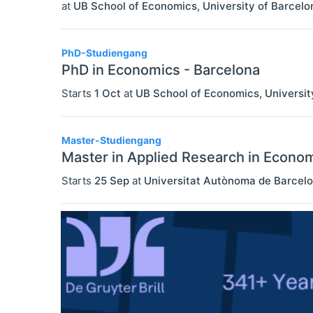
at
UB School of Economics, University of Barcelo
PhD-Studiengang
PhD in Economics - Barcelona
Starts
1 Oct
at
UB School of Economics, Universit
Master-Studiengang
Master in Applied Research in Econo
Starts
25 Sep
at
Universitat Autònoma de Barcel