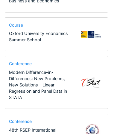
Business and Economics
Course
Oxford University Economics
Summer School
Conference
Modern Difference-in-
Differences: New Problems,
New Solutions - Linear
Regression and Panel Data in
STATA
Conference
48th RSEP International