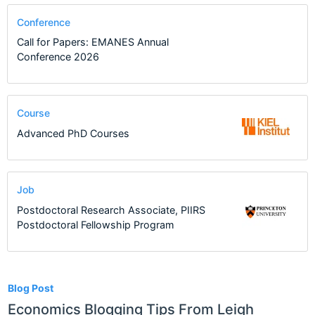
Conference
Call for Papers: EMANES Annual
Conference 2026
Course
Advanced PhD Courses
Job
Postdoctoral Research Associate, PIIRS
Postdoctoral Fellowship Program
5
Blog Post
Economics Blogging Tips From Leigh