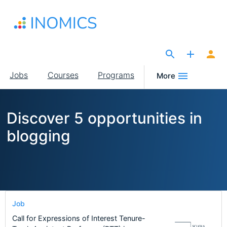
Skip
to
main
content
The Site for Economists
Main
Jobs
Courses
Programs
More
navigation
Discover 5 opportunities in
blogging
Job
Call for Expressions of Interest Tenure-