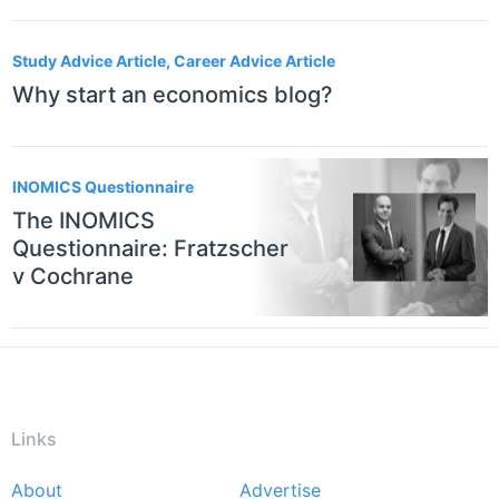
Study Advice Article, Career Advice Article
Why start an economics blog?
INOMICS Questionnaire
The INOMICS
Questionnaire: Fratzscher
v Cochrane
Links
About
Advertise