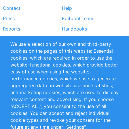
Footer
Contact
Help
menu
Press
Editorial Team
Reports
Handbooks
Partners
References
We use a selection of our own and third-party
RSS Feed
Sustainability
cookies on the pages of this website: Essential
cookies, which are required in order to use the
Privacy Policy
Terms and Conditions
website; functional cookies, which provide better
Impressum
easy of use when using the website;
performance cookies, which we use to generate
aggregated data on website use and statistics;
Customer Support
and marketing cookies, which are used to display
+49 (0)30 - 2084712 50
relevant content and advertising. If you choose
"ACCEPT ALL", you consent to the use of all
info@inomics.com
cookies. You can accept and reject individual
cookie types and revoke your consent for the
Follow Us
future at any time under "Settings".