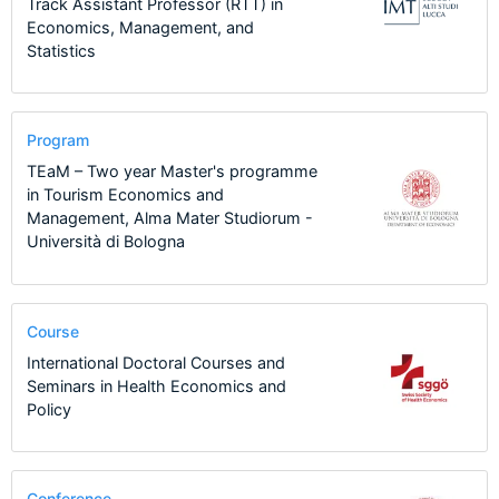
Track Assistant Professor (RTT) in
Economics, Management, and
Statistics
Program
TEaM – Two year Master's programme
in Tourism Economics and
Management, Alma Mater Studiorum -
Università di Bologna
Course
International Doctoral Courses and
Seminars in Health Economics and
Policy
Conference