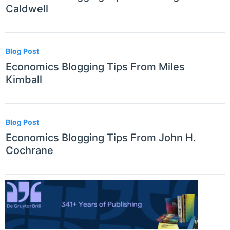
Caldwell
Blog Post
Economics Blogging Tips From Miles
Kimball
Blog Post
Economics Blogging Tips From John H.
Cochrane