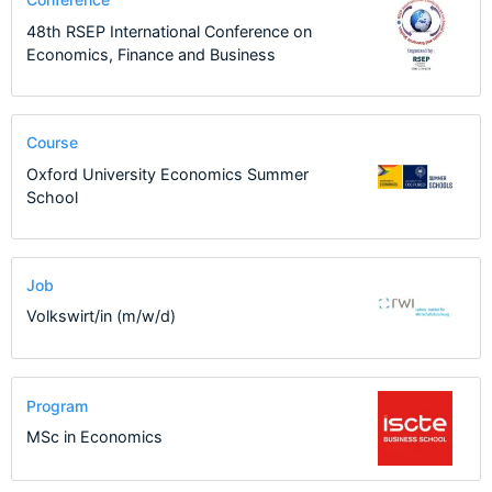
48th RSEP International Conference on
Economics, Finance and Business
Course
Oxford University Economics Summer
School
Job
Volkswirt/in (m/w/d)
Program
MSc in Economics