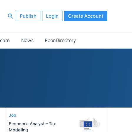
Publish
Login
Create Account
earn
News
EconDirectory
Job
Economic Analyst – Tax
Modelling