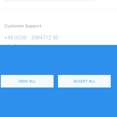
Customer Support
+49 (0)30 - 2084712 50
info@inomics.com
Language
DENY ALL
ACCEPT ALL
Select
Your
Language