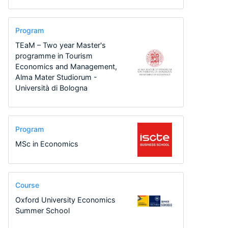
Program
TEaM – Two year Master's
programme in Tourism
Economics and Management,
Alma Mater Studiorum -
Università di Bologna
Program
MSc in Economics
Course
Oxford University Economics
Summer School