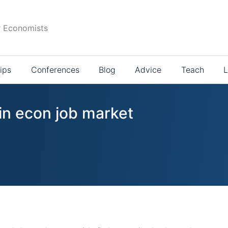
r Economists
ips
Conferences
Blog
Advice
Teach
L
in econ job market