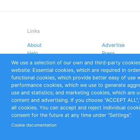
Links
About
Advertise
Footer
Help
Press
menu
Reports
Handbooks
We use a selection of our own and third-party cookies
References
RSS Feed
website: Essential cookies, which are required in orde
Privacy Policy
Terms and Cond
functional cookies, which provide better easy of use 
performance cookies, which we use to generate aggr
Follow Us
use and statistics; and marketing cookies, which are u
content and advertising. If you choose "ACCEPT ALL",
all cookies. You can accept and reject individual coo
consent for the future at any time under "Settings".
Cookie documentation