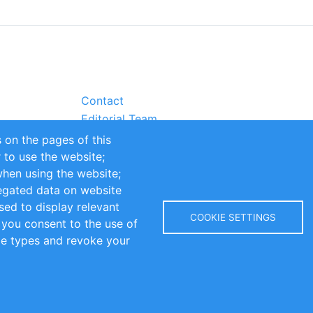
Contact
Editorial Team
Partners
 on the pages of this
Sustainability
r to use the website;
itions
Impressum
when using the website;
egated data on website
sed to display relevant
COOKIE SETTINGS
 you consent to the use of
kie types and revoke your
Copyright © 2016-2026 INOMICS. All rights reserved