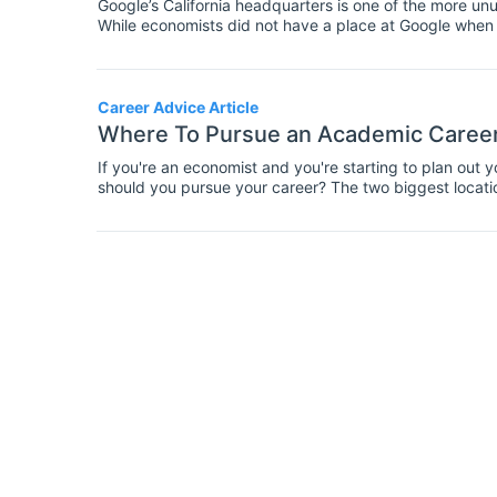
Google’s California headquarters is one of the more un
While economists did not have a place at Google when 
economists in advisory roles as the demand for Google
Career Advice Article
Where To Pursue an Academic Career
If you're an economist and you're starting to plan out 
should you pursue your career? The two biggest locat
we're comparing both of them so you could see which w