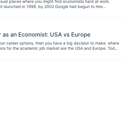
usual places where you might find economists hard at work.
it launched in 1998, by 2002 Google had begun to hire
’s ad space grew in size and complexity.
 as an Economist: USA vs Europe
your career options, then you have a big decision to make: where
ions for the academic job market are the USA and Europe. Today
ould be the best place for you to work.