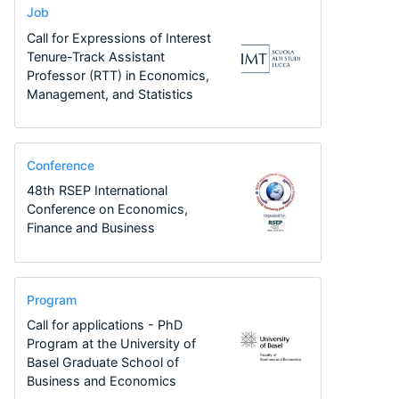
Job
Call for Expressions of Interest
Tenure-Track Assistant
Professor (RTT) in Economics,
Management, and Statistics
Conference
48th RSEP International
Conference on Economics,
Finance and Business
Program
Call for applications - PhD
Program at the University of
Basel Graduate School of
Business and Economics