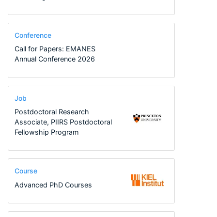
Conference
Call for Papers: EMANES
Annual Conference 2026
Job
Postdoctoral Research
Associate, PIIRS Postdoctoral
Fellowship Program
Course
Advanced PhD Courses