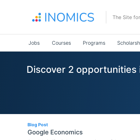
Skip
to
The Site fo
main
content
Main
Jobs
Courses
Programs
Scholarsh
navigation
Discover 2 opportunities 
2
Blog Post
Google Economics