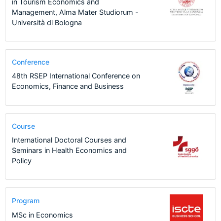
in Tourism Economics and
Management, Alma Mater Studiorum -
Università di Bologna
Conference
48th RSEP International Conference on
Economics, Finance and Business
Course
International Doctoral Courses and
Seminars in Health Economics and
Policy
Program
MSc in Economics