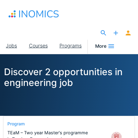
Skip
to
main
content
The Site for Economists
Main
Jobs
Courses
Programs
More
navigation
Discover 2 opportunities in
engineering job
Program
TEaM – Two year Master's programme