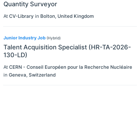
Quantity Surveyor
At
CV-Library
in
Bolton
,
United Kingdom
Junior Industry Job
(Hybrid)
Talent Acquisition Specialist (HR-TA-2026-
130-LD)
At
CERN - Conseil Européen pour la Recherche Nucléaire
in
Geneva
,
Switzerland