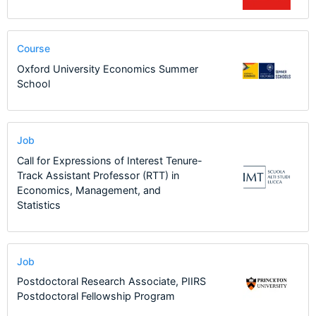
Course
Oxford University Economics Summer
School
Job
Call for Expressions of Interest Tenure-
Track Assistant Professor (RTT) in
Economics, Management, and
Statistics
Job
Postdoctoral Research Associate, PIIRS
Postdoctoral Fellowship Program