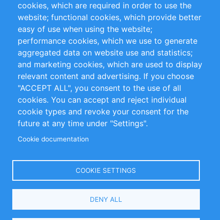
cookies, which are required in order to use the
Privacy Policy
Terms and Conditions
website; functional cookies, which provide better
Impressum
easy of use when using the website;
performance cookies, which we use to generate
Customer Support
aggregated data on website use and statistics;
and marketing cookies, which are used to display
+49 (0)30 - 2084712 50
relevant content and advertising. If you choose
"ACCEPT ALL", you consent to the use of all
info@inomics.com
cookies. You can accept and reject individual
cookie types and revoke your consent for the
Follow Us
future at any time under "Settings".
Cookie documentation
Language
COOKIE SETTINGS
Select
DENY ALL
Your
Language