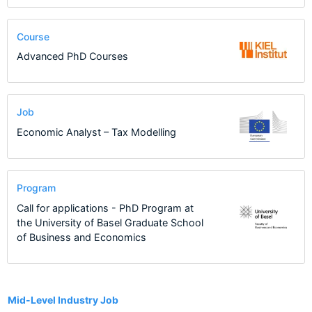
Course
Advanced PhD Courses
Job
Economic Analyst – Tax Modelling
Program
Call for applications - PhD Program at
the University of Basel Graduate School
of Business and Economics
2
Mid-Level Industry Job