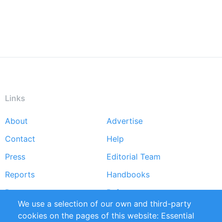
Links
About
Advertise
Footer
Contact
Help
menu
Press
Editorial Team
Reports
Handbooks
Partners
References
We use a selection of our own and third-party
RSS Feed
Sustainability
cookies on the pages of this website: Essential