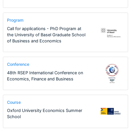
Program
Call for applications - PhD Program at
the University of Basel Graduate School
of Business and Economics
Conference
48th RSEP International Conference on
Economics, Finance and Business
Course
Oxford University Economics Summer
School