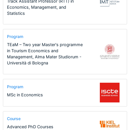
Track Assistant Professor (RTT) in
Economics, Management, and
Statistics
Program
TEaM – Two year Master's programme
in Tourism Economics and
Management, Alma Mater Studiorum -
Università di Bologna
Program
MSc in Economics
Course
Advanced PhD Courses