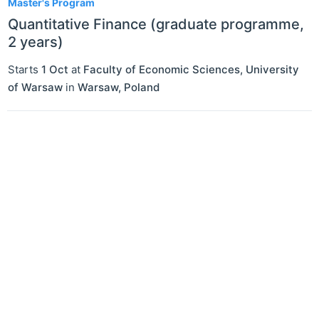
Master's Program
Quantitative Finance (graduate programme,
2 years)
Starts
1 Oct
at
Faculty of Economic Sciences, University
of Warsaw
in
Warsaw
,
Poland