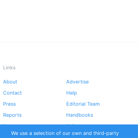
Links
About
Advertise
Footer
Contact
Help
menu
Press
Editorial Team
Reports
Handbooks
Partners
References
We use a selection of our own and third-party
RSS Feed
Sustainability