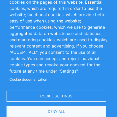
cookies on the pages of this website: Essential
cookies, which are required in order to use the
Privacy Policy
Terms and Conditions
website; functional cookies, which provide better
Impressum
easy of use when using the website;
performance cookies, which we use to generate
Customer Support
aggregated data on website use and statistics;
and marketing cookies, which are used to display
+49 (0)30 - 2084712 50
relevant content and advertising. If you choose
"ACCEPT ALL", you consent to the use of all
info@inomics.com
cookies. You can accept and reject individual
cookie types and revoke your consent for the
Follow Us
future at any time under "Settings".
Cookie documentation
Language
COOKIE SETTINGS
Select
DENY ALL
Your