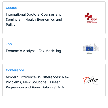
Course
International Doctoral Courses and
Seminars in Health Economics and
Policy
Job
Economic Analyst – Tax Modelling
Conference
Modern Difference-in-Differences: New
Problems, New Solutions - Linear
Regression and Panel Data in STATA
1