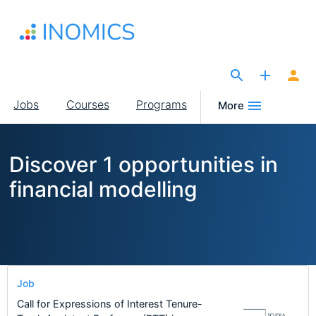
Skip
to
main
content
The Site for Economists
Main
Jobs
Courses
Programs
More
navigation
Discover 1 opportunities in
financial modelling
Job
Call for Expressions of Interest Tenure-