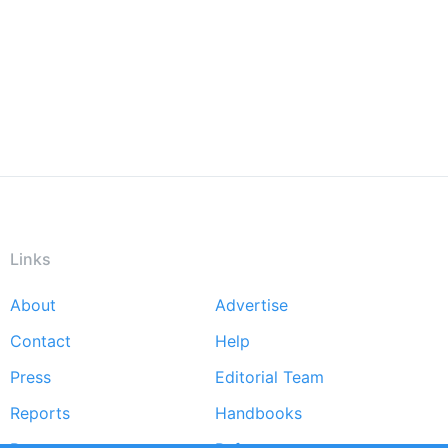
Links
About
Advertise
Footer
Contact
Help
menu
Press
Editorial Team
Reports
Handbooks