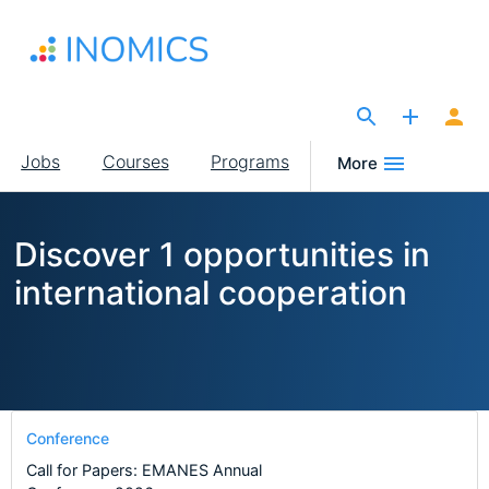
Skip
to
main
content
The Site for Economists
Main
Jobs
Courses
Programs
More
navigation
Discover 1 opportunities in
international cooperation
Conference
Call for Papers: EMANES Annual