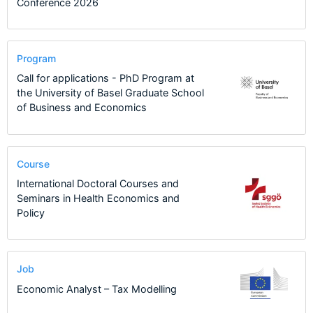
Conference 2026
Program
Call for applications - PhD Program at
the University of Basel Graduate School
of Business and Economics
Course
International Doctoral Courses and
Seminars in Health Economics and
Policy
Job
Economic Analyst – Tax Modelling