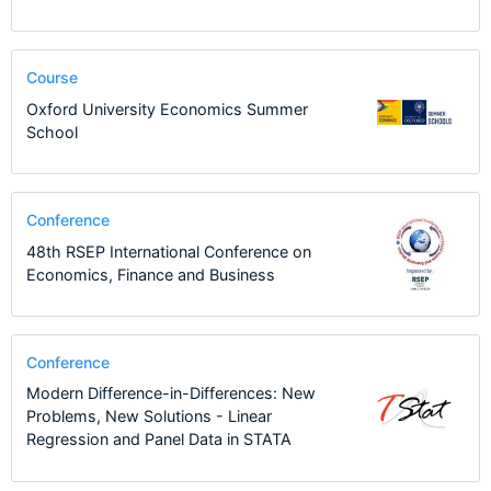
Course
Oxford University Economics Summer
School
Conference
48th RSEP International Conference on
Economics, Finance and Business
Conference
Modern Difference-in-Differences: New
Problems, New Solutions - Linear
Regression and Panel Data in STATA