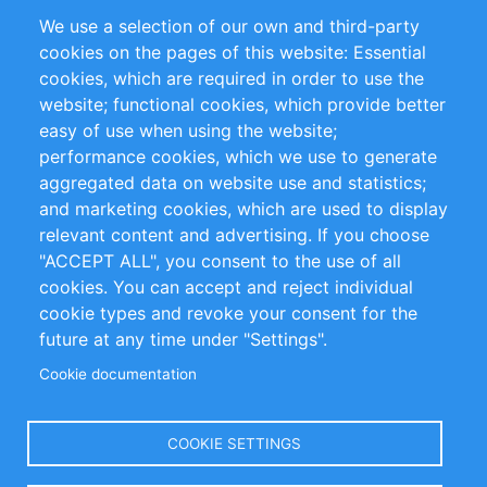
Partners
References
We use a selection of our own and third-party
RSS Feed
Sustainability
cookies on the pages of this website: Essential
cookies, which are required in order to use the
Privacy Policy
Terms and Conditions
website; functional cookies, which provide better
Impressum
easy of use when using the website;
performance cookies, which we use to generate
Customer Support
aggregated data on website use and statistics;
and marketing cookies, which are used to display
+49 (0)30 - 2084712 50
relevant content and advertising. If you choose
"ACCEPT ALL", you consent to the use of all
info@inomics.com
cookies. You can accept and reject individual
cookie types and revoke your consent for the
Follow Us
future at any time under "Settings".
Cookie documentation
Language
COOKIE SETTINGS
Select