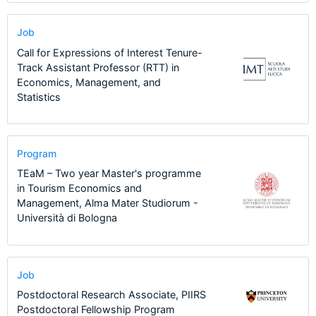
Job
Call for Expressions of Interest Tenure-
Track Assistant Professor (RTT) in
Economics, Management, and
Statistics
Program
TEaM – Two year Master's programme
in Tourism Economics and
Management, Alma Mater Studiorum -
Università di Bologna
Job
Postdoctoral Research Associate, PIIRS
Postdoctoral Fellowship Program