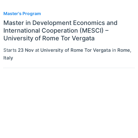
1
Master's Program
Master in Development Economics and
International Cooperation (MESCI) –
University of Rome Tor Vergata
Starts
23 Nov
at
University of Rome Tor Vergata
in
Rome
,
Italy