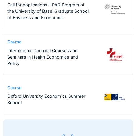
Call for applications - PhD Program at
the University of Basel Graduate School
of Business and Economics
Course
International Doctoral Courses and
Seminars in Health Economics and
Policy
Course
Oxford University Economics Summer
School