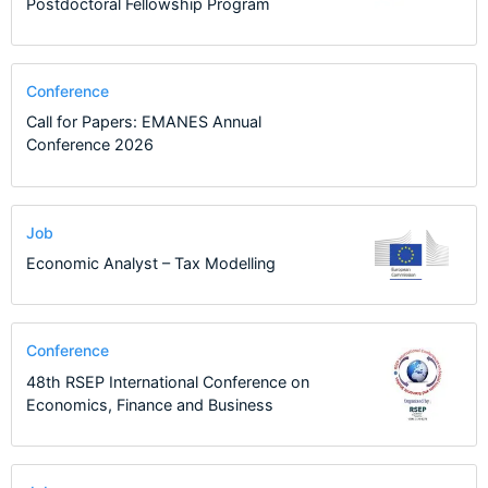
Postdoctoral Fellowship Program
Conference
Call for Papers: EMANES Annual
Conference 2026
Job
Economic Analyst – Tax Modelling
Conference
48th RSEP International Conference on
Economics, Finance and Business