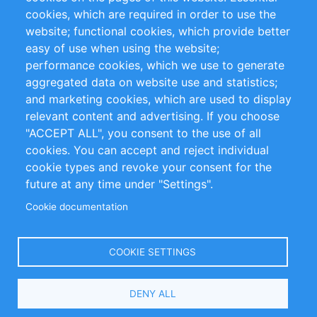
cookies, which are required in order to use the
Privacy Policy
Terms and Conditions
website; functional cookies, which provide better
Impressum
easy of use when using the website;
performance cookies, which we use to generate
Customer Support
aggregated data on website use and statistics;
and marketing cookies, which are used to display
+49 (0)30 - 2084712 50
relevant content and advertising. If you choose
"ACCEPT ALL", you consent to the use of all
info@inomics.com
cookies. You can accept and reject individual
cookie types and revoke your consent for the
Follow Us
future at any time under "Settings".
Cookie documentation
Language
COOKIE SETTINGS
Select
DENY ALL
Your
Language