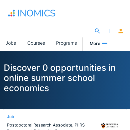
Skip
to
main
content
The Site for Economists
Main
Jobs
Courses
Programs
More
navigation
Discover 0 opportunities in
online summer school
economics
Job
Postdoctoral Research Associate, PIIRS