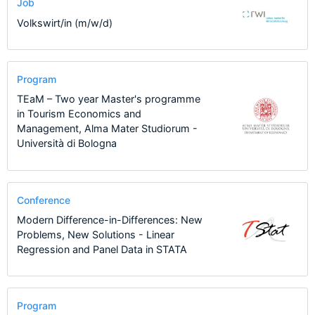
Job
Volkswirt/in (m/w/d)
Program
TEaM – Two year Master's programme
in Tourism Economics and
Management, Alma Mater Studiorum -
Università di Bologna
Conference
Modern Difference-in-Differences: New
Problems, New Solutions - Linear
Regression and Panel Data in STATA
Program