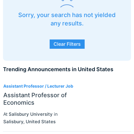
Sorry, your search has not yielded
any results.
Clear Filters
Trending Announcements in United States
3
Assistant Professor / Lecturer Job
Assistant Professor of
Economics
At
Salisbury University
in
Salisbury
,
United States