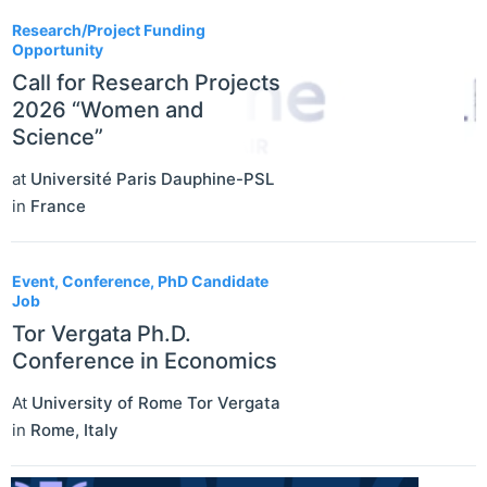
Research/Project Funding
Opportunity
Call for Research Projects
2026 “Women and
Science”
at
Université Paris Dauphine-PSL
in
France
Event, Conference, PhD Candidate
Job
Tor Vergata Ph.D.
Conference in Economics
At
University of Rome Tor Vergata
in
Rome
,
Italy