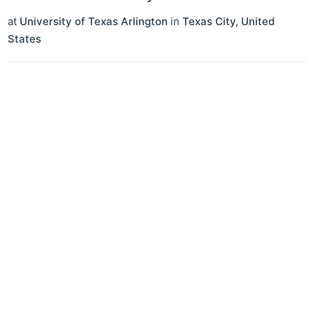
at
University of Texas Arlington
in
Texas City
,
United
States