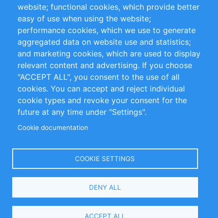
website; functional cookies, which provide better
Impressum
easy of use when using the website;
performance cookies, which we use to generate
Customer Support
aggregated data on website use and statistics;
and marketing cookies, which are used to display
+49 (0)30 - 2084712 50
relevant content and advertising. If you choose
"ACCEPT ALL", you consent to the use of all
info@inomics.com
cookies. You can accept and reject individual
cookie types and revoke your consent for the
Follow Us
future at any time under "Settings".
Cookie documentation
Language
COOKIE SETTINGS
Select
DENY ALL
Your
Language
Copyright © 2016-2026 INOMICS. All rights reserved
ACCEPT ALL