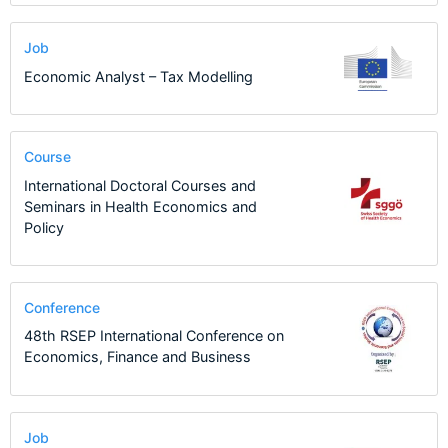
Job
Economic Analyst – Tax Modelling
Course
International Doctoral Courses and
Seminars in Health Economics and
Policy
Conference
48th RSEP International Conference on
Economics, Finance and Business
Job