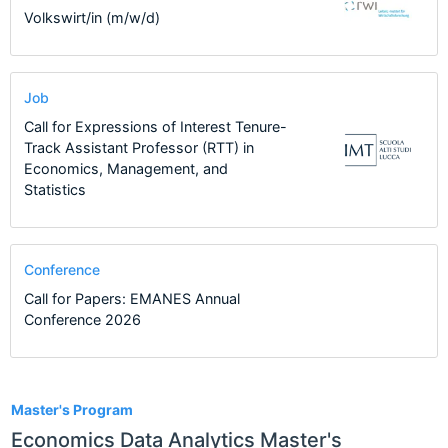
Volkswirt/in (m/w/d)
Job
Call for Expressions of Interest Tenure-
Track Assistant Professor (RTT) in
Economics, Management, and
Statistics
Conference
Call for Papers: EMANES Annual
Conference 2026
1
Master's Program
Economics Data Analytics Master's