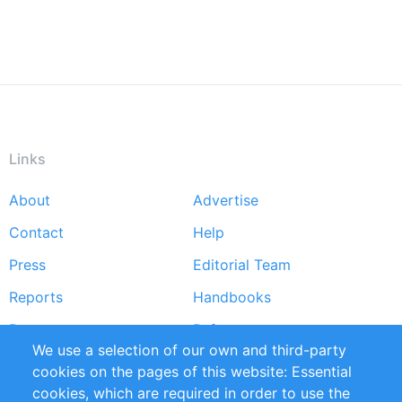
Links
About
Advertise
Footer
Contact
Help
menu
Press
Editorial Team
Reports
Handbooks
Partners
References
We use a selection of our own and third-party
RSS Feed
Sustainability
cookies on the pages of this website: Essential
cookies, which are required in order to use the
Privacy Policy
Terms and Conditions