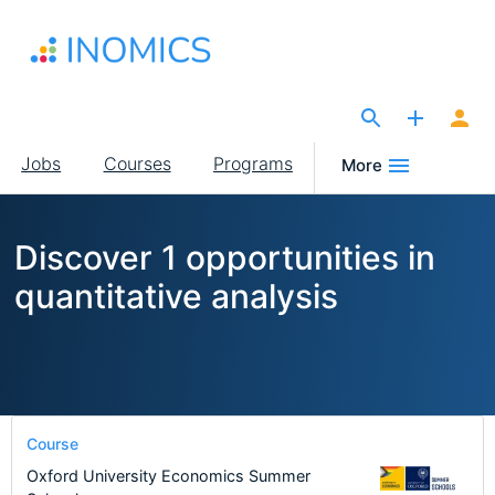
Skip
to
main
content
The Site for Economists
Main
Jobs
Courses
Programs
More
navigation
Discover 1 opportunities in
quantitative analysis
Course
Oxford University Economics Summer