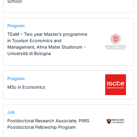
School
Program
TEaM – Two year Master's programme
in Tourism Economics and
Management, Alma Mater Studiorum -
Università di Bologna
Program
MSc in Economics
Job
Postdoctoral Research Associate, PIIRS
Postdoctoral Fellowship Program