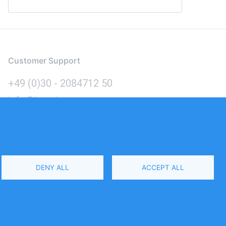
Customer Support
+49 (0)30 - 2084712 50
info@inomics.com
Language
DENY ALL
ACCEPT ALL
Select
Your
Language