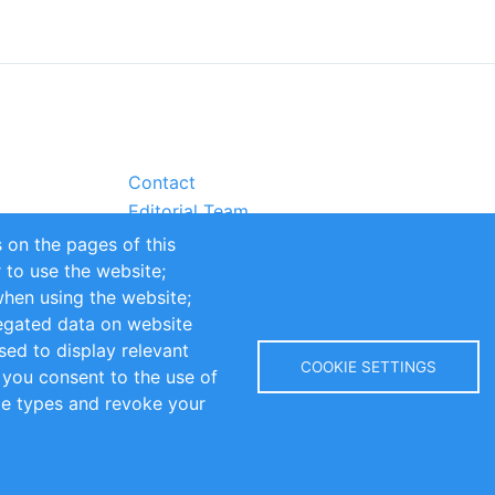
Contact
Editorial Team
Partners
 on the pages of this
Sustainability
r to use the website;
itions
Impressum
when using the website;
egated data on website
sed to display relevant
COOKIE SETTINGS
 you consent to the use of
kie types and revoke your
Copyright © 2016-2026 INOMICS. All rights reserved