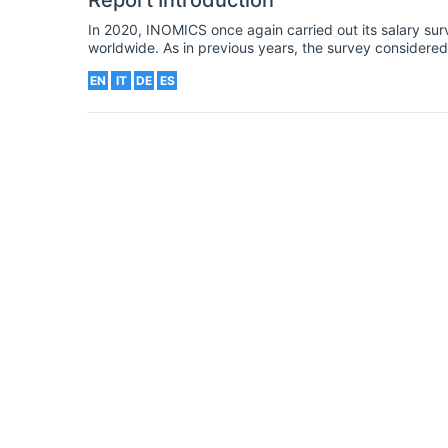
Report Introduction
In 2020, INOMICS once again carried out its salary sur
worldwide. As in previous years, the survey considered 
background. Our 2020 survey was launched in the spri
EN
IT
DE
ES
around the world. Consequently, we added new question
the crisis on economists and economics students.