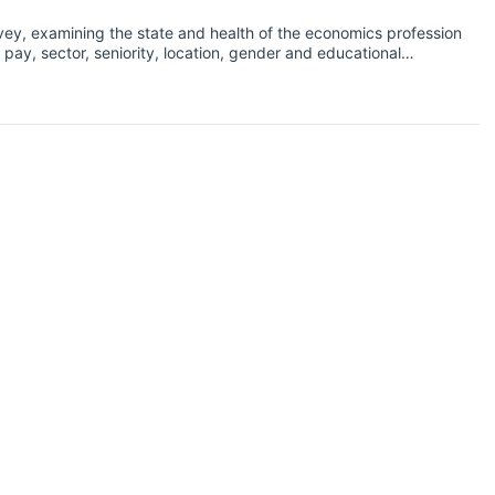
vey, examining the state and health of the economics profession
pay, sector, seniority, location, gender and educational
ng as cases of coronavirus began to increase exponentially
s related to the coronavirus pandemic to assess the effect of