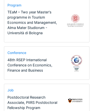
Program
TEaM – Two year Master's
programme in Tourism
Economics and Management,
Alma Mater Studiorum -
Università di Bologna
Conference
48th RSEP International
Conference on Economics,
Finance and Business
Job
Postdoctoral Research
Associate, PIIRS Postdoctoral
Fellowship Program