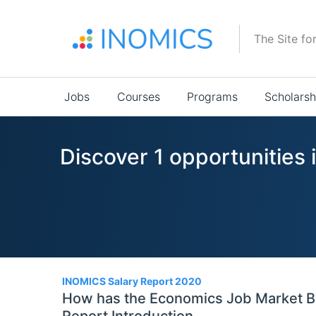
Skip
to
The Site fo
main
content
Main
Jobs
Courses
Programs
Scholarsh
navigation
Discover 1 opportunities 
1
INOMICS Salary Report 2020
How has the Economics Job Market Be