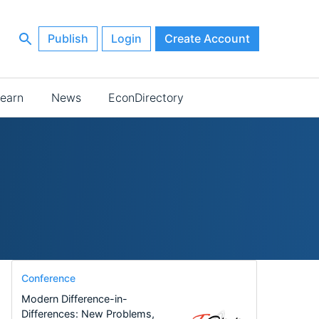
Publish
Login
Create Account
earn
News
EconDirectory
Conference
Modern Difference-in-
Differences: New Problems,