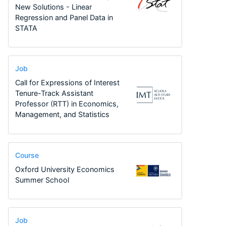
New Solutions - Linear
Regression and Panel Data in
STATA
Job
Call for Expressions of Interest
Tenure-Track Assistant
Professor (RTT) in Economics,
Management, and Statistics
Course
Oxford University Economics
Summer School
Job