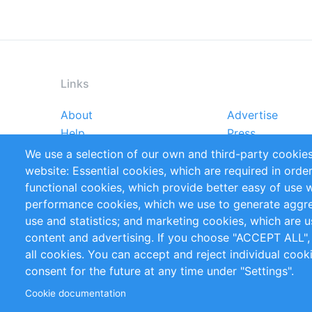
Links
About
Advertise
Footer
Help
Press
menu
Reports
Handbooks
We use a selection of our own and third-party cookies
References
RSS Feed
website: Essential cookies, which are required in orde
Privacy Policy
Terms and Cond
functional cookies, which provide better easy of use 
performance cookies, which we use to generate aggr
Follow Us
use and statistics; and marketing cookies, which are u
content and advertising. If you choose "ACCEPT ALL",
all cookies. You can accept and reject individual coo
consent for the future at any time under "Settings".
Cookie documentation