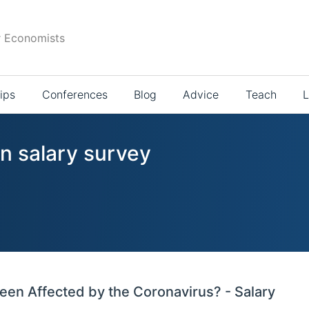
r Economists
ips
Conferences
Blog
Advice
Teach
L
in salary survey
en Affected by the Coronavirus? - Salary