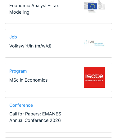
Economic Analyst – Tax
Modelling
Job
Volkswirt/in (m/w/d)
Program
MSc in Economics
Conference
Call for Papers: EMANES
Annual Conference 2026