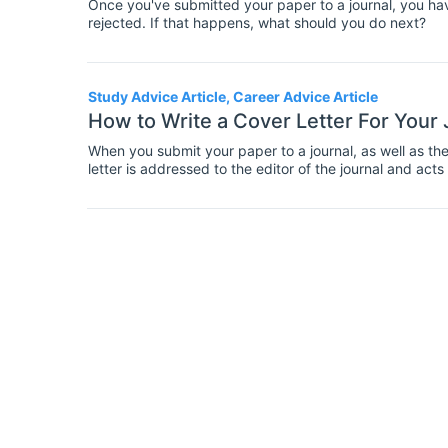
Once you've submitted your paper to a journal, you hav
rejected. If that happens, what should you do next?
Study Advice Article, Career Advice Article
How to Write a Cover Letter For Your
When you submit your paper to a journal, as well as the 
letter is addressed to the editor of the journal and act
cover letter can be as important as the paper itself in 
time with your cover letter and make it as good as possi
submission.