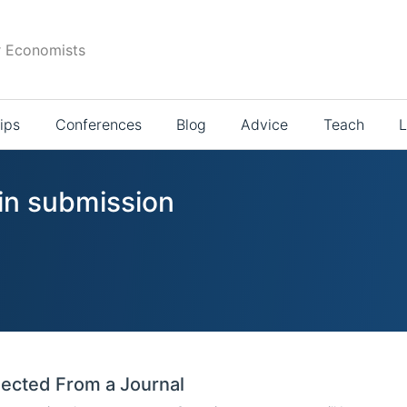
r Economists
ips
Conferences
Blog
Advice
Teach
L
 in submission
ected From a Journal