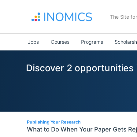
Skip
to
The Site fo
main
content
Main
Jobs
Courses
Programs
Scholarsh
navigation
Discover 2 opportunities
2
Publishing Your Research
What to Do When Your Paper Gets Rej