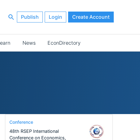
Publish
Login
Create Account
earn
News
EconDirectory
Conference
48th RSEP International
Conference on Economics,