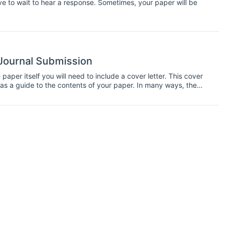
e to wait to hear a response. Sometimes, your paper will be
 Journal Submission
paper itself you will need to include a cover letter. This cover
s as a guide to the contents of your paper. In many ways, the
terms of getting accepted to a journal. So you should take your
ble. Here are tips on polishing your cover letter for a journal