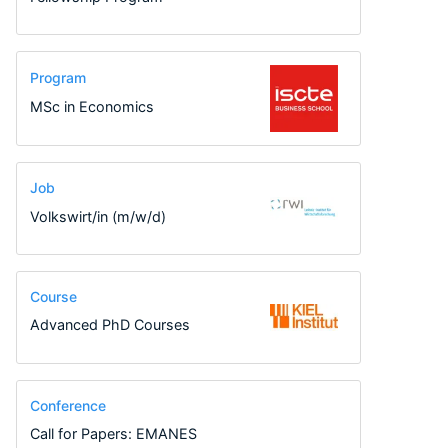
Program
MSc in Economics
Job
Volkswirt/in (m/w/d)
Course
Advanced PhD Courses
Conference
Call for Papers: EMANES