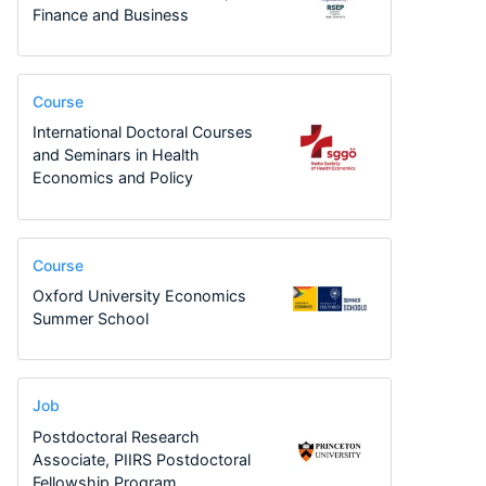
Finance and Business
Course
International Doctoral Courses
and Seminars in Health
Economics and Policy
Course
Oxford University Economics
Summer School
Job
Postdoctoral Research
Associate, PIIRS Postdoctoral
Fellowship Program