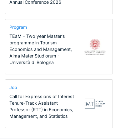
Annual Conference 2026
Program
TEaM – Two year Master's
programme in Tourism
Economics and Management,
Alma Mater Studiorum -
Università di Bologna
Job
Call for Expressions of Interest
Tenure-Track Assistant
Professor (RTT) in Economics,
Management, and Statistics