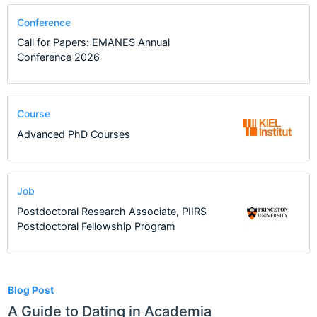
Conference
Call for Papers: EMANES Annual
Conference 2026
Course
Advanced PhD Courses
Job
Postdoctoral Research Associate, PIIRS
Postdoctoral Fellowship Program
4
Blog Post
A Guide to Dating in Academia