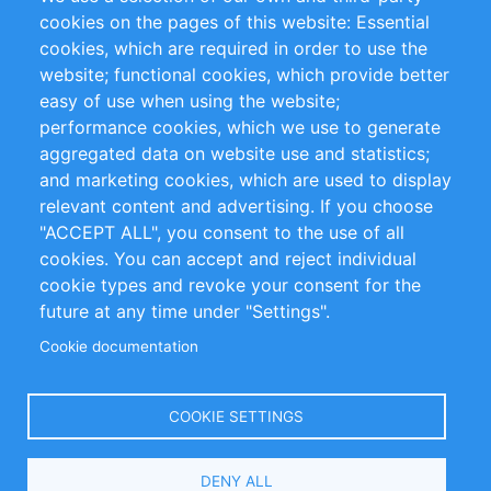
RSS Feed
Sustainability
cookies on the pages of this website: Essential
cookies, which are required in order to use the
Privacy Policy
Terms and Conditions
website; functional cookies, which provide better
Impressum
easy of use when using the website;
performance cookies, which we use to generate
Customer Support
aggregated data on website use and statistics;
and marketing cookies, which are used to display
+49 (0)30 - 2084712 50
relevant content and advertising. If you choose
"ACCEPT ALL", you consent to the use of all
info@inomics.com
cookies. You can accept and reject individual
cookie types and revoke your consent for the
Follow Us
future at any time under "Settings".
Cookie documentation
Language
COOKIE SETTINGS
Select
DENY ALL
Your