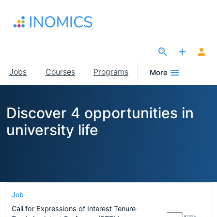
Skip
to
main
content
The Site for Economists
Main
Jobs
Courses
Programs
More
navigation
Discover 4 opportunities in
university life
Job
Call for Expressions of Interest Tenure-