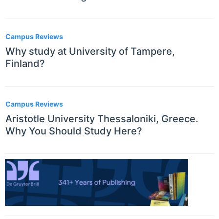
Campus Reviews
Why study at University of Tampere,
Finland?
Campus Reviews
Aristotle University Thessaloniki, Greece.
Why You Should Study Here?