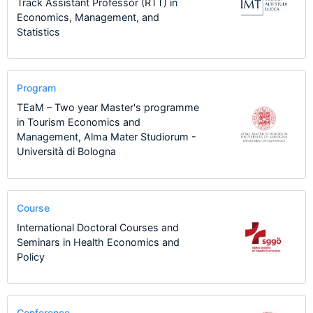
Track Assistant Professor (RTT) in
Economics, Management, and
Statistics
Program
TEaM – Two year Master's programme
in Tourism Economics and
Management, Alma Mater Studiorum -
Università di Bologna
Course
International Doctoral Courses and
Seminars in Health Economics and
Policy
Conference