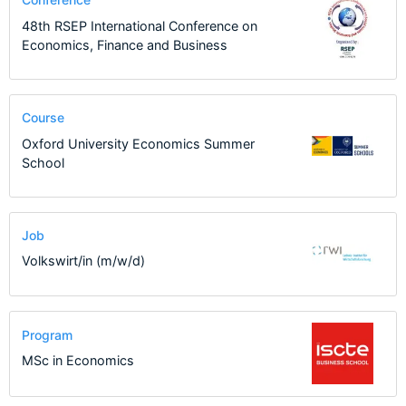
48th RSEP International Conference on
Economics, Finance and Business
Course
Oxford University Economics Summer
School
Job
Volkswirt/in (m/w/d)
Program
MSc in Economics