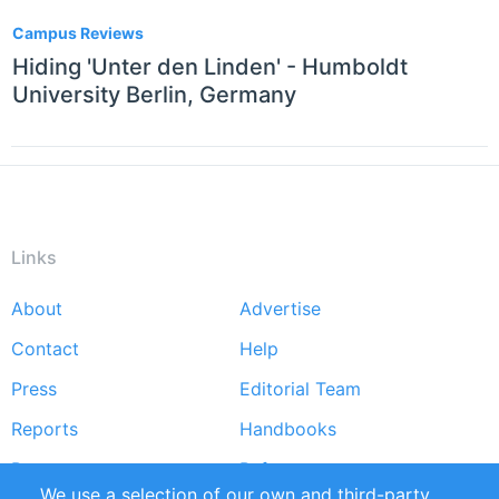
Campus Reviews
Hiding 'Unter den Linden' - Humboldt
University Berlin, Germany
Links
About
Advertise
Footer
Contact
Help
menu
Press
Editorial Team
Reports
Handbooks
Partners
References
We use a selection of our own and third-party