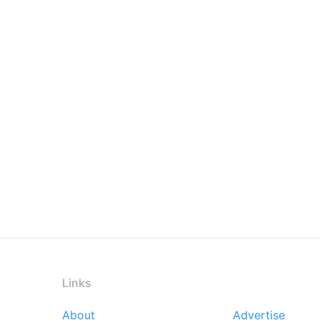
Links
About
Advertise