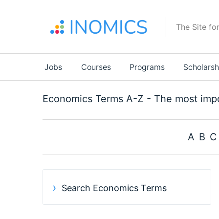
Skip
to
The Site fo
main
content
Main
Jobs
Courses
Programs
Scholarsh
navigation
Economics Terms A-Z - The most impo
A
B
C
Search
results
Search Economics Terms