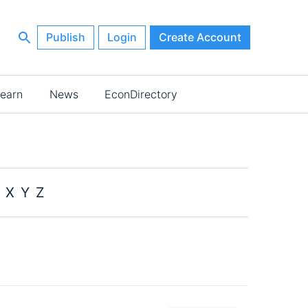
Publish
Login
Create Account
earn
News
EconDirectory
X
Y
Z