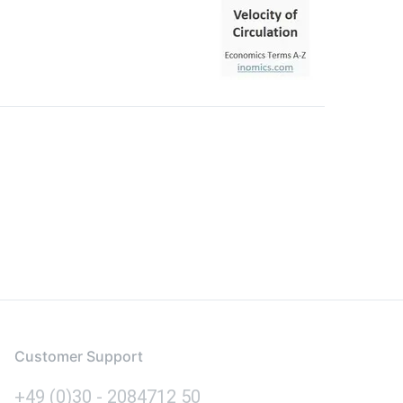
Customer Support
+49 (0)30 - 2084712 50