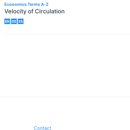
Economics Terms A-Z
Velocity of Circulation
EN
DE
ES
Contact