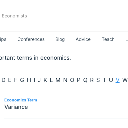
r Economists
ips
Conferences
Blog
Advice
Teach
L
rtant terms in economics.
D
E
F
G
H
I
J
K
L
M
N
O
P
Q
R
S
T
U
V
W
114
Economics Term
Variance