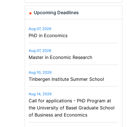
Upcoming Deadlines
Aug 07, 2026
PhD in Economics
Aug 07, 2026
Master in Economic Research
Aug 10, 2026
Tinbergen Institute Summer School
Aug 14, 2026
Call for applications - PhD Program at
the University of Basel Graduate School
of Business and Economics