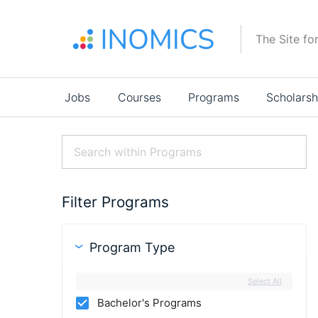
Skip
to
The Site fo
main
content
Main
Jobs
Courses
Programs
Scholarsh
navigation
Filter Programs
Program Type
Select All
Bachelor's Programs