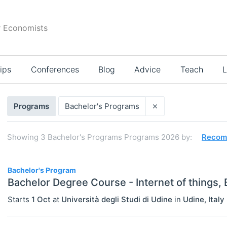
r Economists
ips
Conferences
Blog
Advice
Teach
L
Search
×
Programs
Bachelor's Programs
results
Showing
3
Bachelor's Programs Programs 2026
by:
Recom
3
Bachelor's Program
Bachelor Degree Course - Internet of things,
Starts
1 Oct
at
Università degli Studi di Udine
in
Udine
,
Italy