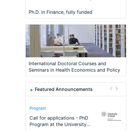
Ph.D. in Finance, fully funded
International Doctoral Courses and
Seminars in Health Economics and Policy
Featured Announcements
Conference
Program
Program
Conference
Course
Job
Modern Difference-in-
Call for applications - PhD
TEaM – Two year Master's
48th RSEP International
Oxford University
Economic Analyst – Tax
Differences: New Problems,
Program at the University
programme in Tourism
Conference on Economics,
Economics Summer School
Modelling
New Solutions -…
of Basel…
Economics and…
Finance and Business