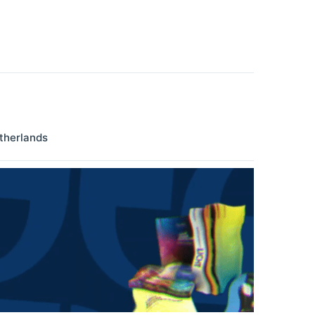
therlands