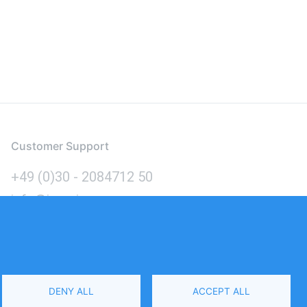
Customer Support
+49 (0)30 - 2084712 50
info@inomics.com
Language
DENY ALL
ACCEPT ALL
Select