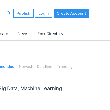
Publish
Login
Create Account
earn
News
EconDirectory
mended
Newest
Deadline
Trending
 Big Data, Machine Learning