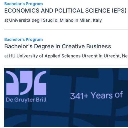
Bachelor's Program
ECONOMICS AND POLITICAL SCIENCE (EPS)
at
Università degli Studi di Milano
in
Milan
,
Italy
Bachelor's Program
Bachelor's Degree in Creative Business
at
HU University of Applied Sciences Utrecht
in
Utrecht
,
Ne
ECONOMICS
Select All
Agricultural And Environmental