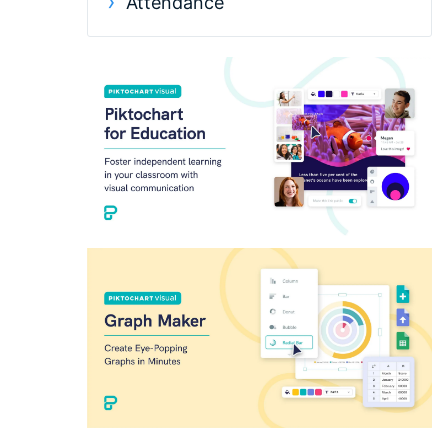
Attendance