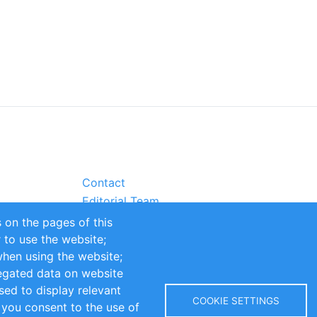
Contact
Editorial Team
Partners
 on the pages of this
Sustainability
r to use the website;
itions
Impressum
when using the website;
egated data on website
sed to display relevant
COOKIE SETTINGS
 you consent to the use of