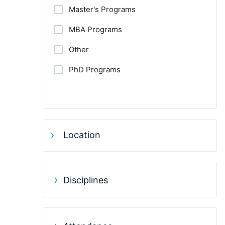
Master's Programs
MBA Programs
Other
PhD Programs
Location
Disciplines