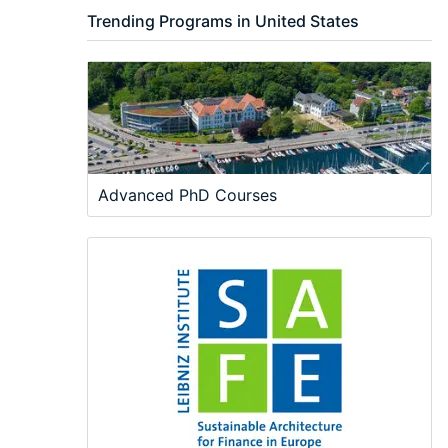
Trending Programs in United States
Advanced PhD Courses