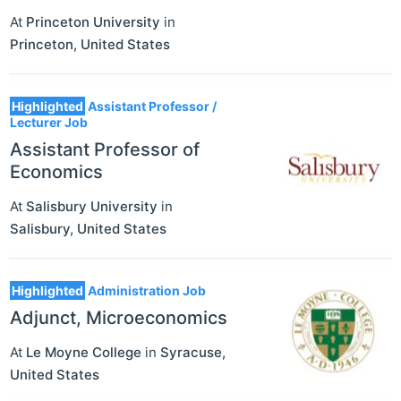
At
Princeton University
in
Princeton
,
United States
Highlighted
Assistant Professor /
Lecturer Job
Assistant Professor of
Economics
At
Salisbury University
in
Salisbury
,
United States
Highlighted
Administration Job
Adjunct, Microeconomics
At
Le Moyne College
in
Syracuse
,
United States