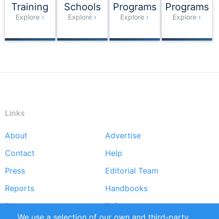
Training
Schools
Programs
Programs
Explore
Explore
Explore
Explore
Links
About
Advertise
Footer
menu
Contact
Help
Press
Editorial Team
Reports
Handbooks
Partners
References
We use a selection of our own and third-party