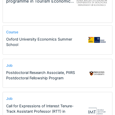
New Problems, New Solutions -…
Program at the University of
Summer School
programme in Tourism Economics
48th RSEP International
Basel…
and…
Conference on Economics, Finance
and Business
Course
Oxford University Economics Summer
School
Job
Postdoctoral Research Associate, PIIRS
Postdoctoral Fellowship Program
Job
Call for Expressions of Interest Tenure-
Track Assistant Professor (RTT) in