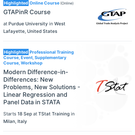
Highlighted
Online Course
(Online)
GTAPinR Course
at
Purdue University
in
West
Lafayette
,
United States
Highlighted
Professional Training
Course, Event, Supplementary
Course, Workshop
Modern Difference-in-
Differences: New
Problems, New Solutions -
Linear Regression and
Panel Data in STATA
Starts
18 Sep
at
TStat Training
in
Milan
,
Italy