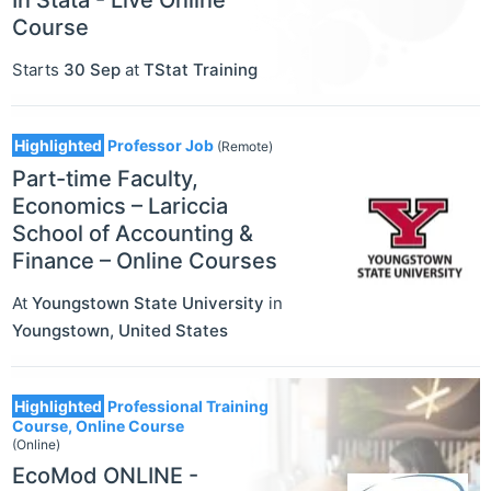
In Stata - Live Online
Course
Starts
30 Sep
at
TStat Training
Highlighted
Professor Job
(Remote)
Part-time Faculty,
Economics – Lariccia
School of Accounting &
Finance – Online Courses
At
Youngstown State University
in
Youngstown
,
United States
Highlighted
Professional Training
Course, Online Course
(Online)
EcoMod ONLINE -