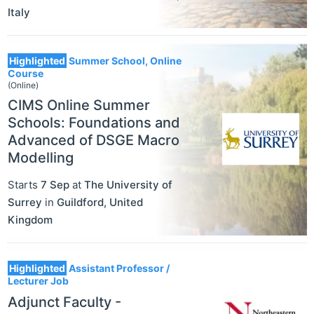
Italy
Highlighted
Summer School, Online
Course
(Online)
CIMS Online Summer
Schools: Foundations and
Advanced of DSGE Macro
Modelling
Starts
7 Sep
at
The University of
Surrey
in
Guildford
,
United
Kingdom
Highlighted
Assistant Professor /
Lecturer Job
Adjunct Faculty -