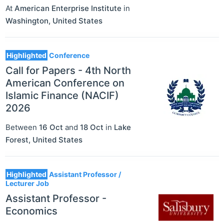
At
American Enterprise Institute
in
Washington
,
United States
Highlighted
Conference
Call for Papers - 4th North
American Conference on
Islamic Finance (NACIF)
2026
Between
16 Oct
and
18 Oct
in
Lake
Forest
,
United States
Highlighted
Assistant Professor /
Lecturer Job
Assistant Professor -
Economics