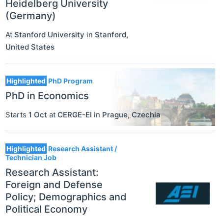
Heidelberg University
(Germany)
At
Stanford University
in
Stanford
,
United States
Highlighted
PhD Program
PhD in Economics
Starts
1 Oct
at
CERGE-EI
in
Prague
,
Czechia
Highlighted
Research Assistant /
Technician Job
Research Assistant:
Foreign and Defense
Policy; Demographics and
Political Economy