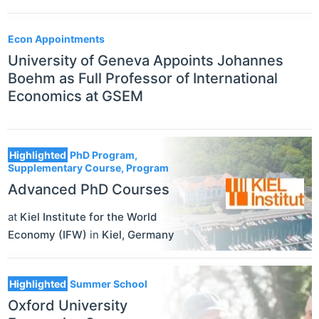
Econ Appointments
University of Geneva Appoints Johannes
Boehm as Full Professor of International
Economics at GSEM
Highlighted
PhD Program,
Supplementary Course, Program
Advanced PhD Courses
at
Kiel Institute for the World
Economy (IFW)
in
Kiel
,
Germany
Highlighted
Summer School
Oxford University