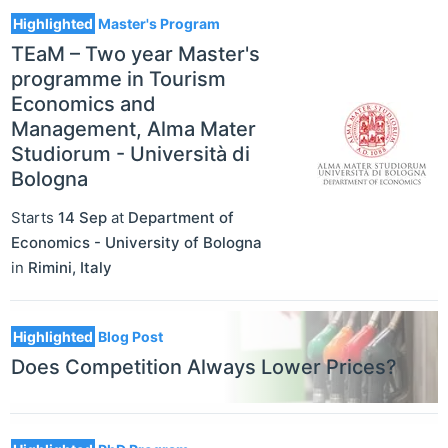
Highlighted
Master's Program
TEaM – Two year Master's
programme in Tourism
Economics and
Management, Alma Mater
Studiorum - Università di
Bologna
Starts
14 Sep
at
Department of
Economics - University of Bologna
in
Rimini
,
Italy
Highlighted
Blog Post
Does Competition Always Lower Prices?