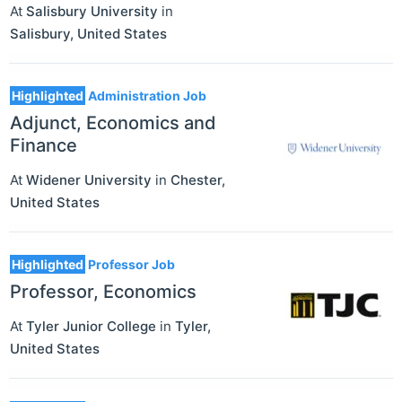
At
Salisbury University
in
Salisbury
,
United States
Highlighted
Administration Job
Adjunct, Economics and
Finance
At
Widener University
in
Chester
,
United States
Highlighted
Professor Job
Professor, Economics
At
Tyler Junior College
in
Tyler
,
United States