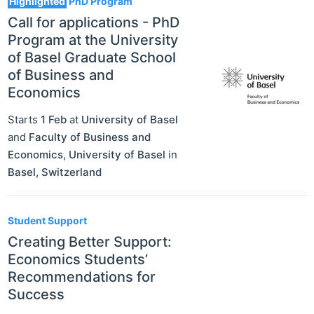
Highlighted
PhD Program
Call for applications - PhD
Program at the University
of Basel Graduate School
of Business and
Economics
Starts
1 Feb
at
University of Basel
and
Faculty of Business and
Economics, University of Basel
in
Basel
,
Switzerland
Student Support
Creating Better Support:
Economics Students’
Recommendations for
Success