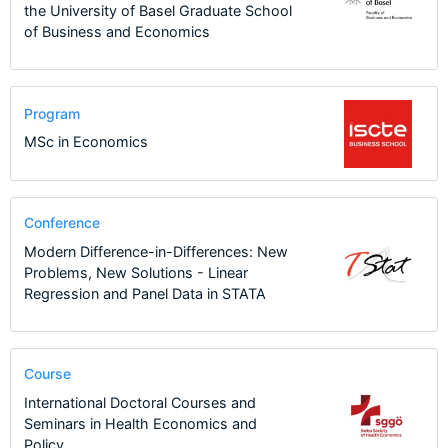
the University of Basel Graduate School
of Business and Economics
Program
MSc in Economics
Conference
Modern Difference-in-Differences: New
Problems, New Solutions - Linear
Regression and Panel Data in STATA
Course
International Doctoral Courses and
Seminars in Health Economics and
Policy