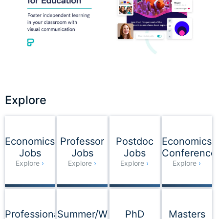
Explore
Explore
Economics
Professor
Postdoc
Economics
Jobs
Jobs
Jobs
Conference
Explore
Explore
Explore
Explore
Professional
Summer/Winter
PhD
Masters