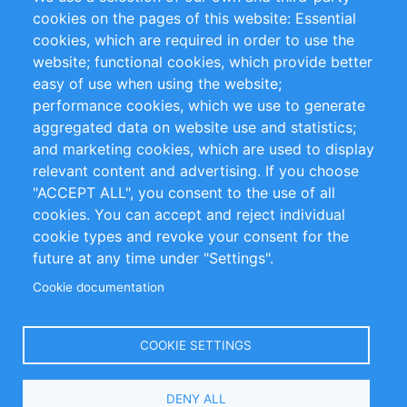
RSS Feed
Sustainability
cookies on the pages of this website: Essential
cookies, which are required in order to use the
Privacy Policy
Terms and Conditions
website; functional cookies, which provide better
Impressum
easy of use when using the website;
performance cookies, which we use to generate
Customer Support
aggregated data on website use and statistics;
and marketing cookies, which are used to display
+49 (0)30 - 2084712 50
relevant content and advertising. If you choose
"ACCEPT ALL", you consent to the use of all
info@inomics.com
cookies. You can accept and reject individual
cookie types and revoke your consent for the
Follow Us
future at any time under "Settings".
Cookie documentation
Language
COOKIE SETTINGS
Select
DENY ALL
Your