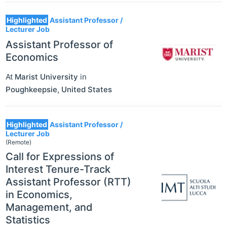
Highlighted
Assistant Professor /
Lecturer Job
Assistant Professor of
Economics
At
Marist University
in
Poughkeepsie
,
United States
Highlighted
Assistant Professor /
Lecturer Job
(Remote)
Call for Expressions of
Interest Tenure-Track
Assistant Professor (RTT)
in Economics,
Management, and
Statistics