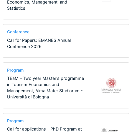
Economics, Management, and
Statistics
Conference
Call for Papers: EMANES Annual
Conference 2026
Program
TEaM – Two year Master's programme
in Tourism Economics and
Management, Alma Mater Studiorum -
Università di Bologna
Program
Call for applications - PhD Program at