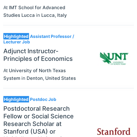
At
IMT School for Advanced
Studies Lucca
in
Lucca
,
Italy
Highlighted
Assistant Professor /
Lecturer Job
Adjunct Instructor-
Principles of Economics
At
University of North Texas
System
in
Denton
,
United States
Highlighted
Postdoc Job
Postdoctoral Research
Fellow or Social Science
Research Scholar at
Stanford (USA) or