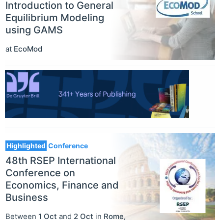
Introduction to General
Equilibrium Modeling
using GAMS
at
EcoMod
Highlighted
Conference
48th RSEP International
Conference on
Economics, Finance and
Business
Between
1 Oct
and
2 Oct
in
Rome
,