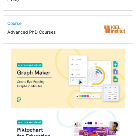
Course
Advanced PhD Courses