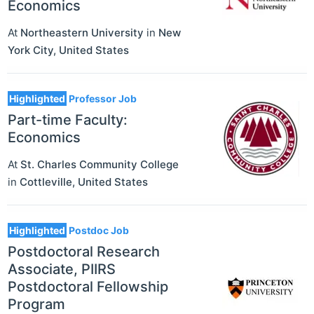
Economics
At
Northeastern University
in
New
York City
,
United States
Highlighted
Professor Job
Part-time Faculty:
Economics
At
St. Charles Community College
in
Cottleville
,
United States
Highlighted
Postdoc Job
Postdoctoral Research
Associate, PIIRS
Postdoctoral Fellowship
Program