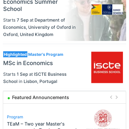
Economics Summer
School
Starts
7 Sep
at
Department of
Economics, University of Oxford
in
Oxford
,
United Kingdom
Highlighted
Master's Program
MSc in Economics
Starts
1 Sep
at
ISCTE Business
School
in
Lisbon
,
Portugal
Featured Announcements
Conference
Program
Course
Job
Program
Modern Difference-in-Differences:
Call for applications - PhD
Oxford University Economics
Economic Analyst – Tax Modelling
TEaM – Two year Master's
Conference