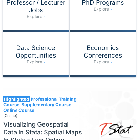
Professor / Lecturer
PhD Programs
Jobs
Explore
Explore
Data Science
Economics
Opportunities
Conferences
Explore
Explore
1554
Highlighted
Professional Training
Course, Supplementary Course,
Online Course
(Online)
Visualizing Geospatial
Data In Stata: Spatial Maps