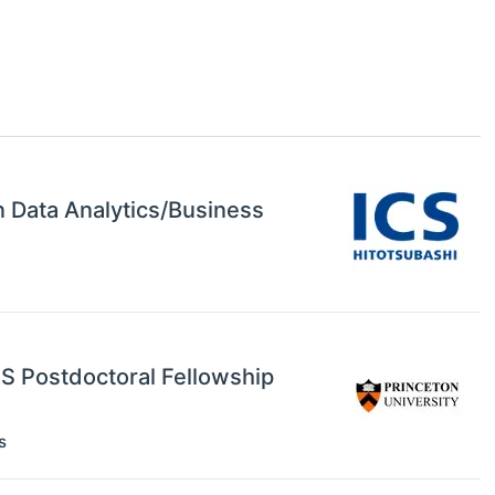
in Data Analytics/Business
RS Postdoctoral Fellowship
s