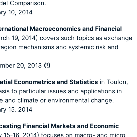
del Comparison.
ry 10, 2014
ernational Macroeconomics and Financial
rch 19, 2014) covers such topics as exchange
tagion mechanisms and systemic risk and
mber 20, 2013
(!)
atial Econometrics and Statistics
in Toulon,
is to particular issues and applications in
se and climate or environmental change.
ry 15, 2014
ecasting Financial Markets and Economic
y 15-16, 2014) focuses on macro- and micro