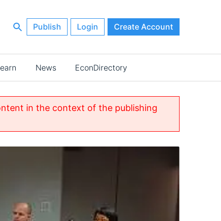
Publish
Login
Create Account
earn
News
EconDirectory
ontent in the context of the publishing