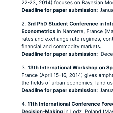
22-23, 2014) focuses on Bayesian Mo
Deadline for paper submission:
Janua
2.
3rd PhD Student Conference in Int
Econometrics
in Nanterre, France (Ma
rates and exchange rate regimes, con
financial and commodity markets.
Deadline for paper submission:
Dece
3.
13th International Workshop on Sp
France (April 15-16, 2014) gives emphas
the fields of urban economics, land u
Deadline for paper submission:
Janua
4.
11th International Conference For
Decision-Making
in Lodz, Poland (Ma