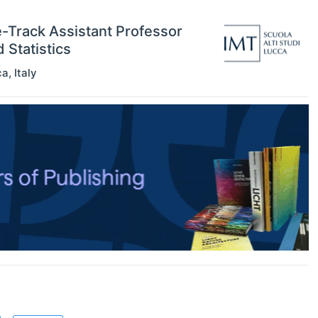
e-Track Assistant Professor
Statistics
ca
,
Italy