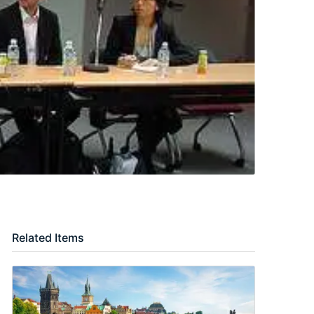
Related Items