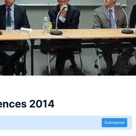
ences 2014
Summarize