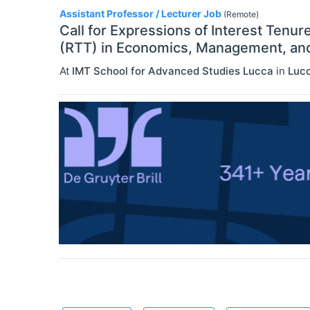
Assistant Professor / Lecturer Job
(Remote)
Call for Expressions of Interest Tenur
(RTT) in Economics, Management, and 
At
IMT School for Advanced Studies Lucca
in
Luc