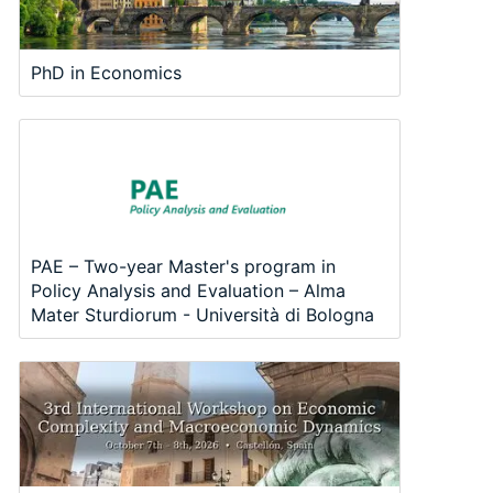
PhD in Economics
PAE – Two-year Master's program in
Policy Analysis and Evaluation – Alma
Mater Sturdiorum - Università di Bologna