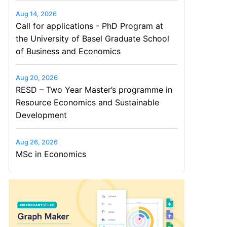
Aug 14, 2026
Call for applications - PhD Program at
the University of Basel Graduate School
of Business and Economics
Aug 20, 2026
RESD – Two Year Master’s programme in
Resource Economics and Sustainable
Development
Aug 26, 2026
MSc in Economics