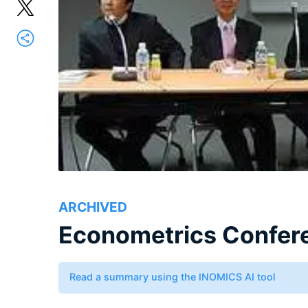
ARCHIVED
Econometrics Confer
Read a summary using the INOMICS AI tool