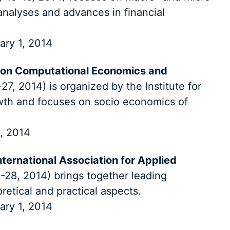
nalyses and advances in financial
ary 1, 2014
 on Computational Economics and
27, 2014) is organized by the Institute for
th and focuses on socio economics of
, 2014
ternational Association for Applied
28, 2014) brings together leading
oretical and practical aspects.
ary 1, 2014