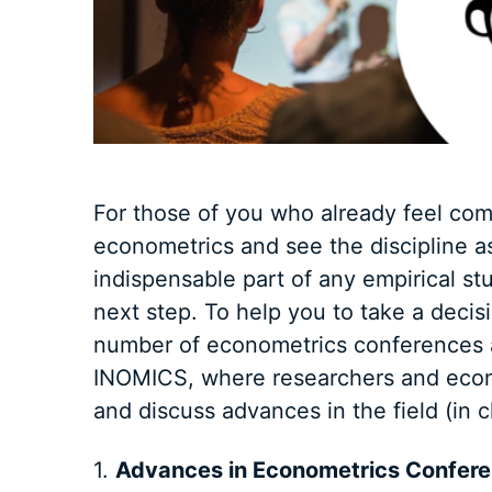
For those of you who already feel com
econometrics and see the discipline as
indispensable part of any empirical st
next step. To help you to take a decis
number of econometrics conferences 
INOMICS, where researchers and econ
and discuss advances in the field (in c
1.
Advances in Econometrics Confer