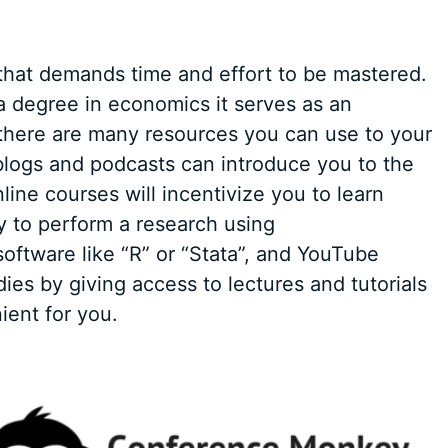
 that demands time and effort to be mastered.
 degree in economics it serves as an
there are many resources you can use to your
 blogs and podcasts can introduce you to the
nline courses will incentivize you to learn
ty to perform a research using
software like “R” or “Stata”, and YouTube
ies by giving access to lectures and tutorials
ient for you.