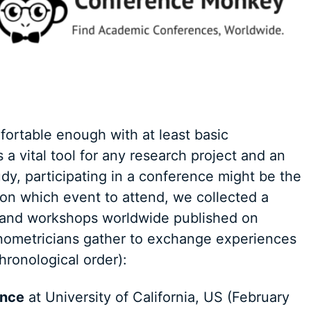
fortable enough with at least basic
 a vital tool for any research project and an
udy, participating in a conference might be the
ion which event to attend, we collected a
and workshops worldwide published on
ometricians gather to exchange experiences
hronological order):
ence
at University of California, US (February