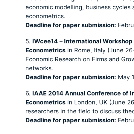
economic modelling, business cycles a
econometrics.
Deadline for paper submission:
Febru
5.
IWcee14 – International Workshop
Econometrics
in Rome, Italy (June 26-
Economic Research on Firms and Grow
networks.
Deadline for paper submission:
May 1
6.
IAAE 2014 Annual Conference of In
Econometrics
in London, UK (June 26-
researchers in the field to discuss the
Deadline for paper submission:
Febru