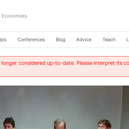
r Economists
ips
Conferences
Blog
Advice
Teach
L
o longer considered up-to-date. Please interpret its c