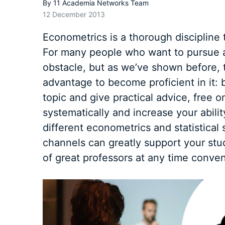
By
11 Academia Networks Team
12 December 2013
Econometrics is a thorough discipline
For many people who want to pursue a
obstacle, but as we’ve shown before, 
advantage to become proficient in it:
topic and give practical advice, free o
systematically and increase your abili
different econometrics and statistical 
channels
can greatly support your stud
of great professors at any time conven