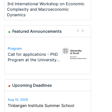
3rd International Workshop on Economic
Complexity and Macroeconomic
Dynamics
Featured Announcements
Conference
Program
Program
Course
Job
Conference
Modern Difference-in-
Call for applications - PhD
TEaM – Two year Master's
Oxford University
Economic Analyst – Tax
48th RSEP International
Differences: New Problems,
Program at the University
programme in Tourism
Economics Summer School
Modelling
Conference on Economics,
New Solutions -…
of Basel…
Economics and…
Finance and Business
Upcoming Deadlines
Aug 10, 2026
Tinbergen Institute Summer School