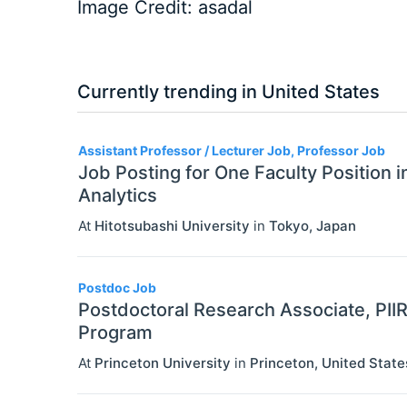
Image Credit: asadal
Currently trending in United States
3
Assistant Professor / Lecturer Job, Professor Job
Job Posting for One Faculty Position 
Analytics
At
Hitotsubashi University
in
Tokyo
,
Japan
Postdoc Job
Postdoctoral Research Associate, PII
Program
At
Princeton University
in
Princeton
,
United State