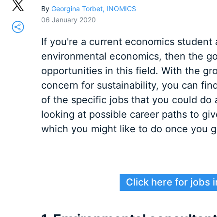
By
Georgina Torbet, INOMICS
06 January 2020
If you're a current economics student 
environmental economics, then the goo
opportunities in this field. With the 
concern for sustainability, you can fin
of the specific jobs that you could d
looking at possible career paths to gi
which you might like to do once you g
Click here for jobs