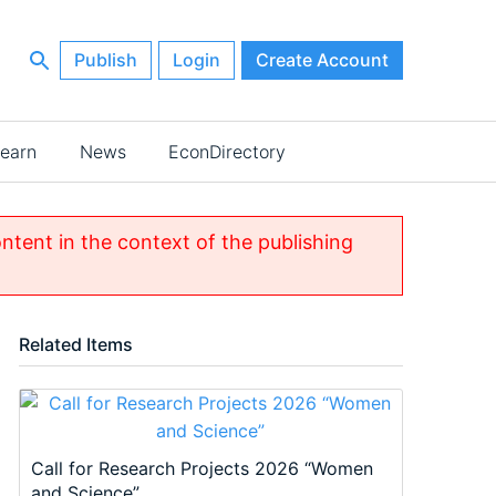
Publish
Login
Create Account
earn
News
EconDirectory
ontent in the context of the publishing
Related Items
Call for Research Projects 2026 “Women
and Science”