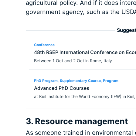
agricultural policy. And if it does inte
government agency, such as the USDA
Suggest
Conference
48th RSEP International Conference on Eco
Between
1 Oct
and
2 Oct
in
Rome
,
Italy
PhD Program, Supplementary Course, Program
Advanced PhD Courses
at
Kiel Institute for the World Economy (IFW)
in
Kiel
3. Resource management
As someone trained in environmental e