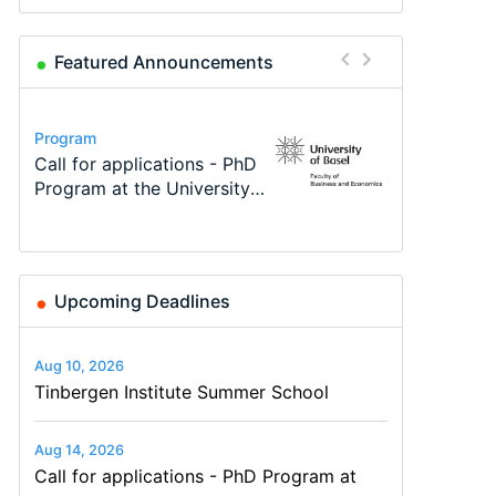
Featured Announcements
Conference
Program
Program
Course
Job
Conference
Modern Difference-in-
Call for applications - PhD
TEaM – Two year Master's
Oxford University
Economic Analyst – Tax
48th RSEP International
Differences: New Problems,
Program at the University
programme in Tourism
Economics Summer School
Modelling
Conference on Economics,
New Solutions -…
of Basel…
Economics and…
Finance and Business
Upcoming Deadlines
Aug 10, 2026
Tinbergen Institute Summer School
Aug 14, 2026
Call for applications - PhD Program at