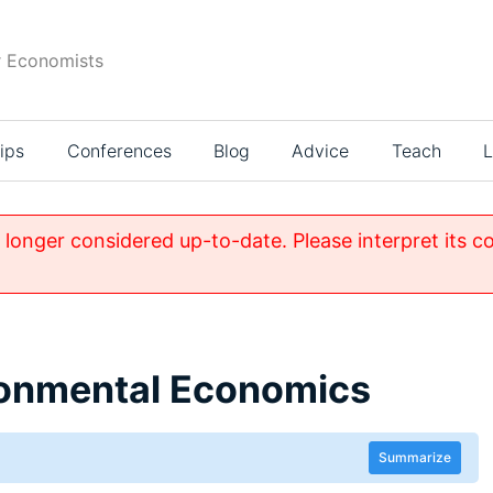
r Economists
ips
Conferences
Blog
Advice
Teach
L
o longer considered up-to-date. Please interpret its c
ronmental Economics
Summarize