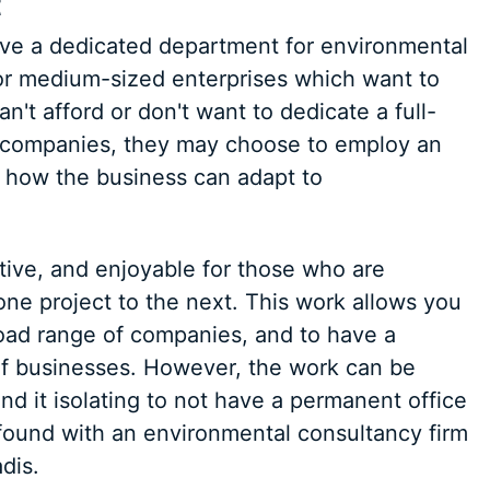
t
ve a dedicated department for environmental
 or medium-sized enterprises which want to
n't afford or don't want to dedicate a full-
e companies, they may choose to employ an
 how the business can adapt to
ative, and enjoyable for those who are
ne project to the next. This work allows you
oad range of companies, and to have a
of businesses. However, the work can be
d it isolating to not have a permanent office
found with an environmental consultancy firm
dis.