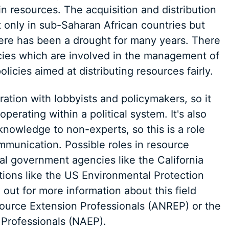
in resources. The acquisition and distribution
t only in sub-Saharan African countries but
there has been a drought for many years. There
cies which are involved in the management of
icies aimed at distributing resources fairly.
ration with lobbyists and policymakers, so it
erating within a political system. It's also
 knowledge to non-experts, so this is a role
mmunication. Possible roles in resource
l government agencies like the California
tions like the US Environmental Protection
out for more information about this field
source Extension Professionals (ANREP) or the
 Professionals (NAEP).