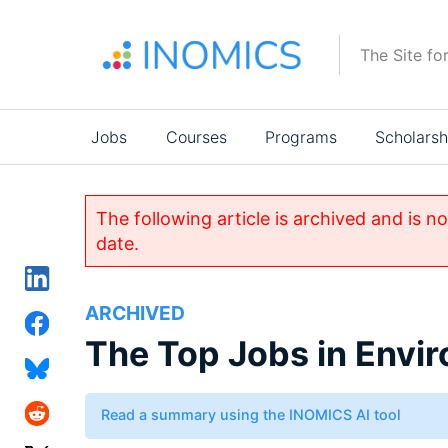
Skip
to
The Site fo
main
content
Main
Jobs
Courses
Programs
Scholarsh
navigation
The following article is archived and is n
date.
ARCHIVED
The Top Jobs in Envi
Read a summary using the INOMICS AI tool