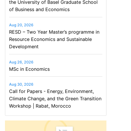
the University of Basel Graduate School
of Business and Economics
Aug 20, 2026
RESD – Two Year Master’s programme in
Resource Economics and Sustainable
Development
Aug 26, 2026
MSc in Economics
Aug 30, 2026
Call for Papers - Energy, Environment,
Climate Change, and the Green Transition
Workshop | Rabat, Morocco