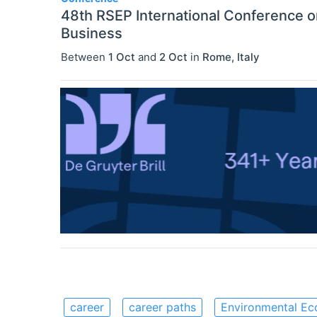
48th RSEP International Conference 
Business
Between
1 Oct
and
2 Oct
in
Rome
,
Italy
career
career paths
Environmental Ec