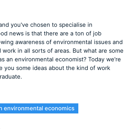
and you've chosen to specialise in
d news is that there are a ton of job
growing awareness of environmental issues and
d work in all sorts of areas. But what are some
o as an environmental economist? Today we're
ve you some ideas about the kind of work
raduate.
 in environmental economics