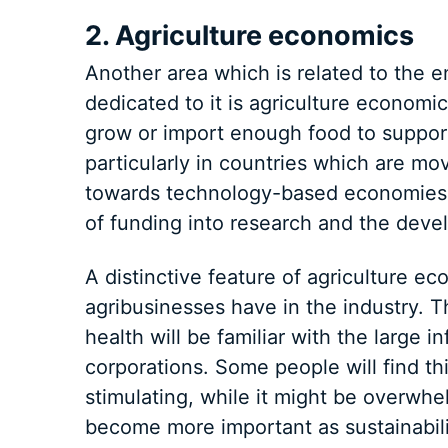
2. Agriculture economics
Another area which is related to the 
dedicated to it is agriculture economi
grow or import enough food to support
particularly in countries which are mo
towards technology-based economies.
of funding into research and the devel
A distinctive feature of agriculture ec
agribusinesses have in the industry. T
health will be familiar with the large 
corporations. Some people will find th
stimulating, while it might be overwhel
become more important as sustainabil