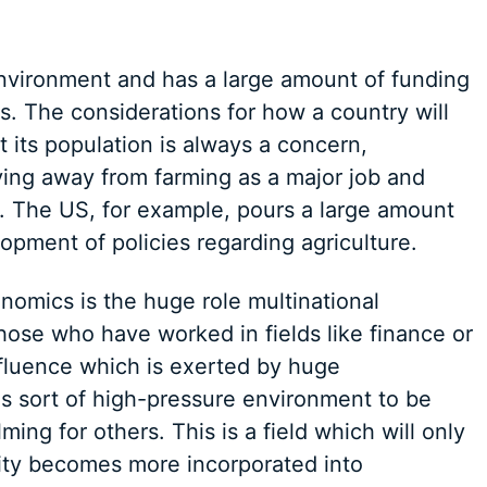
environment and has a large amount of funding
cs. The considerations for how a country will
 its population is always a concern,
ving away from farming as a major job and
 The US, for example, pours a large amount
opment of policies regarding agriculture.
onomics is the huge role multinational
hose who have worked in fields like finance or
influence which is exerted by huge
is sort of high-pressure environment to be
ming for others. This is a field which will only
ity becomes more incorporated into