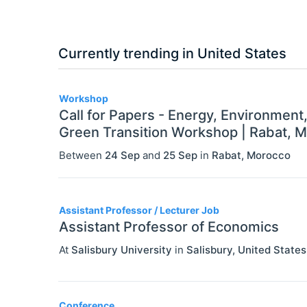
Currently trending in United States
3
Workshop
Call for Papers - Energy, Environment
Green Transition Workshop | Rabat, 
Between
24 Sep
and
25 Sep
in
Rabat
,
Morocco
Assistant Professor / Lecturer Job
Assistant Professor of Economics
At
Salisbury University
in
Salisbury
,
United States
Conference