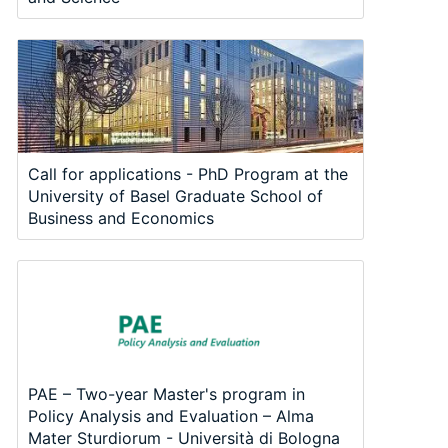
Call for applications - PhD Program at the
University of Basel Graduate School of
Business and Economics
PAE – Two-year Master's program in
Policy Analysis and Evaluation – Alma
Mater Sturdiorum - Università di Bologna