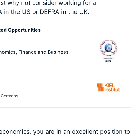
rest why not consider working for a
 in the US or DEFRA in the UK.
ed Opportunities
nomics, Finance and Business
,
Germany
conomics, you are in an excellent position to