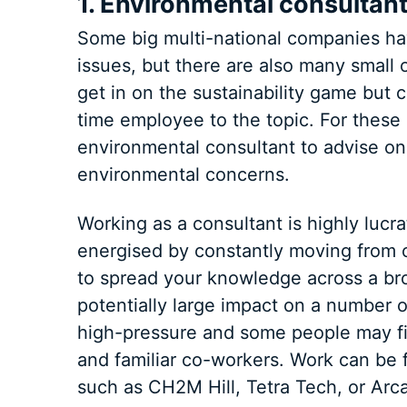
1. Environmental consultan
Some big multi-national companies ha
issues, but there are also many small
get in on the sustainability game but ca
time employee to the topic. For thes
environmental consultant to advise on
environmental concerns.
Working as a consultant is highly lucr
energised by constantly moving from o
to spread your knowledge across a br
potentially large impact on a number 
high-pressure and some people may fin
and familiar co-workers. Work can be 
such as CH2M Hill, Tetra Tech, or Arca