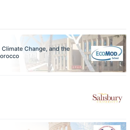
, Climate Change, and the
Morocco