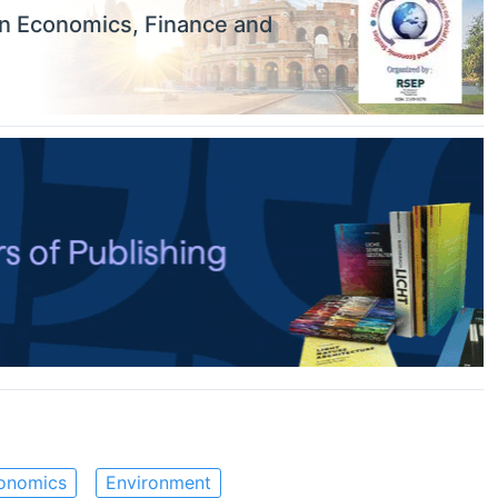
on Economics, Finance and
onomics
Environment