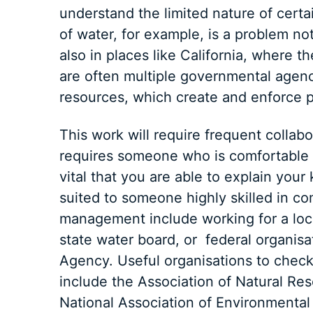
understand the limited nature of certa
of water, for example, is a problem no
also in places like California, where 
are often multiple governmental agen
resources, which create and enforce pol
This work will require frequent collabo
requires someone who is comfortable op
vital that you are able to explain your
suited to someone highly skilled in co
management include working for a loca
state water board, or federal organisa
Agency. Useful organisations to check 
include the Association of Natural Re
National Association of Environmental