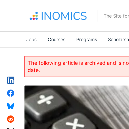
Skip
to
The Site fo
main
content
Main
Jobs
Courses
Programs
Scholarsh
navigation
The following article is archived and is n
date.