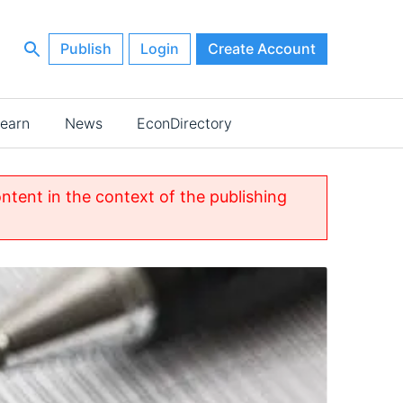
Publish
Login
Create Account
earn
News
EconDirectory
ontent in the context of the publishing