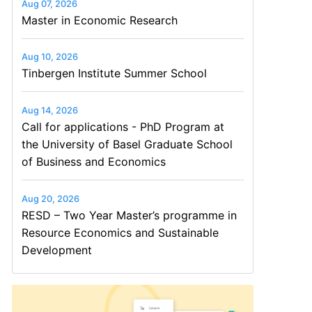
Aug 07, 2026
Master in Economic Research
Aug 10, 2026
Tinbergen Institute Summer School
Aug 14, 2026
Call for applications - PhD Program at
the University of Basel Graduate School
of Business and Economics
Aug 20, 2026
RESD – Two Year Master’s programme in
Resource Economics and Sustainable
Development