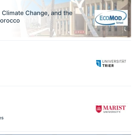
, Climate Change, and the
Morocco
es