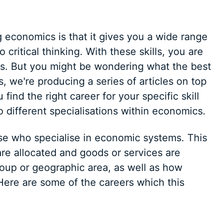
 economics is that it gives you a wide range
to critical thinking. With these skills, you are
eers. But you might be wondering what the best
s, we're producing a series of articles on top
find the right career for your specific skill
o different specialisations within economics.
ose who specialise in economic systems. This
re allocated and goods or services are
group or geographic area, as well as how
Here are some of the careers which this