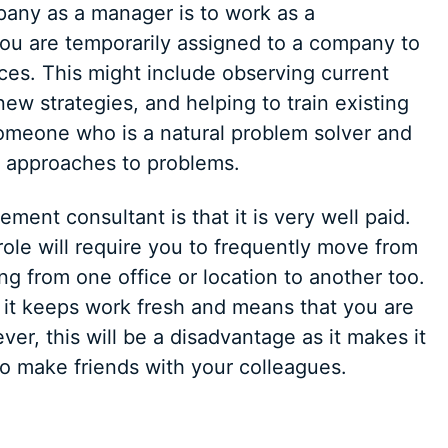
pany as a manager is to work as a
you are temporarily assigned to a company to
es. This might include observing current
w strategies, and helping to train existing
 someone who is a natural problem solver and
 approaches to problems.
nt consultant is that it is very well paid.
 role will require you to frequently move from
g from one office or location to another too.
s it keeps work fresh and means that you are
ver, this will be a disadvantage as it makes it
 to make friends with your colleagues.