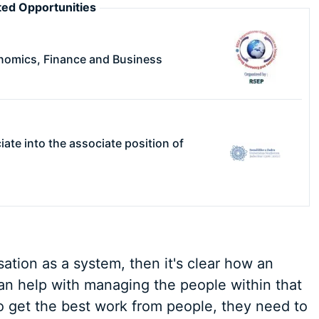
ed Opportunities
nomics, Finance and Business
ciate into the associate position of
sation as a system, then it's clear how an
n help with managing the people within that
o get the best work from people, they need to