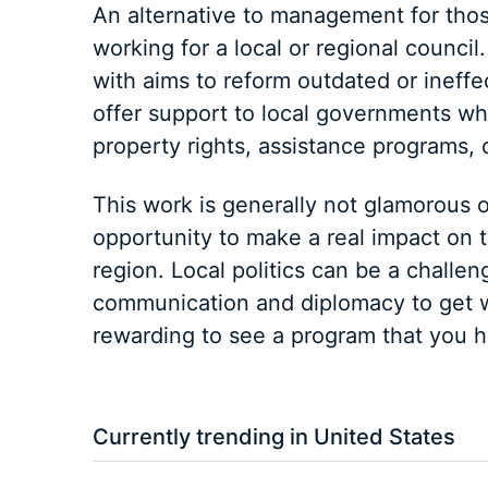
An alternative to management for tho
working for a local or regional counci
with aims to reform outdated or ineffec
offer support to local governments wh
property rights, assistance programs, 
This work is generally not glamorous o
opportunity to make a real impact on th
region. Local politics can be a challen
communication and diplomacy to get w
rewarding to see a program that you he
Currently trending in United States
3