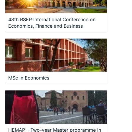
48th RSEP International Conference on
Economics, Finance and Business
MSc in Economics
HEMAP – Two-year Master programme in