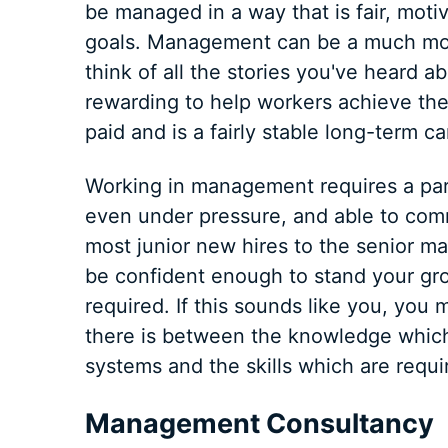
be managed in a way that is fair, moti
goals. Management can be a much more 
think of all the stories you've heard ab
rewarding to help workers achieve the
paid and is a fairly stable long-term ca
Working in management requires a part
even under pressure, and able to com
most junior new hires to the senior 
be confident enough to stand your gr
required. If this sounds like you, yo
there is between the knowledge whic
systems and the skills which are requ
Management Consultancy