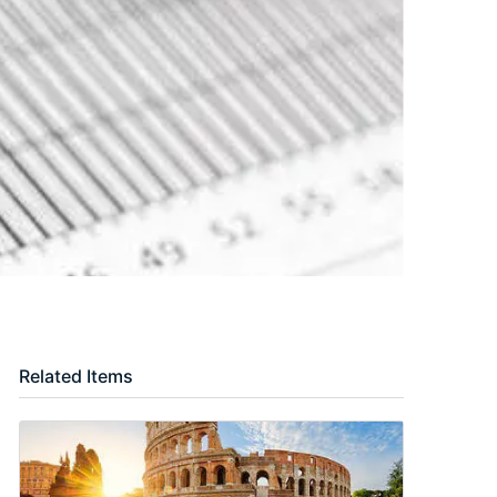
Related Items