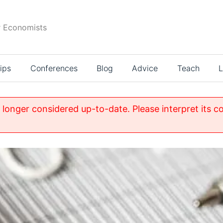
r Economists
ips
Conferences
Blog
Advice
Teach
L
o longer considered up-to-date. Please interpret its c