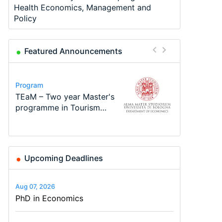
Health Economics, Management and
Policy
Featured Announcements
Program
Program
Course
Job
Program
Conference
Call for applications - PhD
TEaM – Two year Master's
Oxford University
Economic Analyst – Tax
MSc in Economics
48th RSEP International
Program at the University
programme in Tourism
Economics Summer School
Modelling
Conference on Economics,
of Basel…
Economics and…
Finance and Business
Upcoming Deadlines
Aug 07, 2026
PhD in Economics