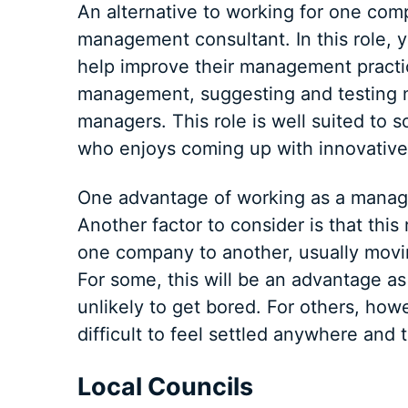
An alternative to working for one com
management consultant. In this role, 
help improve their management practic
management, suggesting and testing ne
managers. This role is well suited to
who enjoys coming up with innovative
One advantage of working as a manageme
Another factor to consider is that this
one company to another, usually movin
For some, this will be an advantage a
unlikely to get bored. For others, howe
difficult to feel settled anywhere and
Local Councils