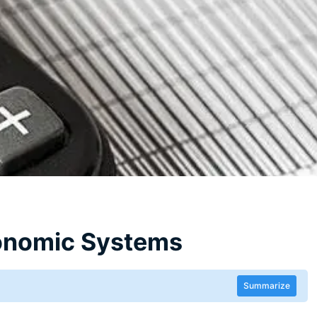
conomic Systems
Summarize