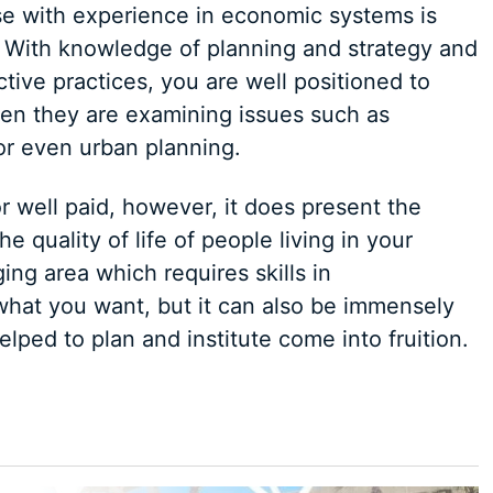
se with experience in economic systems is
l. With knowledge of planning and strategy and
tive practices, you are well positioned to
en they are examining issues such as
or even urban planning.
r well paid, however, it does present the
e quality of life of people living in your
ging area which requires skills in
hat you want, but it can also be immensely
lped to plan and institute come into fruition.