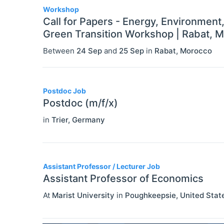
Workshop
Call for Papers - Energy, Environment
Green Transition Workshop | Rabat, 
Between
24 Sep
and
25 Sep
in
Rabat
,
Morocco
Postdoc Job
Postdoc (m/f/x)
in
Trier
,
Germany
Assistant Professor / Lecturer Job
Assistant Professor of Economics
At
Marist University
in
Poughkeepsie
,
United Stat