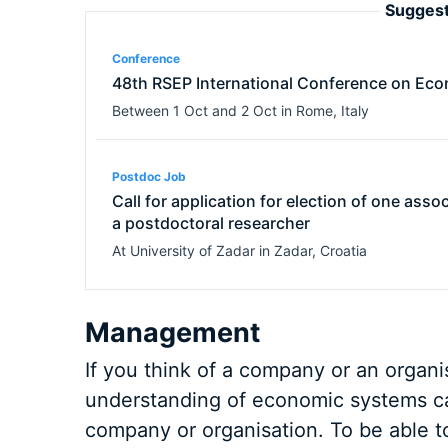
Suggest
Conference
48th RSEP International Conference on Eco
Between
1 Oct
and
2 Oct
in
Rome
,
Italy
Postdoc Job
Call for application for election of one asso
a postdoctoral researcher
At
University of Zadar
in
Zadar
,
Croatia
Management
If you think of a company or an organi
understanding of economic systems ca
company or organisation. To be able t