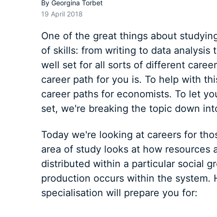
By
Georgina Torbet
19 April 2018
One of the great things about studying
of skills: from writing to data analysis 
well set for all sorts of different car
career path for you is. To help with thi
career paths for economists. To let you 
set, we're breaking the topic down int
Today we're looking at careers for th
area of study looks at how resources a
distributed within a particular social 
production occurs within the system. 
specialisation will prepare you for: