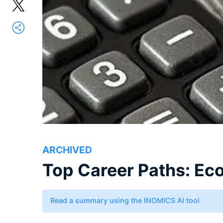
ARCHIVED
Top Career Paths: E
Read a summary using the INOMICS AI tool