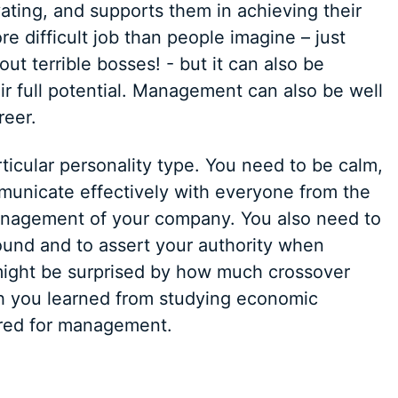
vating, and supports them in achieving their
difficult job than people imagine – just
out terrible bosses! - but it can also be
ir full potential. Management can also be well
reer.
icular personality type. You need to be calm,
municate effectively with everyone from the
management of your company. You also need to
ound and to assert your authority when
u might be surprised by how much crossover
h you learned from studying economic
ired for management.